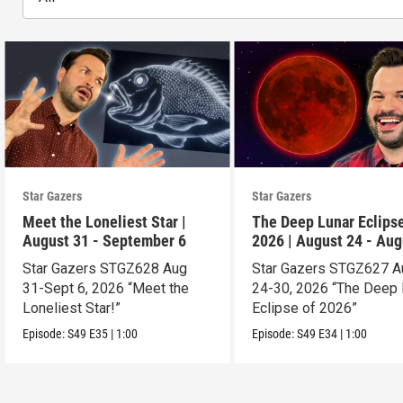
Star Gazers
Star Gazers
Meet the Loneliest Star |
The Deep Lunar Eclipse
August 31 - September 6
2026 | August 24 - Aug
30
Star Gazers STGZ628 Aug
Star Gazers STGZ627 A
31-Sept 6, 2026 “Meet the
24-30, 2026 “The Deep 
Loneliest Star!”
Eclipse of 2026”
Episode:
S49
E35
|
1:00
Episode:
S49
E34
|
1:00