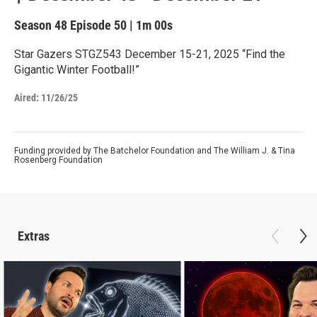
Season 48
Episode 50
|
1m 00s
Star Gazers STGZ543 December 15-21, 2025 “Find the
Gigantic Winter Football!”
Aired:
11/26/25
Funding provided by The Batchelor Foundation and The William J. & Tina
Rosenberg Foundation
Extras