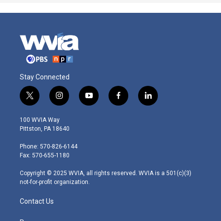
Stay Connected
t
i
y
f
l
w
n
o
a
i
i
s
u
c
n
100 WVIA Way
t
t
t
e
k
Pittston, PA 18640
t
a
u
b
e
e
g
b
o
d
Phone: 570-826-6144
r
r
e
o
i
Fax: 570-655-1180
a
k
n
m
Copyright © 2025 WVIA, all rights reserved. WVIA is a 501(c)(3)
not-for-profit organization.
Contact Us