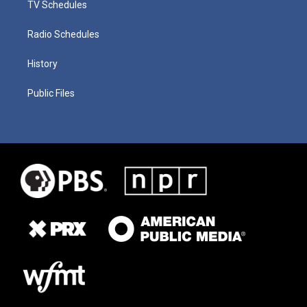
TV Schedules
Radio Schedules
History
Public Files