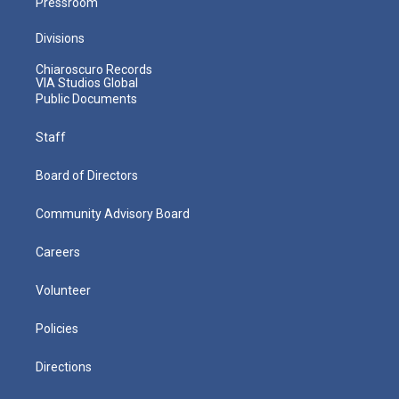
Pressroom
Divisions
Chiaroscuro Records
VIA Studios Global
Public Documents
Staff
Board of Directors
Community Advisory Board
Careers
Volunteer
Policies
Directions