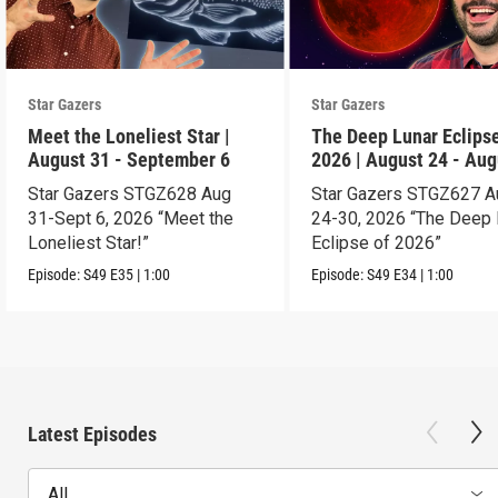
Star Gazers
Star Gazers
Meet the Loneliest Star |
The Deep Lunar Eclipse
August 31 - September 6
2026 | August 24 - Aug
30
Star Gazers STGZ628 Aug
Star Gazers STGZ627 A
31-Sept 6, 2026 “Meet the
24-30, 2026 “The Deep 
Loneliest Star!”
Eclipse of 2026”
Episode:
S49
E35
|
1:00
Episode:
S49
E34
|
1:00
Latest Episodes
All