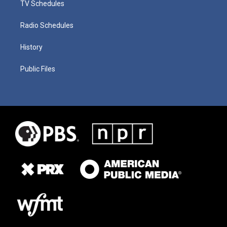
TV Schedules
Radio Schedules
History
Public Files