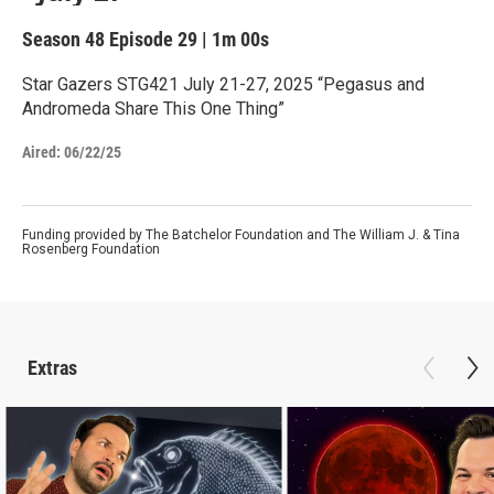
Season 48
Episode 29
|
1m 00s
Star Gazers STG421 July 21-27, 2025 “Pegasus and
Andromeda Share This One Thing”
Aired:
06/22/25
Funding provided by The Batchelor Foundation and The William J. & Tina
Rosenberg Foundation
Extras