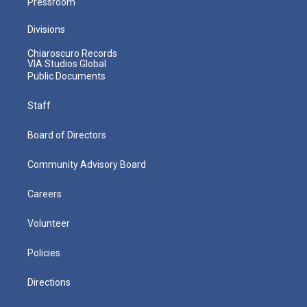
Pressroom
Divisions
Chiaroscuro Records
VIA Studios Global
Public Documents
Staff
Board of Directors
Community Advisory Board
Careers
Volunteer
Policies
Directions