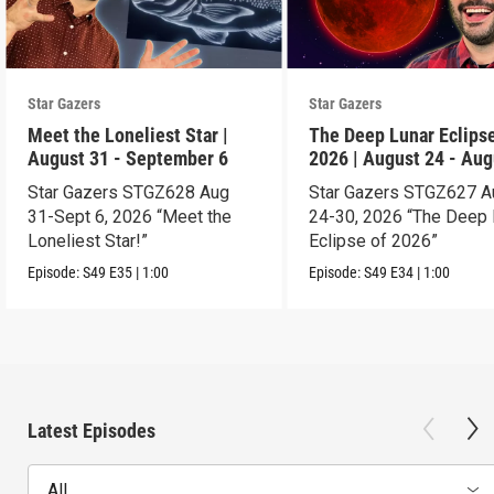
Star Gazers
Star Gazers
Meet the Loneliest Star |
The Deep Lunar Eclipse
August 31 - September 6
2026 | August 24 - Aug
30
Star Gazers STGZ628 Aug
Star Gazers STGZ627 A
31-Sept 6, 2026 “Meet the
24-30, 2026 “The Deep 
Loneliest Star!”
Eclipse of 2026”
Episode:
S49
E35
|
1:00
Episode:
S49
E34
|
1:00
Latest Episodes
All