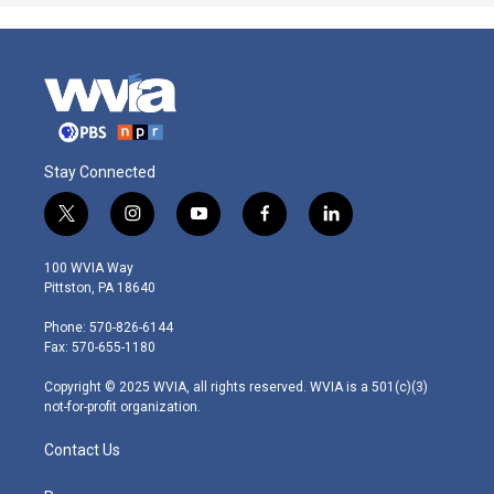
Stay Connected
t
i
y
f
l
w
n
o
a
i
i
s
u
c
n
100 WVIA Way
t
t
t
e
k
Pittston, PA 18640
t
a
u
b
e
e
g
b
o
d
Phone: 570-826-6144
r
r
e
o
i
Fax: 570-655-1180
a
k
n
m
Copyright © 2025 WVIA, all rights reserved. WVIA is a 501(c)(3)
not-for-profit organization.
Contact Us