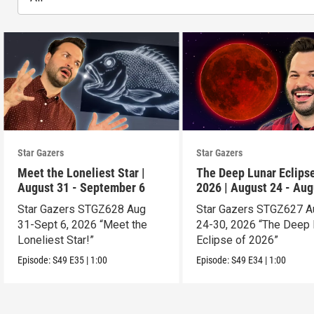
Star Gazers
Star Gazers
Meet the Loneliest Star |
The Deep Lunar Eclipse
August 31 - September 6
2026 | August 24 - Aug
30
Star Gazers STGZ628 Aug
Star Gazers STGZ627 A
31-Sept 6, 2026 “Meet the
24-30, 2026 “The Deep 
Loneliest Star!”
Eclipse of 2026”
Episode:
S49
E35
|
1:00
Episode:
S49
E34
|
1:00