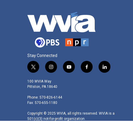
Stay Connected
t
i
y
f
l
w
n
o
a
i
i
s
u
c
n
100 WVIA Way
t
t
t
e
k
Pittston, PA 18640
t
a
u
b
e
Phone: 570-826-6144
e
g
b
o
d
Fax: 570-655-1180
r
r
e
o
i
a
k
n
Copyright © 2025 WVIA, all rights reserved. WVIA is a
m
501(c)(3) not-for-profit organization.