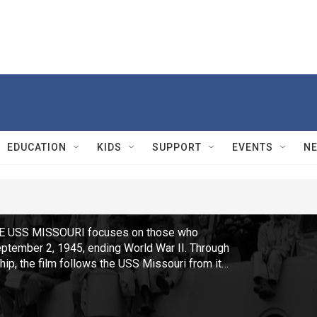
EDUCATION
KIDS
SUPPORT
EVENTS
N
E USS MISSOURI focuses on those who
eptember 2, 1945, ending World War II. Through
hip, the film follows the USS Missouri from its
c, to its final resting place as a memorial and