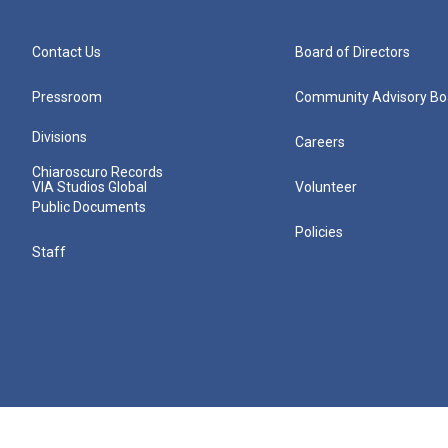
Contact Us
Board of Directors
Pressroom
Community Advisory Bo
Divisions
Careers
Chiaroscuro Records
VIA Studios Global
Volunteer
Public Documents
Policies
Staff