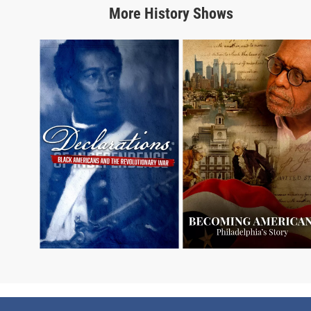
More
History
Shows