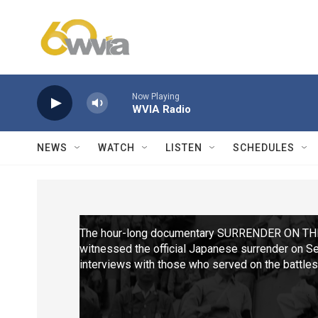
Skip to main content
Now Playing
WVIA Radio
NEWS
WATCH
LISTEN
SCHEDULES
The hour-long documentary SURRENDER ON TH
witnessed the official Japanese surrender on S
interviews with those who served on the battles
construction, through varied battles in the Pacifi
museum in Pearl Harbor.