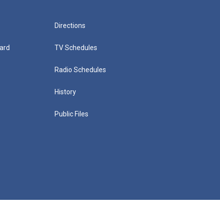
Directions
ard
TV Schedules
Radio Schedules
History
Public Files