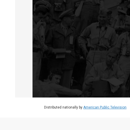
WATCH
•
56:57
Surrender On The USS Missouri
Surrender on the USS Missouri
Special:
56:57
Distributed nationally by
American Public Television