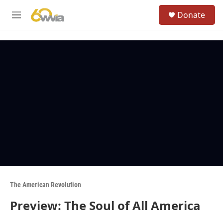
Skip to main content
S
Donate
e
M
a
e
r
n
c
u
h
u
e
r
y
The American Revolution
Preview: The Soul of All America