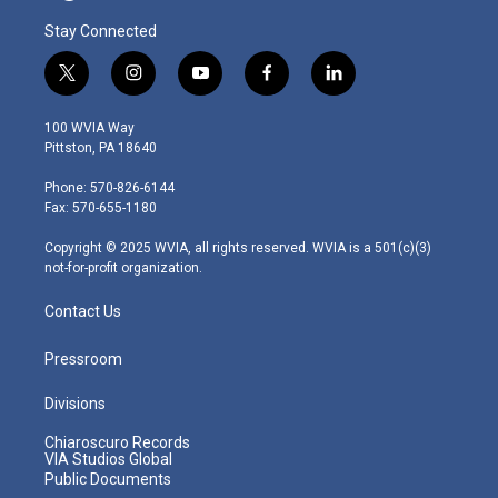
Stay Connected
t
i
y
f
l
w
n
o
a
i
i
s
u
c
n
100 WVIA Way
t
t
t
e
k
Pittston, PA 18640
t
a
u
b
e
e
g
b
o
d
Phone: 570-826-6144
r
r
e
o
i
Fax: 570-655-1180
a
k
n
m
Copyright © 2025 WVIA, all rights reserved. WVIA is a 501(c)(3)
not-for-profit organization.
Contact Us
Pressroom
Divisions
Chiaroscuro Records
VIA Studios Global
Public Documents