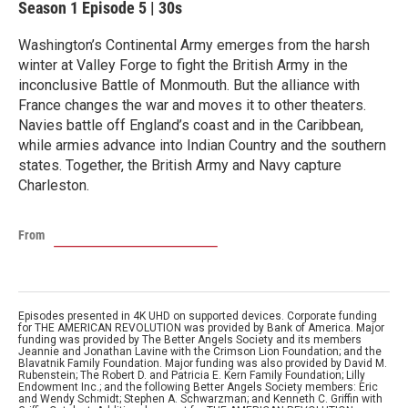
Season 1
Episode 5
|
30s
Washington’s Continental Army emerges from the harsh
winter at Valley Forge to fight the British Army in the
inconclusive Battle of Monmouth. But the alliance with
France changes the war and moves it to other theaters.
Navies battle off England’s coast and in the Caribbean,
while armies advance into Indian Country and the southern
states. Together, the British Army and Navy capture
Charleston.
From
Episodes presented in 4K UHD on supported devices. Corporate funding
for THE AMERICAN REVOLUTION was provided by Bank of America. Major
funding was provided by The Better Angels Society and its members
Jeannie and Jonathan Lavine with the Crimson Lion Foundation; and the
Blavatnik Family Foundation. Major funding was also provided by David M.
Rubenstein; The Robert D. and Patricia E. Kern Family Foundation; Lilly
Endowment Inc.; and the following Better Angels Society members: Eric
and Wendy Schmidt; Stephen A. Schwarzman; and Kenneth C. Griffin with