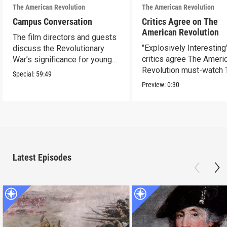
The American Revolution
The American Revolution
Campus Conversation
Critics Agree on The
American Revolution
The film directors and guests
"Explosively Interesting"
discuss the Revolutionary
critics agree The Ameri
War’s significance for young
Revolution must-watch 
people today.
Special:
59:49
Preview:
0:30
Latest Episodes