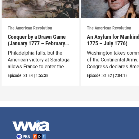
The American Revolution
The American Revolution
Conquer by a Drawn Game
An Asylum for Mankin
(January 1777 – February
1775 – July 1776)
1778)
Philadelphia falls, but the
Washington takes com
American victory at Saratoga
of the Continental Army.
allows France to enter the
Congress declares Ame
war.
independence.
Episode:
S1
E4
|
1:55:38
Episode:
S1
E2
|
2:04:18