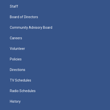
Staff
Board of Directors
Community Advisory Board
Careers
Volunteer
Policies
Directions
TV Schedules
Radio Schedules
History