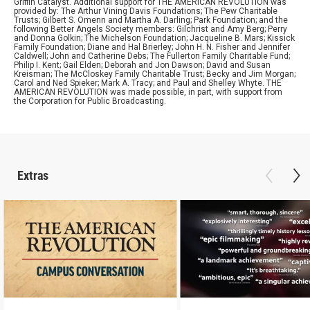
Griffin Catalyst. Additional support for THE AMERICAN REVOLUTION was
provided by: The Arthur Vining Davis Foundations; The Pew Charitable
Trusts; Gilbert S. Omenn and Martha A. Darling; Park Foundation; and the
following Better Angels Society members: Gilchrist and Amy Berg; Perry
and Donna Golkin; The Michelson Foundation; Jacqueline B. Mars; Kissick
Family Foundation; Diane and Hal Brierley; John H. N. Fisher and Jennifer
Caldwell; John and Catherine Debs; The Fullerton Family Charitable Fund;
Philip I. Kent; Gail Elden; Deborah and Jon Dawson; David and Susan
Kreisman; The McCloskey Family Charitable Trust; Becky and Jim Morgan;
Carol and Ned Spieker; Mark A. Tracy; and Paul and Shelley Whyte. THE
AMERICAN REVOLUTION was made possible, in part, with support from
the Corporation for Public Broadcasting.
Extras