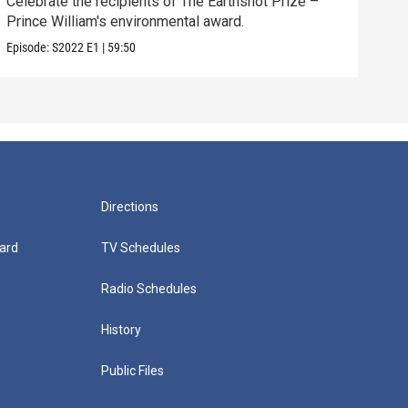
Celebrate the recipients of The Earthshot Prize –
Prince William's environmental award.
Episode:
S2022
E1
|
59:50
Directions
ard
TV Schedules
Radio Schedules
History
Public Files