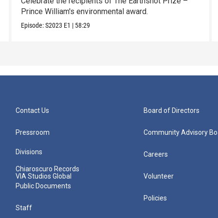
Celebrate the recipients of The Earthshot Prize –
Prince William's environmental award.
Episode:
S2023
E1
|
58:29
Contact Us
Board of Directors
Pressroom
Community Advisory Bo
Divisions
Careers
Chiaroscuro Records
VIA Studios Global
Volunteer
Public Documents
Policies
Staff