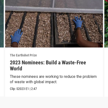
The Earthshot Prize
2023 Nominees: Build a Waste-Free
World
These nominees are working to reduce the problem
of waste with global impact.
Clip:
S2023
E1
|
2:47