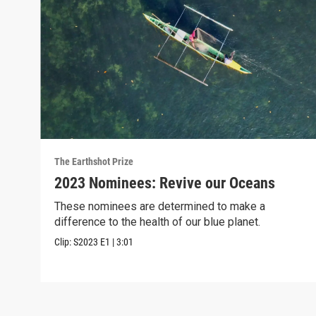
The Earthshot Prize
2023 Nominees: Revive our Oceans
These nominees are determined to make a
difference to the health of our blue planet.
Clip:
S2023
E1
|
3:01