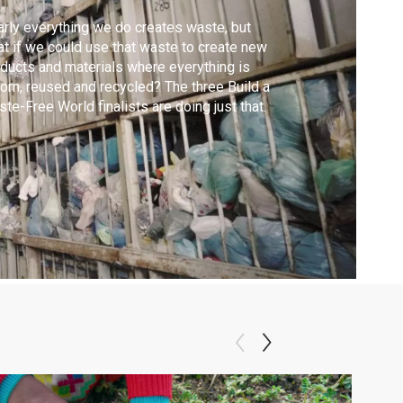
rly everything we do creates waste, but
t if we could use that waste to create new
ducts and materials where everything is
orn, reused and recycled? The three Build a
te-Free World finalists are doing just that.