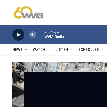
Skip to main content
Now Playing
WVIA Radio
NEWS
WATCH
LISTEN
SCHEDULES