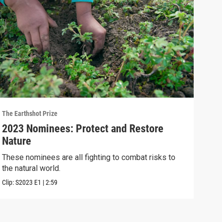
The Earthshot Prize
The E
2023 Nominees: Protect and Restore
202
Nature
Thes
heal
These nominees are all fighting to combat risks to
the natural world.
Clip:
Clip:
S2023
E1
|
2:59