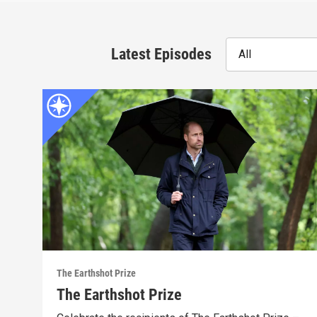
Latest Episodes
All
The Earthshot Prize
The Earthshot Prize