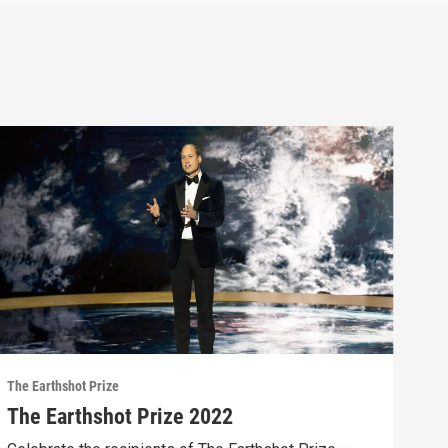
The Earthshot Prize
The Earthshot Prize 2022