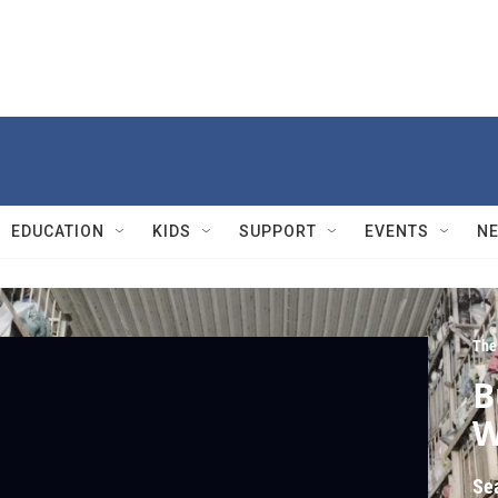
EDUCATION
KIDS
SUPPORT
EVENTS
N
The
B
W
Se