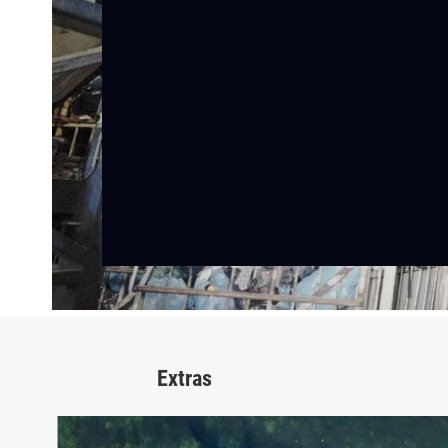
Extras