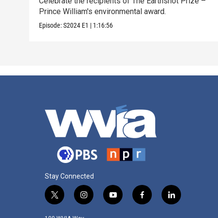
Celebrate the recipients of The Earthshot Prize –
Prince William's environmental award.
Episode:
S2024
E1
|
1:16:56
Stay Connected
t
i
y
f
l
w
n
o
a
i