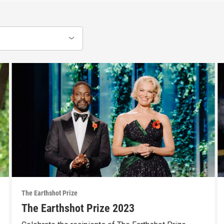
The Earthshot Prize
The Earthshot Prize 2023