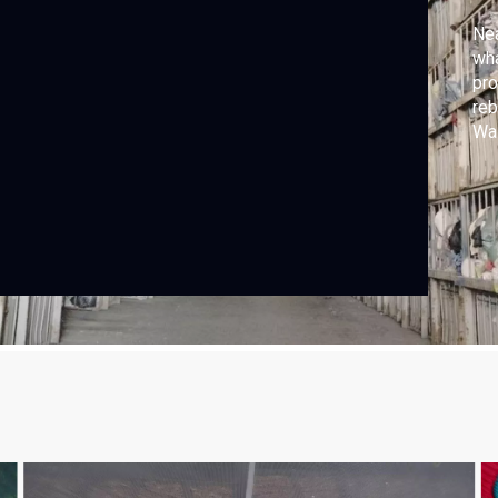
Nea
wha
pro
reb
Was