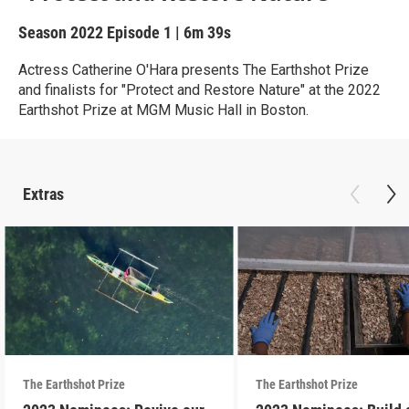
Season 2022
Episode 1
|
6m 39s
Actress Catherine O'Hara presents The Earthshot Prize
and finalists for "Protect and Restore Nature" at the 2022
Earthshot Prize at MGM Music Hall in Boston.
Extras
The Earthshot Prize
The Earthshot Prize