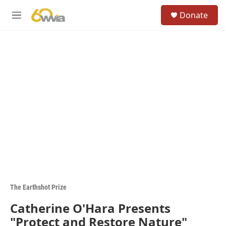
Skip to main content
S
Donate
e
M
a
e
r
n
c
u
h
u
e
r
y
The Earthshot Prize
Catherine O'Hara Presents
"Protect and Restore Nature"