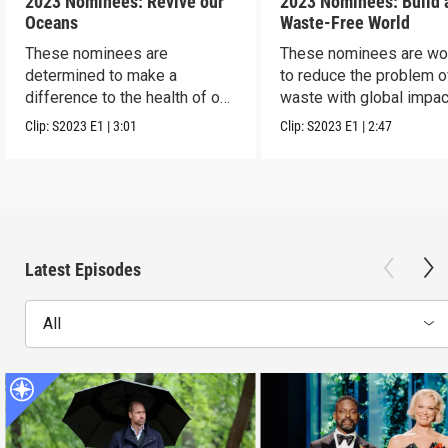
2023 Nominees: Revive our
2023 Nominees: Build 
Oceans
Waste-Free World
These nominees are
These nominees are wo
determined to make a
to reduce the problem o
difference to the health of our
waste with global impac
blue planet.
Clip:
S2023
E1
|
3:01
Clip:
S2023
E1
|
2:47
Latest Episodes
All