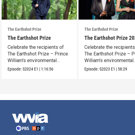
The Earthshot Prize
The Earthshot Prize
The Earthshot Prize
The Earthshot Prize 2
Celebrate the recipients of
Celebrate the recipients
The Earthshot Prize – Prince
The Earthshot Prize – P
William's environmental
William's environmental
award.
award.
Episode:
S2024
E1
|
1:16:56
Episode:
S2023
E1
|
58:29