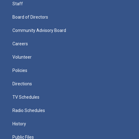
Staff
Board of Directors
Community Advisory Board
Careers
Volunteer
Policies
Directions
TV Schedules
Radio Schedules
History
Public Files