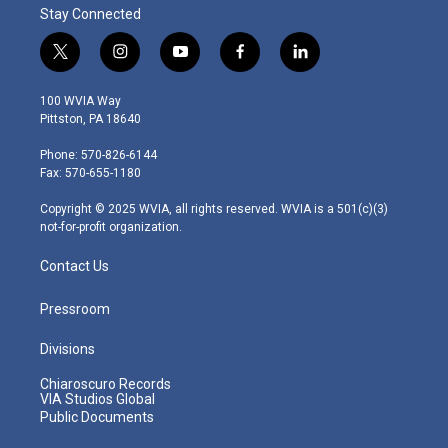
Stay Connected
t
i
y
f
l
w
n
o
a
i
i
s
u
c
n
100 WVIA Way
t
t
t
e
k
Pittston, PA 18640
t
a
u
b
e
e
g
b
o
d
Phone: 570-826-6144
r
r
e
o
i
Fax: 570-655-1180
a
k
n
m
Copyright © 2025 WVIA, all rights reserved. WVIA is a 501(c)(3)
not-for-profit organization.
Contact Us
Pressroom
Divisions
Chiaroscuro Records
VIA Studios Global
Public Documents