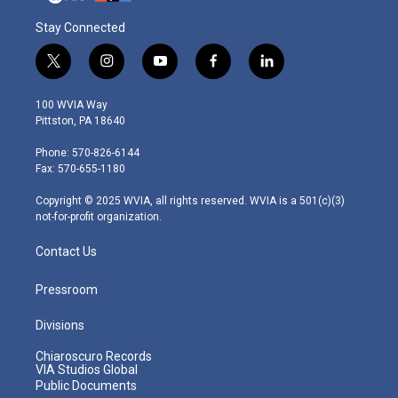
Stay Connected
t
i
y
f
l
w
n
o
a
i
i
s
u
c
n
100 WVIA Way
t
t
t
e
k
Pittston, PA 18640
t
a
u
b
e
e
g
b
o
d
Phone: 570-826-6144
r
r
e
o
i
Fax: 570-655-1180
a
k
n
m
Copyright © 2025 WVIA, all rights reserved. WVIA is a 501(c)(3)
not-for-profit organization.
Contact Us
Pressroom
Divisions
Chiaroscuro Records
VIA Studios Global
Public Documents