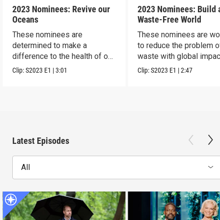
2023 Nominees: Revive our
2023 Nominees: Build 
Oceans
Waste-Free World
These nominees are
These nominees are wo
determined to make a
to reduce the problem o
difference to the health of our
waste with global impac
blue planet.
Clip:
S2023
E1
|
3:01
Clip:
S2023
E1
|
2:47
Latest Episodes
All