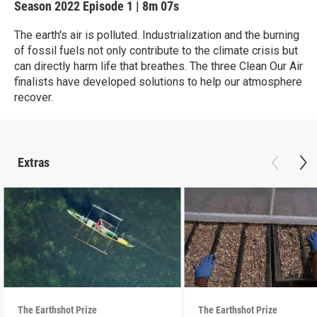
Season 2022
Episode 1
|
8m 07s
The earth's air is polluted. Industrialization and the burning
of fossil fuels not only contribute to the climate crisis but
can directly harm life that breathes. The three Clean Our Air
finalists have developed solutions to help our atmosphere
recover.
Extras
The Earthshot Prize
The Earthshot Prize