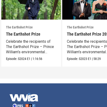
The Earthshot Prize
The Earthshot Prize
The Earthshot Prize
The Earthshot Prize 2
Celebrate the recipients of
Celebrate the recipients
The Earthshot Prize – Prince
The Earthshot Prize – P
William's environmental
William's environmental
award.
award.
Episode:
S2024
E1
|
1:16:56
Episode:
S2023
E1
|
58:29