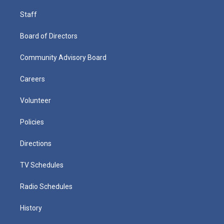
Staff
Board of Directors
Community Advisory Board
Careers
Volunteer
Policies
Directions
TV Schedules
Radio Schedules
History