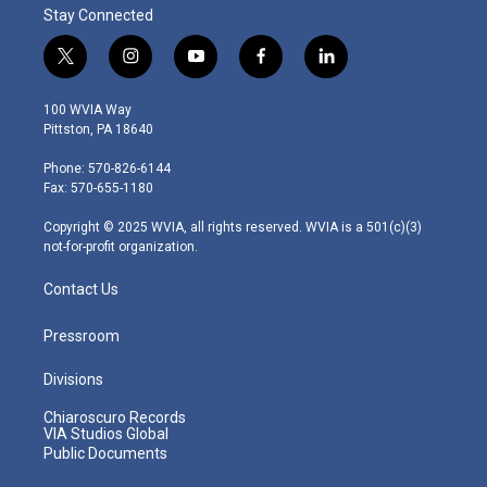
Stay Connected
t
i
y
f
l
w
n
o
a
i
i
s
u
c
n
100 WVIA Way
t
t
t
e
k
Pittston, PA 18640
t
a
u
b
e
e
g
b
o
d
Phone: 570-826-6144
r
r
e
o
i
Fax: 570-655-1180
a
k
n
m
Copyright © 2025 WVIA, all rights reserved. WVIA is a 501(c)(3)
not-for-profit organization.
Contact Us
Pressroom
Divisions
Chiaroscuro Records
VIA Studios Global
Public Documents