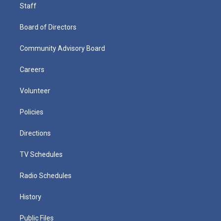
Staff
Board of Directors
Community Advisory Board
Careers
Volunteer
Policies
Directions
TV Schedules
Radio Schedules
History
Public Files