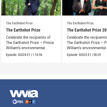
The Earthshot Prize
The Earthshot Prize
The Earthshot Prize
The Earthshot Prize 2
Celebrate the recipients of
Celebrate the recipients
The Earthshot Prize – Prince
The Earthshot Prize – P
William's environmental
William's environmental
award.
award.
Episode:
S2024
E1
|
1:16:56
Episode:
S2023
E1
|
58:29