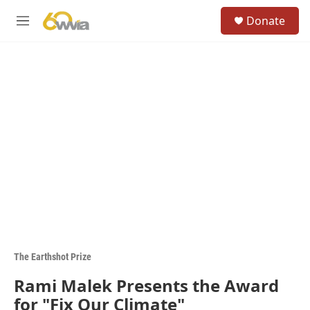
Skip to main content
S
Donate
e
M
a
e
r
n
c
u
h
u
e
r
y
The Earthshot Prize
Rami Malek Presents the Award
for "Fix Our Climate"