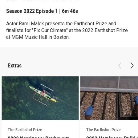
Season 2022
Episode 1
|
6m 46s
Actor Rami Malek presents the Earthshot Prize and
finalists for "Fix Our Climate" at the 2022 Earthshot Prize
at MGM Music Hall in Boston.
Extras
The Earthshot Prize
The Earthshot Prize