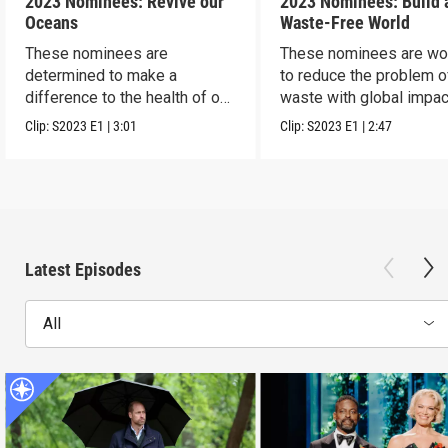
2023 Nominees: Revive our
2023 Nominees: Build 
Oceans
Waste-Free World
These nominees are
These nominees are wo
determined to make a
to reduce the problem o
difference to the health of our
waste with global impac
blue planet.
Clip:
S2023
E1
|
3:01
Clip:
S2023
E1
|
2:47
Latest Episodes
All