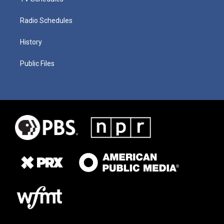
Radio Schedules
History
Public Files