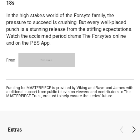
18s
In the high stakes world of the Forsyte family, the
pressure to succeed is crushing. But every well-placed
punch is a stunning release from the stifling expectations.
Watch the acclaimed period drama The Forsytes online
and on the PBS App.
From
Funding for MASTERPIECE is provided by Viking and Raymond James with
additional support from public television viewers and contributors to The
MASTERPIECE Trust, created to help ensure the series’ future.
Extras