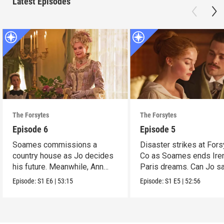
Latest Episodes
The Forsytes
The Forsytes
Episode 6
Episode 5
Soames commissions a
Disaster strikes at Fors
country house as Jo decides
Co as Soames ends Ire
his future. Meanwhile, Ann
Paris dreams. Can Jo s
reveals a dark secret.
the day?
Episode:
S1
E6
|
53:15
Episode:
S1
E5
|
52:56