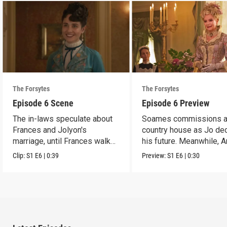
The Forsytes
The Forsytes
Episode 6 Scene
Episode 6 Preview
The in-laws speculate about
Soames commissions 
Frances and Jolyon's
country house as Jo de
marriage, until Frances walks
his future. Meanwhile, 
in.
reveals a dark secret.
Clip:
S1
E6
|
0:39
Preview:
S1
E6
|
0:30