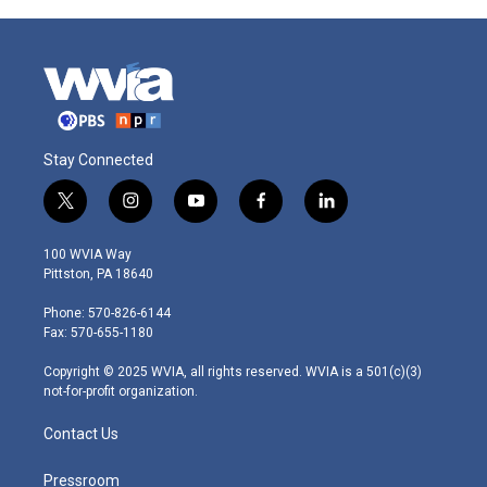
Stay Connected
t
i
y
f
l
w
n
o
a
i
i
s
u
c
n
100 WVIA Way
t
t
t
e
k
Pittston, PA 18640
t
a
u
b
e
e
g
b
o
d
Phone: 570-826-6144
r
r
e
o
i
Fax: 570-655-1180
a
k
n
m
Copyright © 2025 WVIA, all rights reserved. WVIA is a 501(c)(3)
not-for-profit organization.
Contact Us
Pressroom