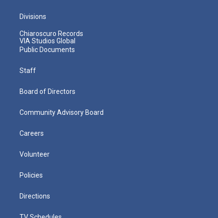
Divisions
Chiaroscuro Records
VIA Studios Global
Public Documents
Staff
Board of Directors
Community Advisory Board
Careers
Volunteer
Policies
Directions
TV Schedules