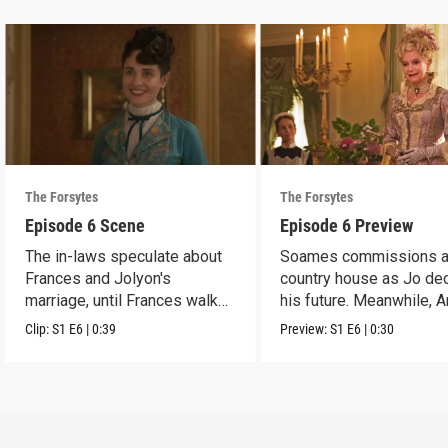
The Forsytes
The Forsytes
Episode 6 Scene
Episode 6 Preview
The in-laws speculate about
Soames commissions 
Frances and Jolyon's
country house as Jo de
marriage, until Frances walks
his future. Meanwhile, 
in.
reveals a dark secret.
Clip:
S1
E6
|
0:39
Preview:
S1
E6
|
0:30