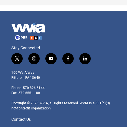
Stay Connected
t
i
y
f
l
w
n
o
a
i
i
s
u
c
n
100 WVIA Way
t
t
t
e
k
Pittston, PA 18640
t
a
u
b
e
e
g
b
o
d
Phone: 570-826-6144
r
r
e
o
i
Fax: 570-655-1180
a
k
n
m
Copyright © 2025 WVIA, all rights reserved. WVIA is a 501(c)(3)
not-for-profit organization.
Contact Us