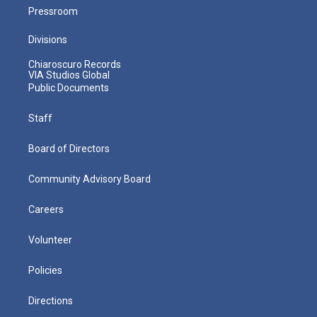
Pressroom
Divisions
Chiaroscuro Records
VIA Studios Global
Public Documents
Staff
Board of Directors
Community Advisory Board
Careers
Volunteer
Policies
Directions