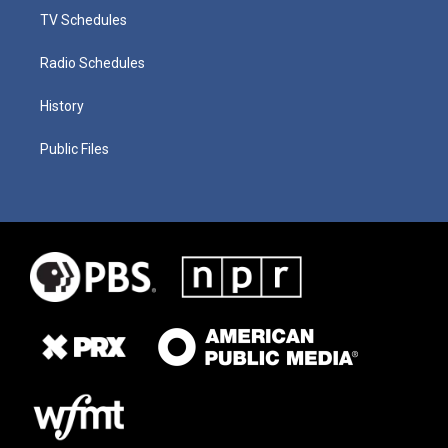
TV Schedules
Radio Schedules
History
Public Files