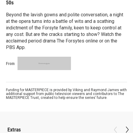
50s
Beyond the lavish gowns and polite conversation, a night
at the opera turns into a battle of wits and a scathing
indictment of the Forsyte family, keen to keep control at
any cost. But are the cracks starting to show? Watch the
acclaimed period drama The Forsytes online or on the
PBS App.
From
Funding for MASTERPIECE is provided by Viking and Raymond James with
additional support from public television viewers and contributors to The
MASTERPIECE Trust, created to help ensure the series’ future.
Extras