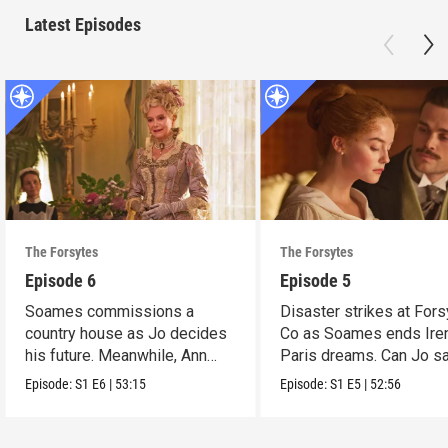
Latest Episodes
The Forsytes
The Forsytes
Episode 6
Episode 5
Soames commissions a
Disaster strikes at Fors
country house as Jo decides
Co as Soames ends Ire
his future. Meanwhile, Ann
Paris dreams. Can Jo s
reveals a dark secret.
the day?
Episode:
S1
E6
|
53:15
Episode:
S1
E5
|
52:56