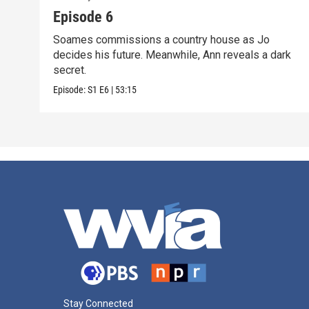
Episode 6
Soames commissions a country house as Jo
decides his future. Meanwhile, Ann reveals a dark
secret.
Episode:
S1
E6
|
53:15
Stay Connected