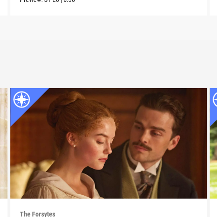
The Forsytes