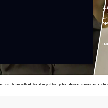
Sca
The
wor
MA
Fro
aymond James with additional support from public television viewers and contrib