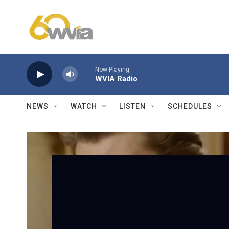
Skip to main content
Now Playing
WVIA Radio
NEWS
WATCH
LISTEN
SCHEDULES