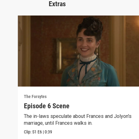
Extras
The Forsytes
Episode 6 Scene
The in-laws speculate about Frances and Jolyon's
marriage, until Frances walks in.
Clip:
S1
E6
|
0:39