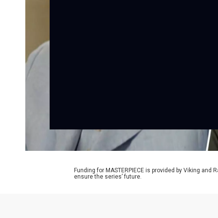
Funding for MASTERPIECE is provided by Viking and R
ensure the series’ future.