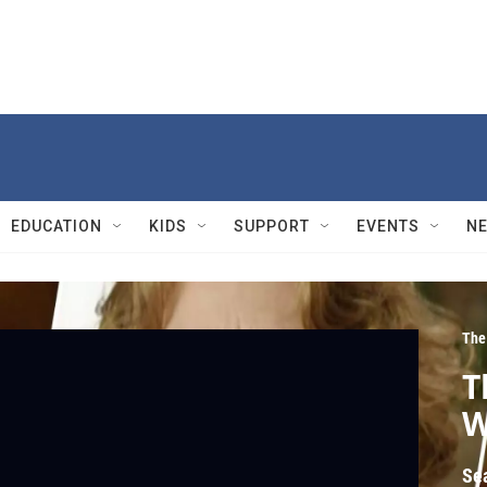
EDUCATION
KIDS
SUPPORT
EVENTS
N
The
T
W
Se