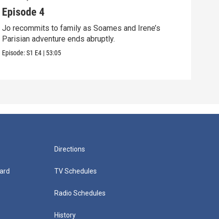
Episode 4
Epi
Jo recommits to family as Soames and Irene’s
Jo f
Parisian adventure ends abruptly.
Pari
Episode:
S1
E4
|
53:05
Episo
Directions
ard
TV Schedules
Radio Schedules
History