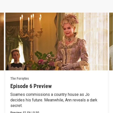
The Forsytes
Episode 6 Preview
Soames commissions a country house as Jo
decides his future. Meanwhile, Ann reveals a dark
secret.
Preview:
S1
E6
|
0:30