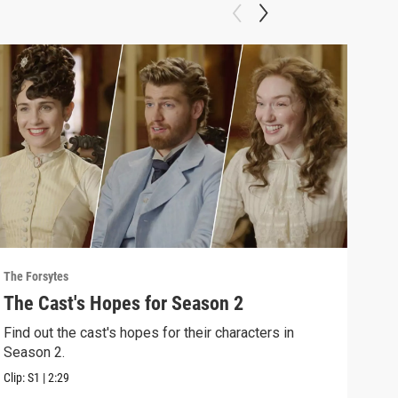
The Forsytes
The F
The Cast's Hopes for Season 2
Sea
Find out the cast's hopes for their characters in
"A n
Season 2.
2 of
Clip:
S1
|
2:29
Previ