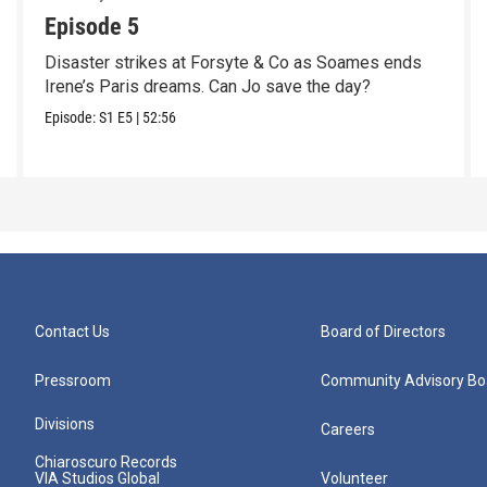
Episode 5
Disaster strikes at Forsyte & Co as Soames ends
Irene’s Paris dreams. Can Jo save the day?
Episode:
S1
E5
|
52:56
Contact Us
Board of Directors
Pressroom
Community Advisory Bo
Divisions
Careers
Chiaroscuro Records
VIA Studios Global
Volunteer