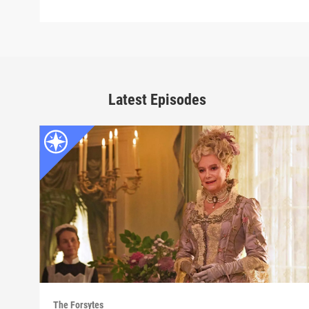
Latest Episodes
The Forsytes