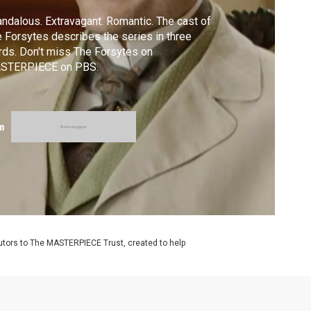
ndalous. Extravagant. Romantic. The cast of
 Forsytes describes the series in three
ds. Don't miss The Forsytes on
STERPIECE on PBS.
m
utors to The MASTERPIECE Trust, created to help