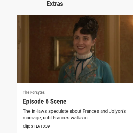
Extras
The Forsytes
Episode 6 Scene
The in-laws speculate about Frances and Jolyon's
marriage, until Frances walks in.
Clip:
S1
E6
|
0:39