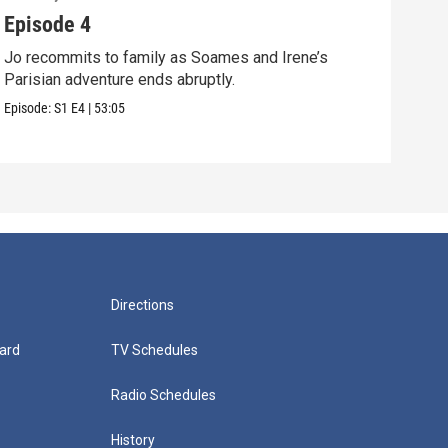
Episode 4
Epi
Jo recommits to family as Soames and Irene’s
Jo f
Parisian adventure ends abruptly.
Pari
Episode:
S1
E4
|
53:05
Episo
Directions
ard
TV Schedules
Radio Schedules
History