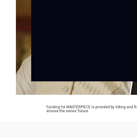
Funding for MASTERPIECE is provided by Viking and R
ensure the series’ future.