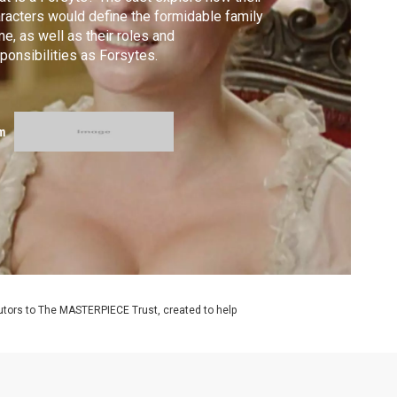
racters would define the formidable family
e, as well as their roles and
ponsibilities as Forsytes.
m
utors to The MASTERPIECE Trust, created to help