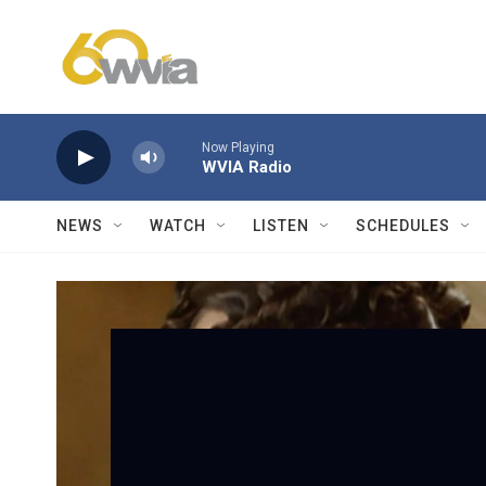
Skip to main content
Now Playing
WVIA Radio
NEWS
WATCH
LISTEN
SCHEDULES