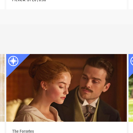
The Forsytes