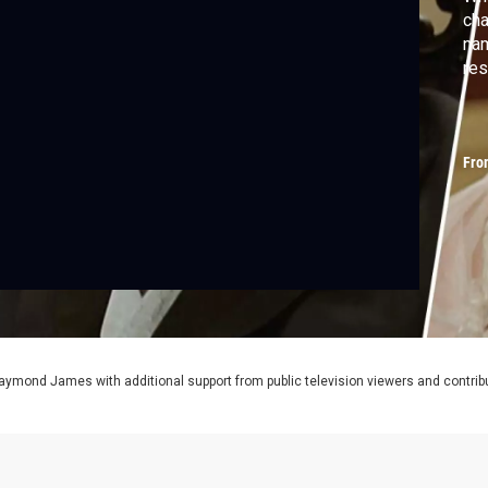
cha
nam
res
Fro
aymond James with additional support from public television viewers and contrib