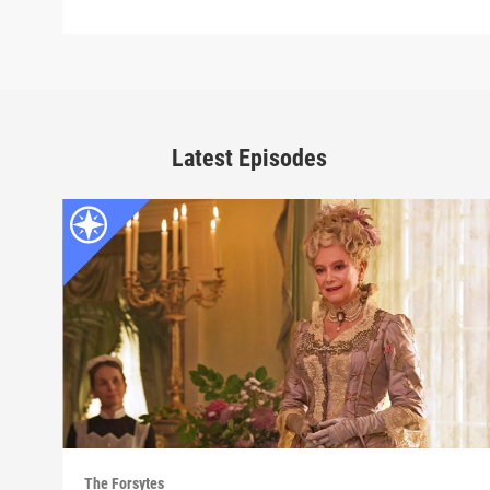
Latest Episodes
The Forsytes