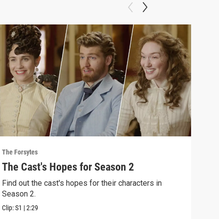
The Forsytes
The F
The Cast's Hopes for Season 2
Sea
Find out the cast's hopes for their characters in
"A n
Season 2.
2 of
Clip:
S1
|
2:29
Previ