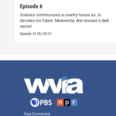
Episode 6
Soames commissions a country house as Jo
decides his future. Meanwhile, Ann reveals a dark
secret.
Episode:
S1
E6
|
53:15
Stay Connected