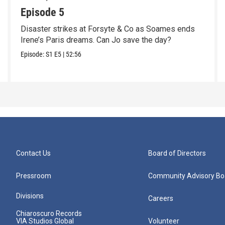
Episode 5
Disaster strikes at Forsyte & Co as Soames ends
Irene’s Paris dreams. Can Jo save the day?
Episode:
S1
E5
|
52:56
Contact Us
Board of Directors
Pressroom
Community Advisory Bo
Divisions
Careers
Chiaroscuro Records
VIA Studios Global
Volunteer