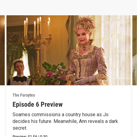
The Forsytes
Episode 6 Preview
Soames commissions a country house as Jo
decides his future. Meanwhile, Ann reveals a dark
secret.
Preview:
S1
E6
|
0:30