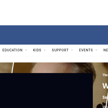
EDUCATION
KIDS
SUPPORT
EVENTS
N
The
W
Se
Wha