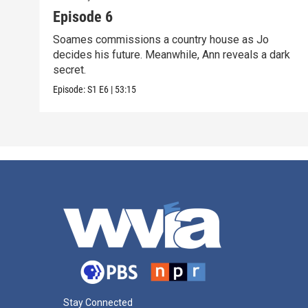
Episode 6
Soames commissions a country house as Jo
decides his future. Meanwhile, Ann reveals a dark
secret.
Episode:
S1
E6
|
53:15
Stay Connected