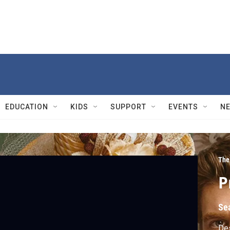
EDUCATION
KIDS
SUPPORT
EVENTS
N
The
P
Se
Des