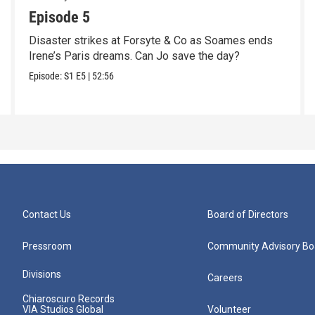
Episode 5
Disaster strikes at Forsyte & Co as Soames ends
Irene’s Paris dreams. Can Jo save the day?
Episode:
S1
E5
|
52:56
Contact Us
Board of Directors
Pressroom
Community Advisory Bo
Divisions
Careers
Chiaroscuro Records
VIA Studios Global
Volunteer