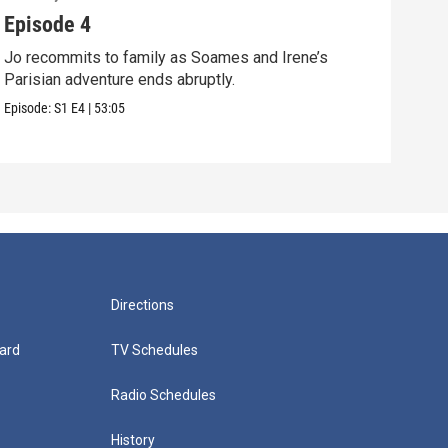
Episode 4
Epi
Jo recommits to family as Soames and Irene’s
Jo f
Parisian adventure ends abruptly.
Pari
Episode:
S1
E4
|
53:05
Episo
Directions
ard
TV Schedules
Radio Schedules
History