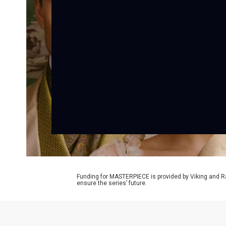
Funding for MASTERPIECE is provided by Viking and R
ensure the series’ future.