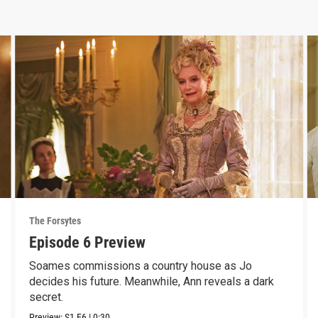
The Forsytes
Episode 6 Preview
Soames commissions a country house as Jo
decides his future. Meanwhile, Ann reveals a dark
secret.
Preview:
S1
E6
|
0:30