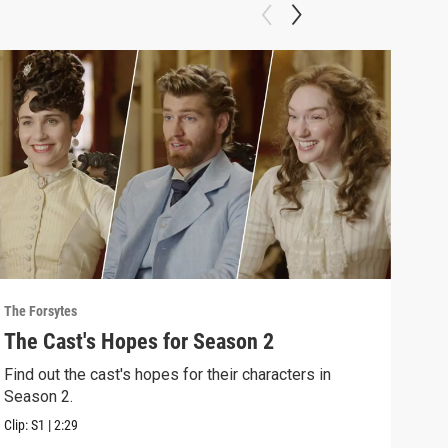
The Forsytes
The F
The Cast's Hopes for Season 2
Sea
Find out the cast's hopes for their characters in
"A n
Season 2.
2 of
Clip:
S1
|
2:29
Previ