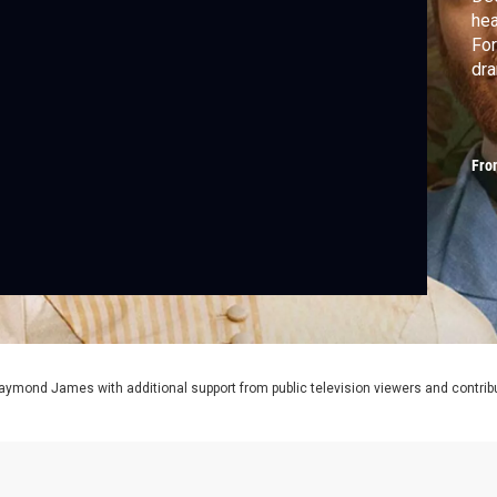
hea
For
dr
Fro
aymond James with additional support from public television viewers and contrib