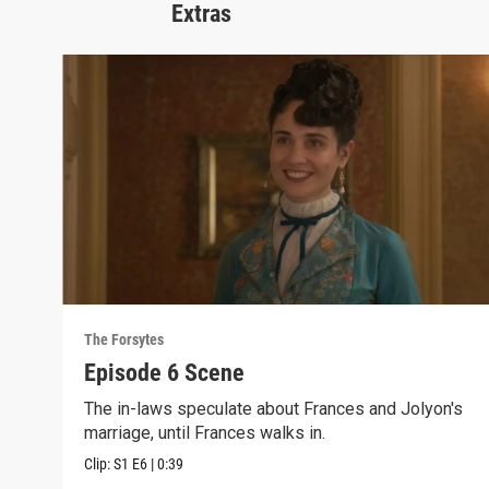
Extras
The Forsytes
Episode 6 Scene
The in-laws speculate about Frances and Jolyon's
marriage, until Frances walks in.
Clip:
S1
E6
|
0:39