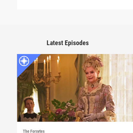
Latest Episodes
The Forsytes