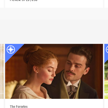
The Forsytes