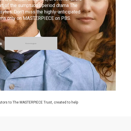
rt of the sumptuous period drama The
sytes. Don't miss the highly-anticipated
ama only on MASTERPIECE on PBS.
m
utors to The MASTERPIECE Trust, created to help