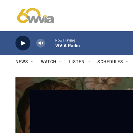
Skip to main content
Now Playing
WVIA Radio
NEWS
WATCH
LISTEN
SCHEDULES