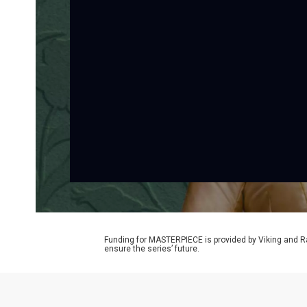
Funding for MASTERPIECE is provided by Viking and R
ensure the series’ future.