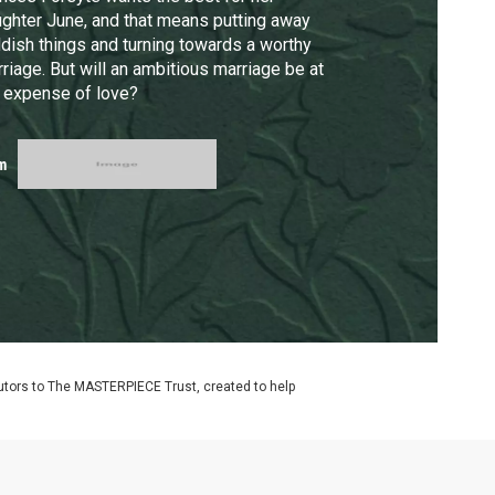
ghter June, and that means putting away
ldish things and turning towards a worthy
riage. But will an ambitious marriage be at
 expense of love?
m
utors to The MASTERPIECE Trust, created to help