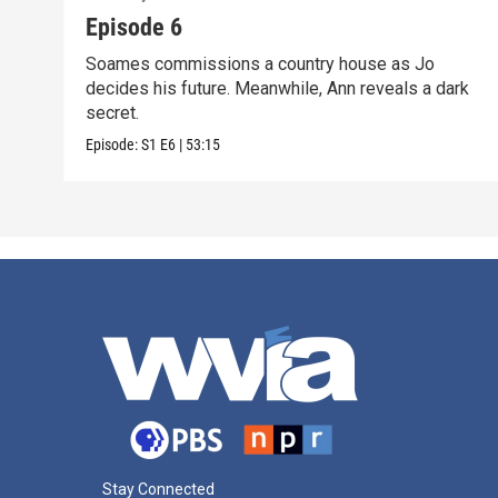
Episode 6
Soames commissions a country house as Jo
decides his future. Meanwhile, Ann reveals a dark
secret.
Episode:
S1
E6
|
53:15
Stay Connected