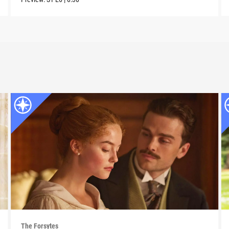
The Forsytes