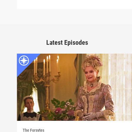
Latest Episodes
The Forsytes