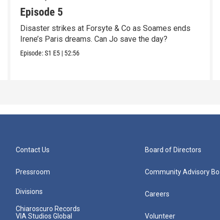
Episode 5
Disaster strikes at Forsyte & Co as Soames ends
Irene’s Paris dreams. Can Jo save the day?
Episode:
S1
E5
|
52:56
Contact Us
Board of Directors
Pressroom
Community Advisory Bo
Divisions
Careers
Chiaroscuro Records
VIA Studios Global
Volunteer