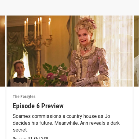
The Forsytes
Episode 6 Preview
Soames commissions a country house as Jo
decides his future. Meanwhile, Ann reveals a dark
secret.
Preview:
S1
E6
|
0:30