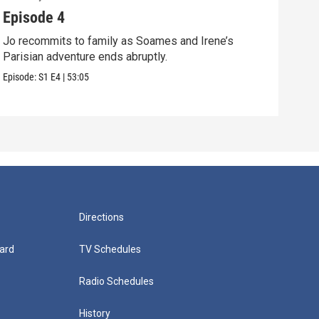
Episode 4
Epi
Jo recommits to family as Soames and Irene’s
Jo f
Parisian adventure ends abruptly.
Pari
Episode:
S1
E4
|
53:05
Episo
Directions
ard
TV Schedules
Radio Schedules
History