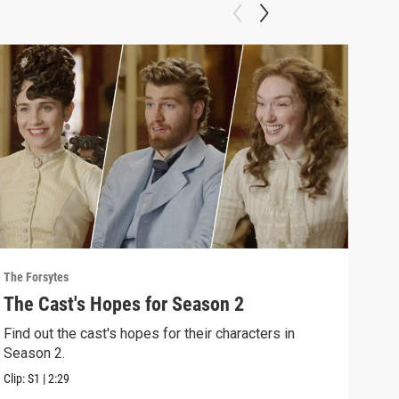
The Forsytes
The F
The Cast's Hopes for Season 2
Sea
Find out the cast's hopes for their characters in
"A n
Season 2.
2 of
Clip:
S1
|
2:29
Previ