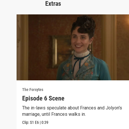
Extras
The Forsytes
Episode 6 Scene
The in-laws speculate about Frances and Jolyon's
marriage, until Frances walks in.
Clip:
S1
E6
|
0:39