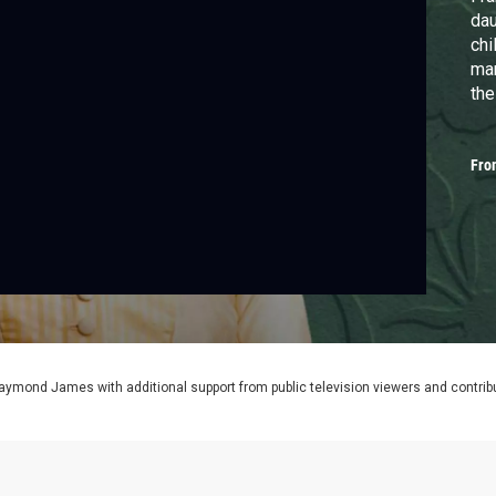
dau
chi
mar
the
Fro
aymond James with additional support from public television viewers and contrib