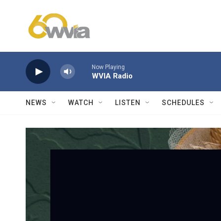
Skip to main content
Now Playing
WVIA Radio
NEWS
WATCH
LISTEN
SCHEDULES