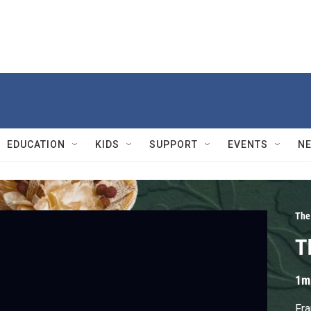
EDUCATION
KIDS
SUPPORT
EVENTS
N
The
T
1m
Fra