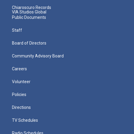
Chiaroscuro Records
VIA Studios Global
Public Documents
Staff
Board of Directors
Community Advisory Board
Careers
Volunteer
Policies
Directions
TV Schedules
Radio Schedules