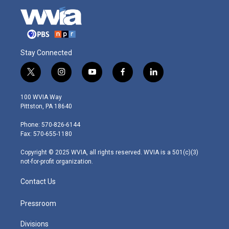
Stay Connected
t
i
y
f
l
w
n
o
a
i
i
s
u
c
n
100 WVIA Way
t
t
t
e
k
Pittston, PA 18640
t
a
u
b
e
e
g
b
o
d
Phone: 570-826-6144
r
r
e
o
i
Fax: 570-655-1180
a
k
n
m
Copyright © 2025 WVIA, all rights reserved. WVIA is a 501(c)(3)
not-for-profit organization.
Contact Us
Pressroom
Divisions