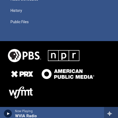
History
Public Files
Now Playing
WVIA Radio