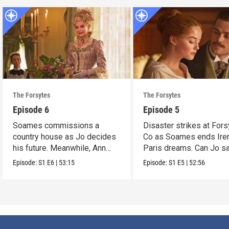
The Forsytes
The Forsytes
Episode 6
Episode 5
Soames commissions a
Disaster strikes at Fors
country house as Jo decides
Co as Soames ends Ire
his future. Meanwhile, Ann
Paris dreams. Can Jo s
reveals a dark secret.
the day?
Episode:
S1
E6
|
53:15
Episode:
S1
E5
|
52:56