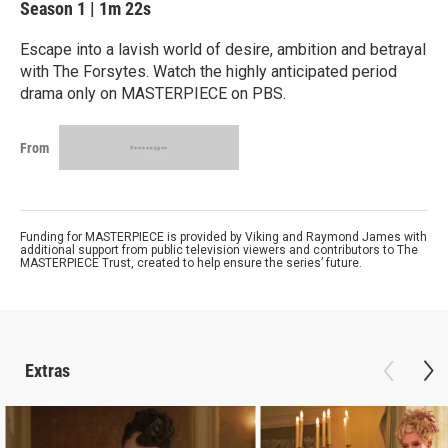
Season 1
|
1m 22s
Escape into a lavish world of desire, ambition and betrayal
with The Forsytes. Watch the highly anticipated period
drama only on MASTERPIECE on PBS.
From
Funding for MASTERPIECE is provided by Viking and Raymond James with
additional support from public television viewers and contributors to The
MASTERPIECE Trust, created to help ensure the series’ future.
Extras