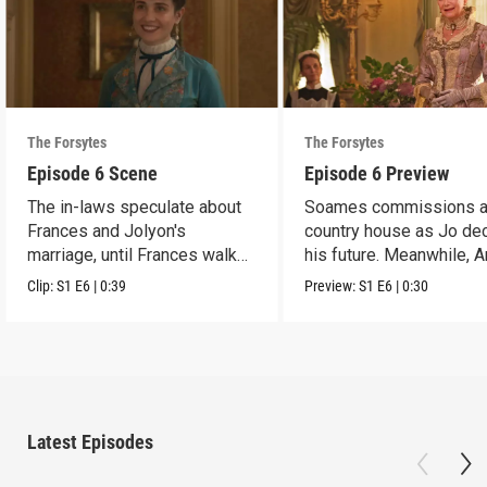
The Forsytes
The Forsytes
Episode 6 Scene
Episode 6 Preview
The in-laws speculate about
Soames commissions 
Frances and Jolyon's
country house as Jo de
marriage, until Frances walks
his future. Meanwhile, 
in.
reveals a dark secret.
Clip:
S1
E6
|
0:39
Preview:
S1
E6
|
0:30
Latest Episodes