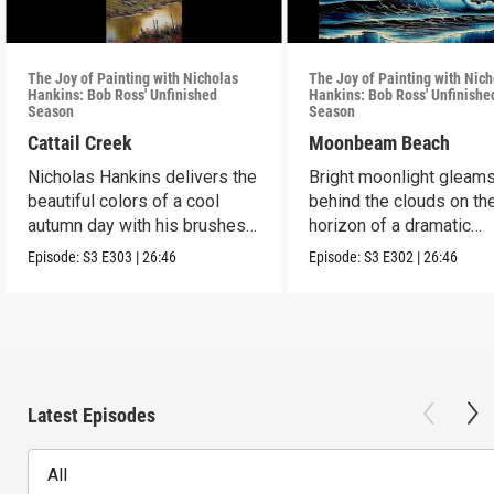
The Joy of Painting with Nicholas
The Joy of Painting with Nich
Hankins: Bob Ross' Unfinished
Hankins: Bob Ross' Unfinishe
Season
Season
Cattail Creek
Moonbeam Beach
Nicholas Hankins delivers the
Bright moonlight gleam
beautiful colors of a cool
behind the clouds on th
autumn day with his brushes
horizon of a dramatic
and paint.
seascape.
Episode:
S3
E303
|
26:46
Episode:
S3
E302
|
26:46
Latest Episodes
All