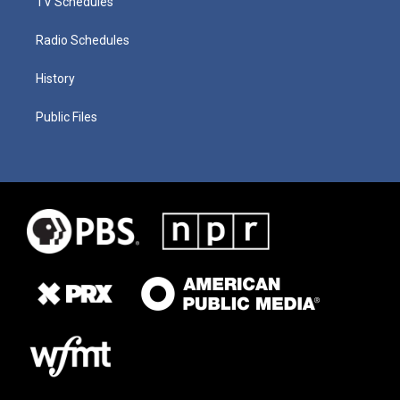
TV Schedules
Radio Schedules
History
Public Files