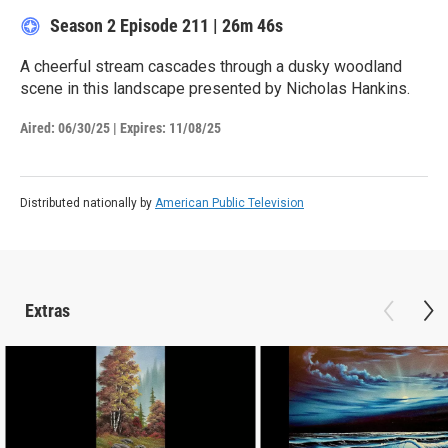
Season 2
Episode 211
|
26m 46s
A cheerful stream cascades through a dusky woodland
scene in this landscape presented by Nicholas Hankins.
Aired:
06/30/25
|
Expires: 11/08/25
Distributed nationally by
American Public Television
Extras