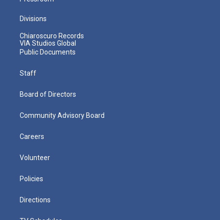
Divisions
Chiaroscuro Records
VIA Studios Global
Public Documents
Staff
Board of Directors
Community Advisory Board
Careers
Volunteer
Policies
Directions