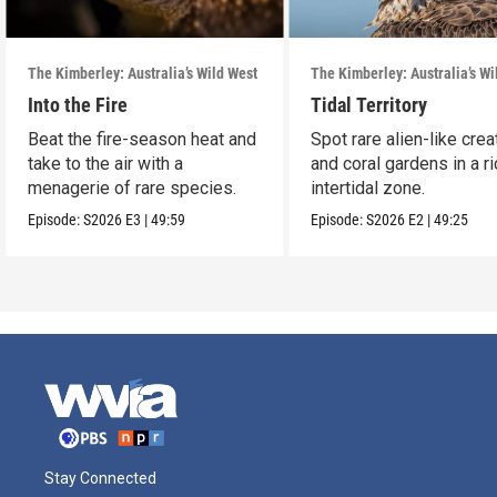
The Kimberley: Australia’s Wild West
The Kimberley: Australia’s Wi
Into the Fire
Tidal Territory
Beat the fire-season heat and
Spot rare alien-like cre
take to the air with a
and coral gardens in a ri
menagerie of rare species.
intertidal zone.
Episode:
S2026
E3
|
49:59
Episode:
S2026
E2
|
49:25
Stay Connected