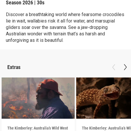
Season 2026
|
30s
Discover a breathtaking world where fearsome crocodiles
lie in wait, wallabies risk it all for water, and marsupial
gliders soar over the savanna. See a jaw-dropping
Australian wonder with terrain that’s as harsh and
unforgiving as it is beautiful.
Extras
The Kimberley: Australia’s Wild West
The Kimberley: Australia’s Wi