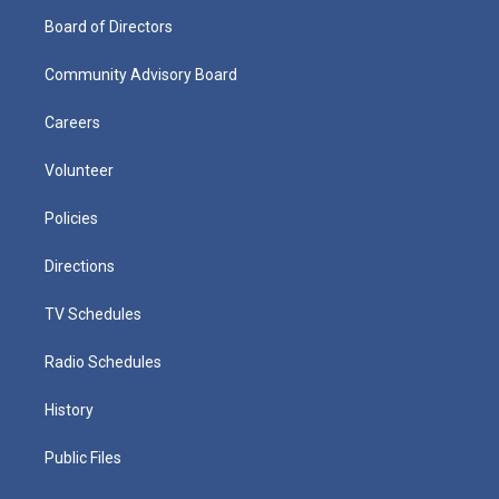
Board of Directors
Community Advisory Board
Careers
Volunteer
Policies
Directions
TV Schedules
Radio Schedules
History
Public Files