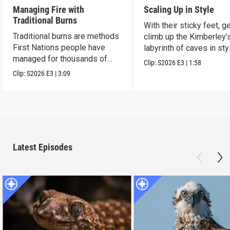
Managing Fire with
Scaling Up in Style
Traditional Burns
With their sticky feet, 
Traditional burns are methods
climb up the Kimberley’
First Nations people have
labyrinth of caves in sty
managed for thousands of
Clip:
S2026
E3
|
1:58
years.
Clip:
S2026
E3
|
3:09
Latest Episodes