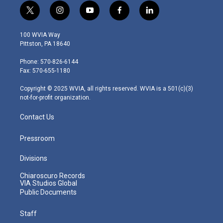
t
i
y
f
l
w
n
o
a
i
i
s
u
c
n
100 WVIA Way
t
t
t
e
k
Pittston, PA 18640
t
a
u
b
e
e
g
b
o
d
Phone: 570-826-6144
r
r
e
o
i
Fax: 570-655-1180
a
k
n
m
Copyright © 2025 WVIA, all rights reserved. WVIA is a 501(c)(3)
not-for-profit organization.
Contact Us
Pressroom
Divisions
Chiaroscuro Records
VIA Studios Global
Public Documents
Staff