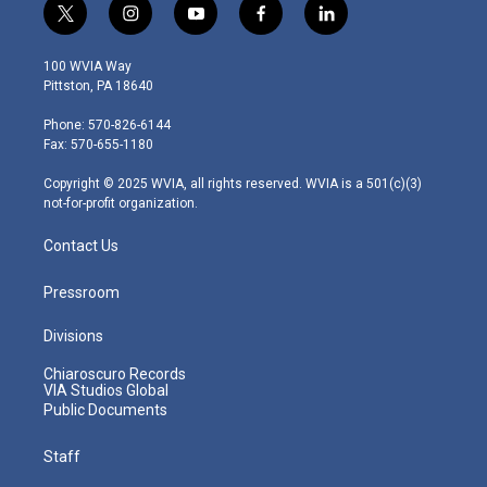
t
i
y
f
l
w
n
o
a
i
i
s
u
c
n
100 WVIA Way
t
t
t
e
k
Pittston, PA 18640
t
a
u
b
e
e
g
b
o
d
Phone: 570-826-6144
r
r
e
o
i
Fax: 570-655-1180
a
k
n
m
Copyright © 2025 WVIA, all rights reserved. WVIA is a 501(c)(3)
not-for-profit organization.
Contact Us
Pressroom
Divisions
Chiaroscuro Records
VIA Studios Global
Public Documents
Staff