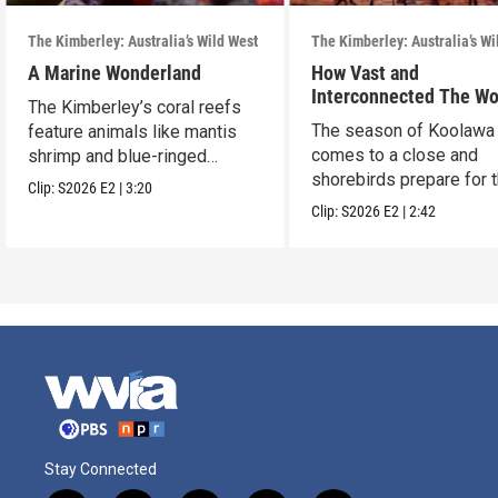
The Kimberley: Australia’s Wild West
The Kimberley: Australia’s Wi
A Marine Wonderland
How Vast and
Interconnected The Wo
The Kimberley’s coral reefs
We Share Truly Is
The season of Koolawa
feature animals like mantis
comes to a close and
shrimp and blue-ringed
shorebirds prepare for 
octopus.
Clip:
S2026
E2
|
3:20
epic journey home.
Clip:
S2026
E2
|
2:42
Stay Connected