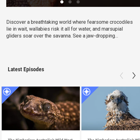
Discover a breathtaking world where fearsome crocodiles
lie in wait, wallabies risk it all for water, and marsupial
gliders soar over the savanna. See a jaw-dropping
Australian wonder with terrain that’s as harsh and
unforgiving as it is beautiful.
Latest Episodes