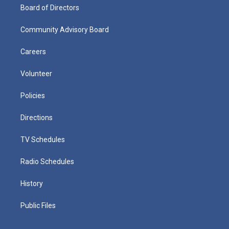
Board of Directors
Community Advisory Board
Careers
Volunteer
Policies
Directions
TV Schedules
Radio Schedules
History
Public Files