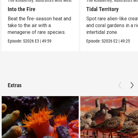
The Kimberley: Australia’s Wild West
The Kimberley: Australia’s Wi
Into the Fire
Tidal Territory
Beat the fire-season heat and
Spot rare alien-like cre
take to the air with a
and coral gardens in a ri
menagerie of rare species.
intertidal zone.
Episode:
S2026
E3
|
49:59
Episode:
S2026
E2
|
49:25
Extras