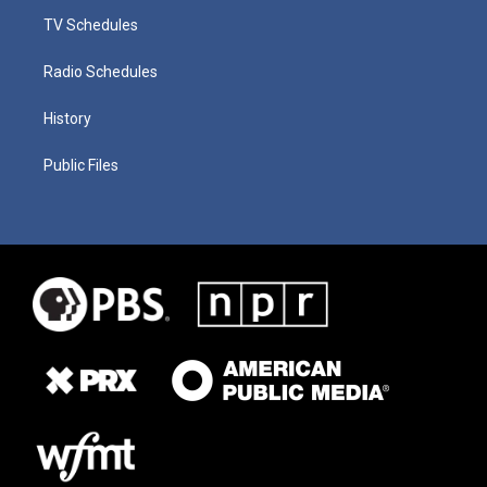
TV Schedules
Radio Schedules
History
Public Files