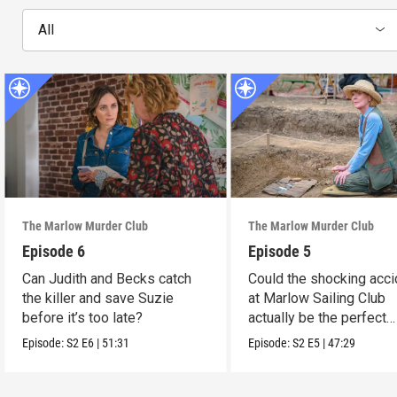
All
The Marlow Murder Club
The Marlow Murder Club
Episode 6
Episode 5
Can Judith and Becks catch
Could the shocking acci
the killer and save Suzie
at Marlow Sailing Club
before it’s too late?
actually be the perfect
murder?
Episode:
S2
E6
|
51:31
Episode:
S2
E5
|
47:29