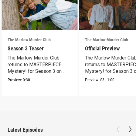
The Marlow Murder Club
The Marlow Murder Club
Season 3 Teaser
Official Preview
The Marlow Murder Club
The Marlow Murder Clu
returns to MASTERPIECE
returns to MASTERPIE
Mystery! for Season 3 on
Mystery! for Season 3 
Sunday, Sept. 6, 2026, 8/7c.
Sunday Sept. 6, 2026, 8
Preview:
0:30
Preview:
S3
|
1:00
Latest Episodes