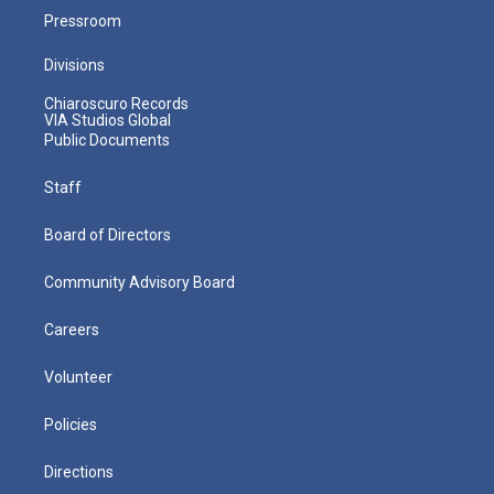
Pressroom
Divisions
Chiaroscuro Records
VIA Studios Global
Public Documents
Staff
Board of Directors
Community Advisory Board
Careers
Volunteer
Policies
Directions