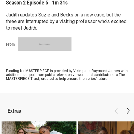
Season 2
Episode 5
|
1m 31s
Judith updates Suzie and Becks on a new case, but the
three are interrupted by a visiting professor who's excited
to meet Judith.
From
Funding for MASTERPIECE is provided by Viking and Raymond James with
additional support from public television viewers and contributors to The
MASTERPIECE Trust, created to help ensure the series’ future.
Extras