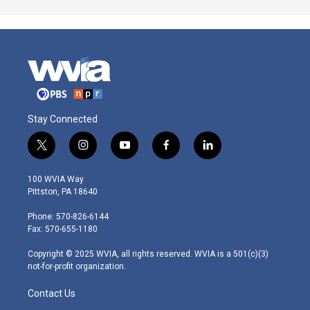
Stay Connected
t
i
y
f
l
w
n
o
a
i
i
s
u
c
n
100 WVIA Way
t
t
t
e
k
Pittston, PA 18640
t
a
u
b
e
e
g
b
o
d
Phone: 570-826-6144
r
r
e
o
i
Fax: 570-655-1180
a
k
n
m
Copyright © 2025 WVIA, all rights reserved. WVIA is a 501(c)(3)
not-for-profit organization.
Contact Us