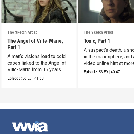
The Sketch Artist
The Sketch Artist
The Angel of Ville-Marie,
Toxic, Part 1
Part 1
A suspect’s death, a sh
A man’s visions lead to cold
in the manosphere, and 
cases linked to the Angel of
video online hint at mor
Ville-Marie from 15 years
murders.
Episode:
S3
E9
|
40:47
ago.
Episode:
S3
E3
|
41:30