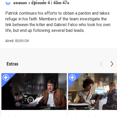
Season 1
Episode 4
|
40m 47s
Patrick continues his efforts to obtain a pardon and takes
refuge in his faith. Members of the team investigate the
link between the killer and Gabriel Falco who took his own
life, but end up following several bad leads.
Aired:
02/01/24
Extras