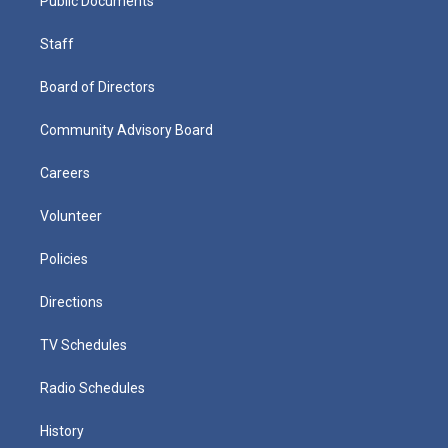
Public Documents
Staff
Board of Directors
Community Advisory Board
Careers
Volunteer
Policies
Directions
TV Schedules
Radio Schedules
History