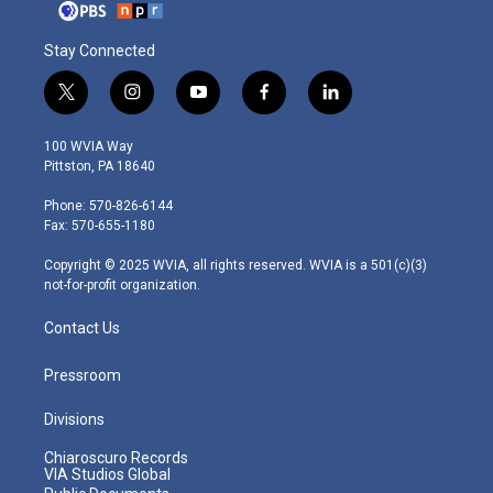
Stay Connected
t
i
y
f
l
w
n
o
a
i
i
s
u
c
n
100 WVIA Way
t
t
t
e
k
Pittston, PA 18640
t
a
u
b
e
e
g
b
o
d
Phone: 570-826-6144
r
r
e
o
i
Fax: 570-655-1180
a
k
n
m
Copyright © 2025 WVIA, all rights reserved. WVIA is a 501(c)(3)
not-for-profit organization.
Contact Us
Pressroom
Divisions
Chiaroscuro Records
VIA Studios Global