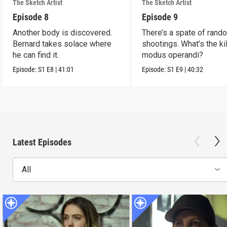
The Sketch Artist
The Sketch Artist
Episode 8
Episode 9
Another body is discovered.
There’s a spate of rand
Bernard takes solace where
shootings. What’s the kil
he can find it.
modus operandi?
Episode:
S1
E8
|
41:01
Episode:
S1
E9
|
40:32
Latest Episodes
All