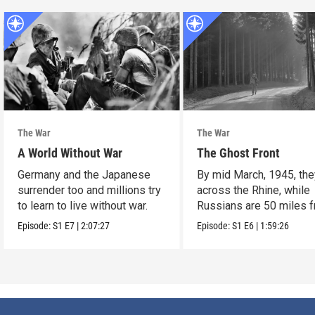
The War
The War
A World Without War
The Ghost Front
Germany and the Japanese
By mid March, 1945, the
surrender too and millions try
across the Rhine, while
to learn to live without war.
Russians are 50 miles 
Berlin.
Episode:
S1
E7
|
2:07:27
Episode:
S1
E6
|
1:59:26