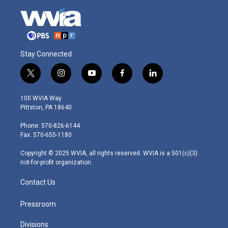
Stay Connected
t
i
y
f
l
w
n
o
a
i
i
s
u
c
n
100 WVIA Way
t
t
t
e
k
Pittston, PA 18640
t
a
u
b
e
e
g
b
o
d
Phone: 570-826-6144
r
r
e
o
i
Fax: 570-655-1180
a
k
n
m
Copyright © 2025 WVIA, all rights reserved. WVIA is a 501(c)(3)
not-for-profit organization.
Contact Us
Pressroom
Divisions