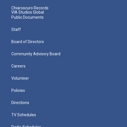
Chiaroscuro Records
VIA Studios Global
Public Documents
Staff
Board of Directors
Community Advisory Board
Careers
Volunteer
Policies
Directions
TV Schedules
Radio Schedules