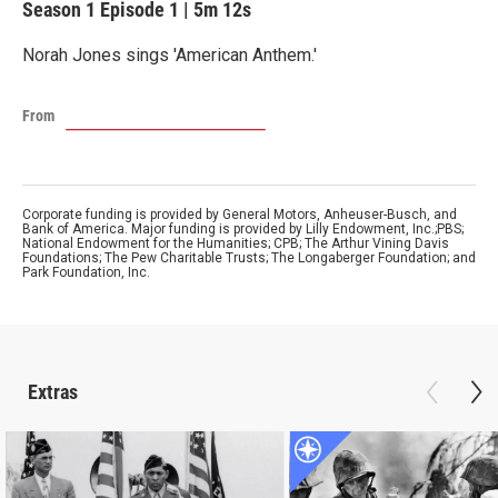
Season 1
Episode 1
|
5m 12s
Norah Jones sings 'American Anthem.'
From
Corporate funding is provided by General Motors, Anheuser-Busch, and
Bank of America. Major funding is provided by Lilly Endowment, Inc.;PBS;
National Endowment for the Humanities; CPB; The Arthur Vining Davis
Foundations; The Pew Charitable Trusts; The Longaberger Foundation; and
Park Foundation, Inc.
Extras