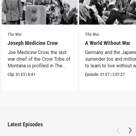
The War
The War
Joseph Medicine Crow
A World Without War
Joe Medicine Crow, the last
Germany and the Japan
war chief of the Crow Tribe of
surrender too and millio
Montana is profiled in The
to learn to live without w
War.
Clip:
S1
E5
|
8:41
Episode:
S1
E7
|
2:07:27
Latest Episodes