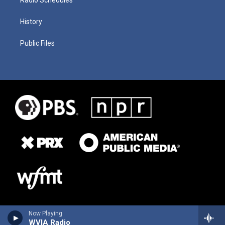
History
Public Files
Now Playing
WVIA Radio