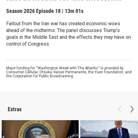
Season 2026
Episode 18
|
13m 01s
Fallout from the Iran war has created economic woes
ahead of the midterms. The panel discusses Trump’s
goals in the Middle East and the effects they may have on
control of Congress.
Major funding for “Washington Week with The Atlantic” is provided by
Consumer Cellular, Otsuka, Kaiser Permanente, the Yuen Foundation, and
the Corporation for Public Broadcasting.
Extras