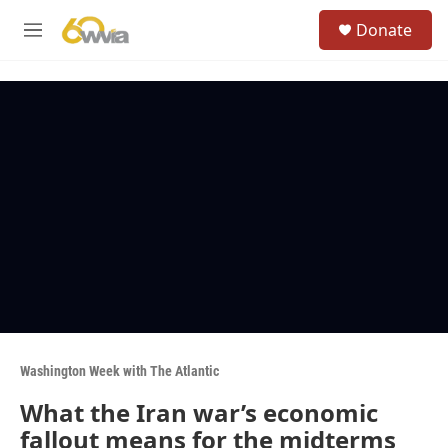
Skip to main content
S
Donate
e
M
a
e
r
n
c
u
h
u
e
r
y
Washington Week with The Atlantic
What the Iran war’s economic
fallout means for the midterms