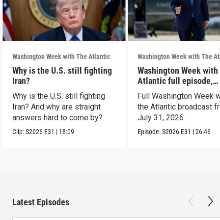
Washington Week with The Atlantic
Washington Week with The At
Why is the U.S. still fighting
Washington Week with
Iran?
Atlantic full episode,
7/31/26
Why is the U.S. still fighting
Full Washington Week w
Iran? And why are straight
the Atlantic broadcast 
answers hard to come by?
July 31, 2026.
Clip:
S2026
E31
|
18:09
Episode:
S2026
E31
|
26:46
Latest Episodes