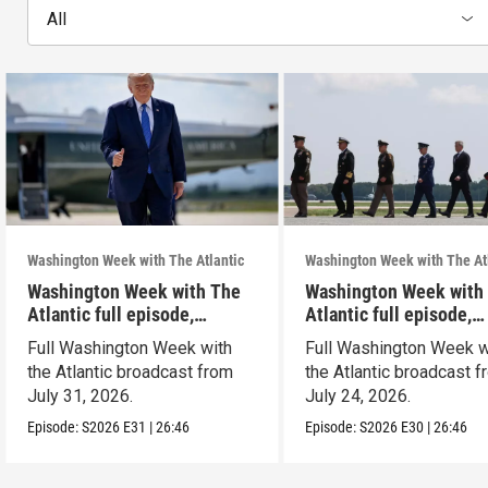
All
Washington Week with The Atlantic
Washington Week with The At
Washington Week with The
Washington Week with
Atlantic full episode,
Atlantic full episode,
7/31/26
7/24/26
Full Washington Week with
Full Washington Week w
the Atlantic broadcast from
the Atlantic broadcast 
July 31, 2026.
July 24, 2026.
Episode:
S2026
E31
|
26:46
Episode:
S2026
E30
|
26:46