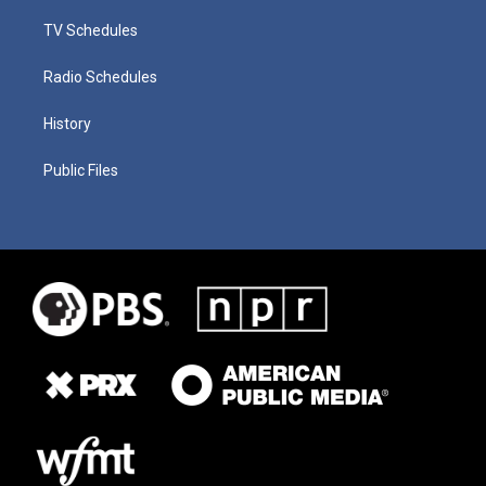
TV Schedules
Radio Schedules
History
Public Files