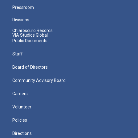
Pressroom
Divisions
Chiaroscuro Records
VIA Studios Global
Public Documents
Staff
Board of Directors
Community Advisory Board
Careers
Volunteer
Policies
Directions