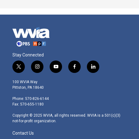
Stay Connected
t
i
y
f
l
w
n
o
a
i
i
s
u
c
n
100 WVIA Way
t
t
t
e
k
Pittston, PA 18640
t
a
u
b
e
e
g
b
o
d
Phone: 570-826-6144
r
r
e
o
i
Fax: 570-655-1180
a
k
n
m
Copyright © 2025 WVIA, all rights reserved. WVIA is a 501(c)(3)
not-for-profit organization.
Contact Us