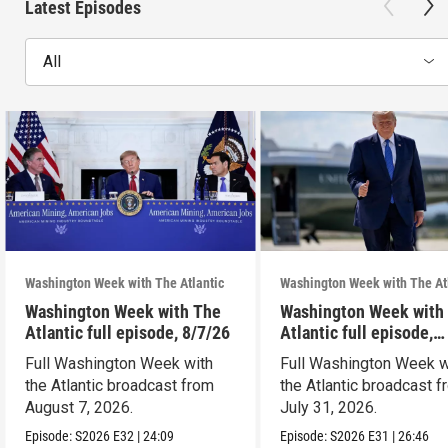
Latest Episodes
All
Washington Week with The Atlantic
Washington Week with The At
Washington Week with The
Washington Week with
Atlantic full episode, 8/7/26
Atlantic full episode,
7/31/26
Full Washington Week with
Full Washington Week w
the Atlantic broadcast from
the Atlantic broadcast 
August 7, 2026.
July 31, 2026.
Episode:
S2026
E32
|
24:09
Episode:
S2026
E31
|
26:46