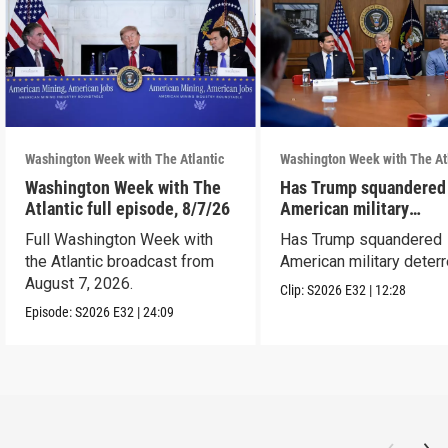
Washington Week with The Atlantic
Washington Week with The At
Washington Week with The
Has Trump squandered
Atlantic full episode, 8/7/26
American military
deterrence?
Full Washington Week with
Has Trump squandered
the Atlantic broadcast from
American military deter
August 7, 2026.
Clip:
S2026
E32
|
12:28
Episode:
S2026
E32
|
24:09