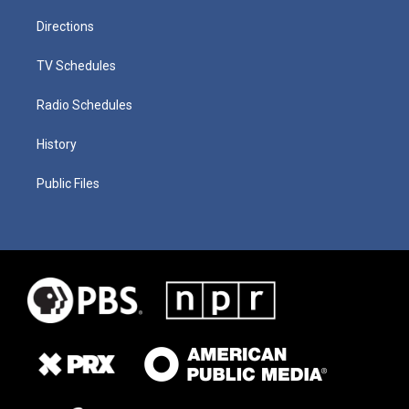
Directions
TV Schedules
Radio Schedules
History
Public Files