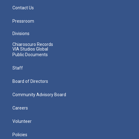
Contact Us
Pressroom
Divisions
Chiaroscuro Records
VIA Studios Global
Public Documents
Staff
Board of Directors
Community Advisory Board
Careers
Volunteer
Policies