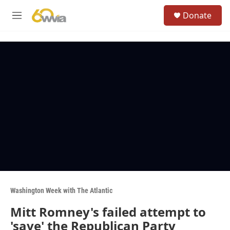
Skip to main content
S
Donate
e
M
a
e
r
n
c
u
h
u
e
r
y
Washington Week with The Atlantic
Mitt Romney's failed attempt to
'save' the Republican Party