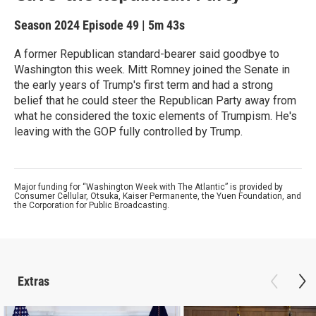
Season 2024
Episode 49
|
5m 43s
A former Republican standard-bearer said goodbye to
Washington this week. Mitt Romney joined the Senate in
the early years of Trump's first term and had a strong
belief that he could steer the Republican Party away from
what he considered the toxic elements of Trumpism. He's
leaving with the GOP fully controlled by Trump.
Major funding for “Washington Week with The Atlantic” is provided by
Consumer Cellular, Otsuka, Kaiser Permanente, the Yuen Foundation, and
the Corporation for Public Broadcasting.
Extras