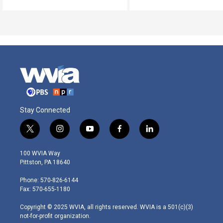
Stay Connected
t
i
y
f
l
w
n
o
a
i
i
s
u
c
n
100 WVIA Way
t
t
t
e
k
Pittston, PA 18640
t
a
u
b
e
e
g
b
o
d
Phone: 570-826-6144
r
r
e
o
i
Fax: 570-655-1180
a
k
n
m
Copyright © 2025 WVIA, all rights reserved. WVIA is a 501(c)(3)
not-for-profit organization.