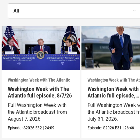
All
Washington Week with The Atlantic
Washington Week with The At
Washington Week with The
Washington Week with
Atlantic full episode, 8/7/26
Atlantic full episode,
7/31/26
Full Washington Week with
Full Washington Week w
the Atlantic broadcast from
the Atlantic broadcast 
August 7, 2026.
July 31, 2026.
Episode:
S2026
E32
|
24:09
Episode:
S2026
E31
|
26:46