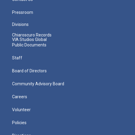
Pressroom
Divisions
Chiaroscuro Records
VIA Studios Global
Public Documents
Staff
Board of Directors
Community Advisory Board
Careers
Volunteer
Policies