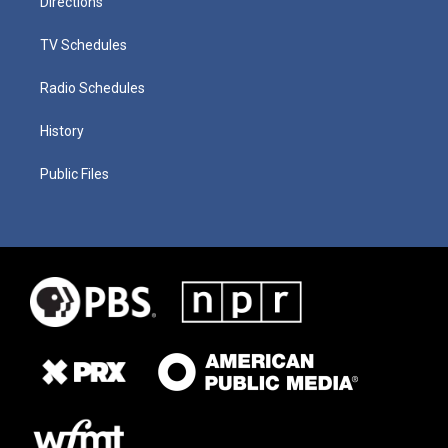
Directions
TV Schedules
Radio Schedules
History
Public Files