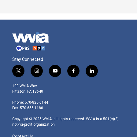
Stay Connected
t
i
y
f
l
w
n
o
a
i
i
s
u
c
n
100 WVIA Way
t
t
t
e
k
Pittston, PA 18640
t
a
u
b
e
e
g
b
o
d
Phone: 570-826-6144
r
r
e
o
i
Fax: 570-655-1180
a
k
n
m
Copyright © 2025 WVIA, all rights reserved. WVIA is a 501(c)(3)
not-for-profit organization.
Contact Us