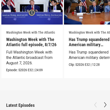
Washington Week with The Atlantic
Washington Week with The At
Washington Week with The
Has Trump squandered
Atlantic full episode, 8/7/26
American military
deterrence?
Full Washington Week with
Has Trump squandered
the Atlantic broadcast from
American military deter
August 7, 2026.
Clip:
S2026
E32
|
12:28
Episode:
S2026
E32
|
24:09
Latest Episodes