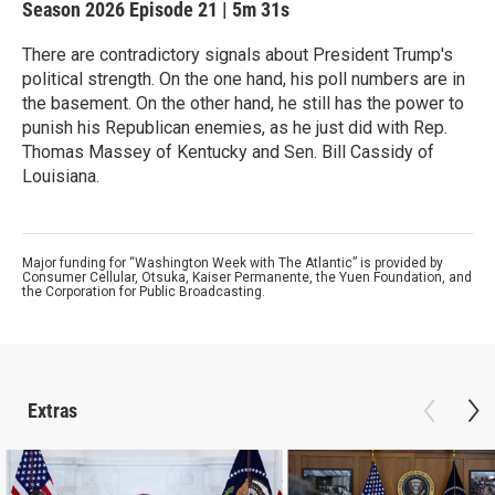
Season 2026
Episode 21
|
5m 31s
There are contradictory signals about President Trump's
political strength. On the one hand, his poll numbers are in
the basement. On the other hand, he still has the power to
punish his Republican enemies, as he just did with Rep.
Thomas Massey of Kentucky and Sen. Bill Cassidy of
Louisiana.
Major funding for “Washington Week with The Atlantic” is provided by
Consumer Cellular, Otsuka, Kaiser Permanente, the Yuen Foundation, and
the Corporation for Public Broadcasting.
Extras