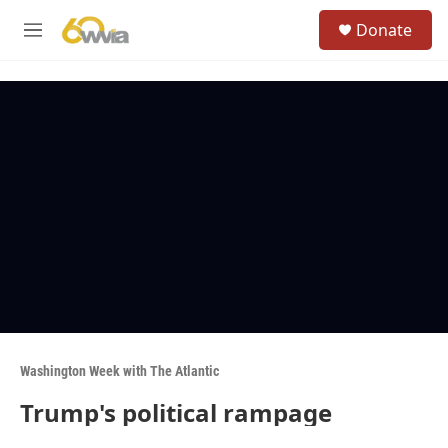
Skip to main content
S
Donate
e
M
a
e
r
n
c
u
h
u
e
r
y
Washington Week with The Atlantic
Trump's political rampage