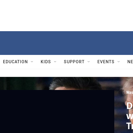
EDUCATION
KIDS
SUPPORT
EVENTS
N
Was
D
w
T