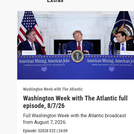
Washington Week with The Atlantic
Washington Week with The Atlantic full
episode, 8/7/26
Full Washington Week with the Atlantic broadcast
from August 7, 2026.
Episode:
S2026
E32
|
24:09