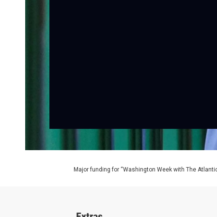
Major funding for “Washington Week with The Atlantic
Extras