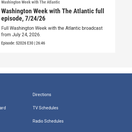
Washington Week with The Atlantic
Washi
Washington Week with The Atlantic full
Was
episode, 7/24/26
epi
Full Washington Week with the Atlantic broadcast
Full
from July 24, 2026.
from
Episode:
S2026
E30
|
26:46
Episo
Directions
ard
TV Schedules
Radio Schedules