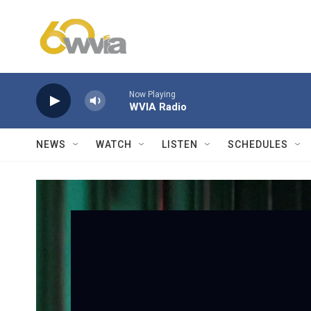
Skip to main content
Now Playing
WVIA Radio
NEWS
WATCH
LISTEN
SCHEDULES