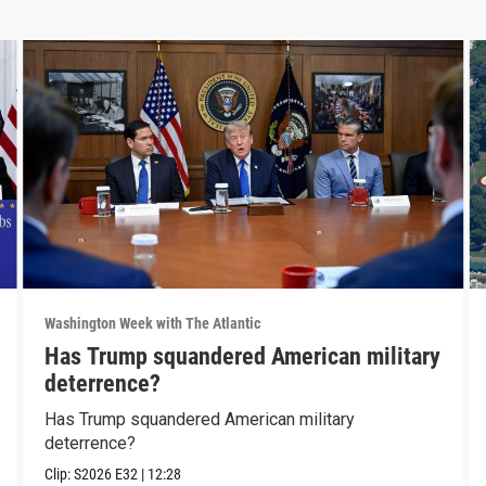
Washington Week with The Atlantic
Has Trump squandered American military
deterrence?
Has Trump squandered American military
deterrence?
Clip:
S2026
E32
|
12:28