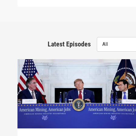
Latest Episodes
All