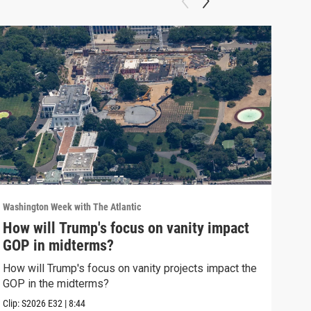
Washington Week with The Atlantic
Washi
How will Trump's focus on vanity impact
Why
GOP in midterms?
Why 
stra
How will Trump's focus on vanity projects impact the
GOP in the midterms?
Clip:
Clip:
S2026
E32
|
8:44