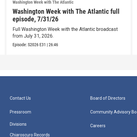
Washington Week with The Atlantic
Washington Week with The Atlantic full
episode, 7/31/26
Full Washington Week with the Atlantic broadcast
from July 31, 2026.
Episode:
S2026
E31
|
26:46
Contact Us
Board of Directors
Pressroom
Community Advisory Bo
Divisions
Careers
Chiaroscuro Records