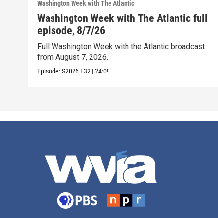
Washington Week with The Atlantic
Washington Week with The Atlantic full
episode, 8/7/26
Full Washington Week with the Atlantic broadcast
from August 7, 2026.
Episode:
S2026
E32
|
24:09