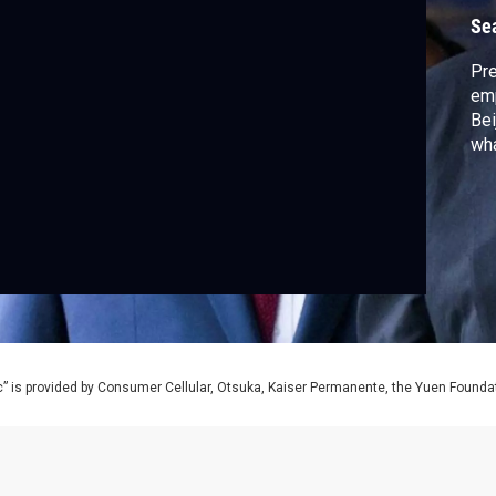
Se
Pre
emp
Bei
wha
” is provided by Consumer Cellular, Otsuka, Kaiser Permanente, the Yuen Foundati