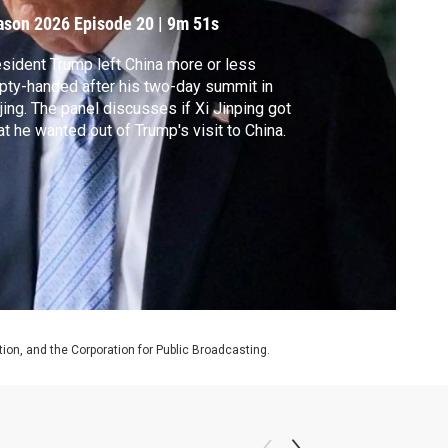
ason 2026
Episode 20
|
9m 51s
sident Trump left China more or less
ty-handed after his two-day summit in
jing. The panel discusses if Xi Jinping got
t he wanted out of Trump's visit to China.
on, and the Corporation for Public Broadcasting.