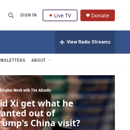
Live TV
Donate
SIGN IN
S
S
e
h
a
r
View Radio Streams
o
c
h
w
Q
EWSLETTERS
ABOUT
u
S
e
r
e
y
a
hington Week with The Atlantic
id Xi get what he
r
anted out of
c
rump's China visit?
h