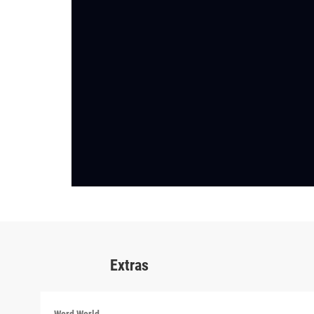
Extras