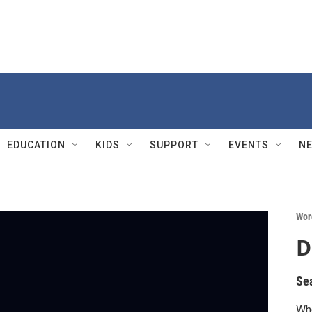
EDUCATION
KIDS
SUPPORT
EVENTS
N
Wor
D
Se
Whe