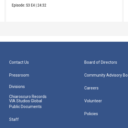
Episode:
S3
E4
|
24:32
Contact Us
Board of Directors
Pressroom
Community Advisory Bo
Divisions
Careers
Chiaroscuro Records
VIA Studios Global
Volunteer
Public Documents
Policies
Staff