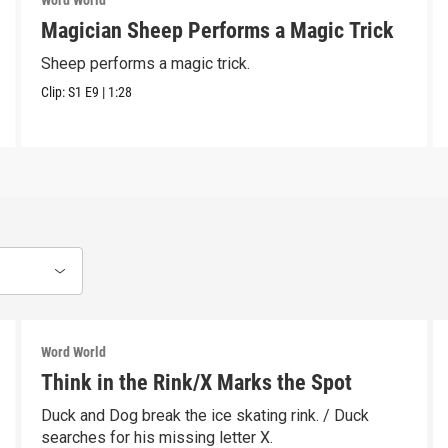
Word World
Magician Sheep Performs a Magic Trick
Sheep performs a magic trick.
Clip:
S1
E9
|
1:28
Word World
Think in the Rink/X Marks the Spot
Duck and Dog break the ice skating rink. / Duck
searches for his missing letter X.