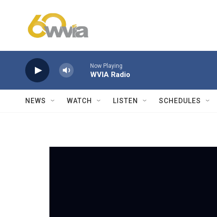
Skip to main content
Now Playing
WVIA Radio
NEWS
WATCH
LISTEN
SCHEDULES