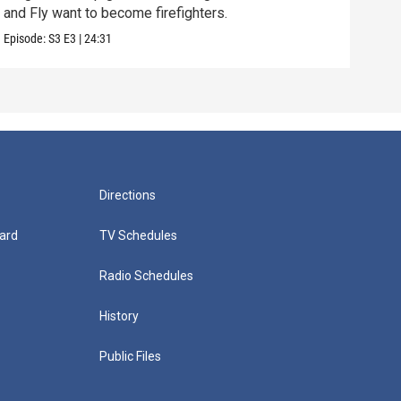
and Fly want to become firefighters.
Episo
Episode:
S3
E3
|
24:31
Directions
ard
TV Schedules
Radio Schedules
History
Public Files