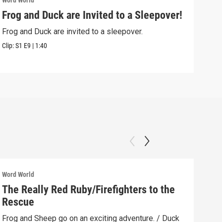
Word World
Word
Frog and Duck are Invited to a Sleepover!
Pig
Frog and Duck are invited to a sleepover.
Pig 
Clip:
S1
E9
|
1:40
Clip:
Word World
Word
The Really Red Ruby/Firefighters to the
Kit
Rescue
When
Duck
Frog and Sheep go on an exciting adventure. / Duck