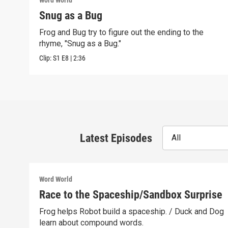
Word World
Snug as a Bug
Frog and Bug try to figure out the ending to the
rhyme, "Snug as a Bug."
Clip:
S1
E8
|
2:36
Latest Episodes
All
Word World
Race to the Spaceship/Sandbox Surprise
Frog helps Robot build a spaceship. / Duck and Dog
learn about compound words.