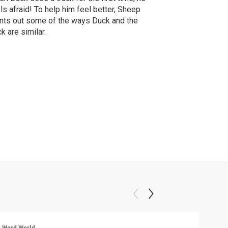
ls afraid! To help him feel better, Sheep
nts out some of the ways Duck and the
ck are similar.