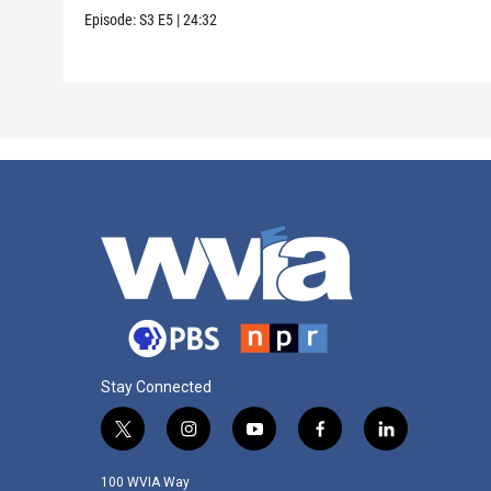
Episode:
S3
E5
|
24:32
Stay Connected
t
i
y
f
l
w
n
o
a
i
i
s
u
c
n
100 WVIA Way