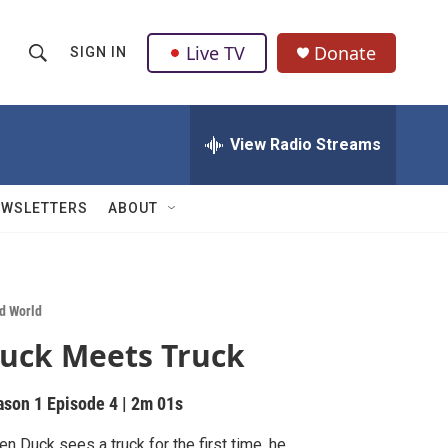
Live TV
Donate
SIGN IN
S
S
e
h
a
r
View Radio Streams
o
c
h
w
Q
EWSLETTERS
ABOUT
u
S
e
r
e
y
a
d World
uck Meets Truck
r
c
ason 1
Episode 4
|
2m 01s
h
n Duck sees a truck for the first time, he