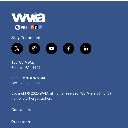
Stay Connected
t
i
y
f
l
w
n
o
a
i
i
s
u
c
n
100 WVIA Way
t
t
t
e
k
Pittston, PA 18640
t
a
u
b
e
e
g
b
o
d
Phone: 570-826-6144
r
r
e
o
i
Fax: 570-655-1180
a
k
n
m
Copyright © 2025 WVIA, all rights reserved. WVIA is a 501(c)(3)
not-for-profit organization.
Contact Us
Pressroom