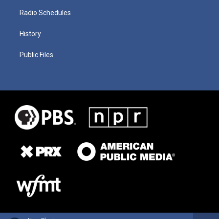
Radio Schedules
History
Public Files