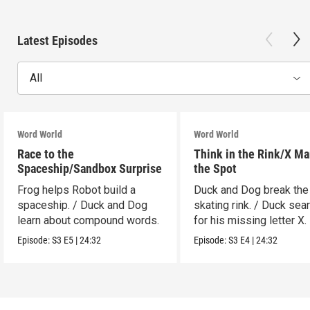
Latest Episodes
All
Word World
Word World
Race to the
Think in the Rink/X Ma
Spaceship/Sandbox Surprise
the Spot
Frog helps Robot build a
Duck and Dog break the
spaceship. / Duck and Dog
skating rink. / Duck sea
learn about compound words.
for his missing letter X.
Episode:
S3
E5
|
24:32
Episode:
S3
E4
|
24:32