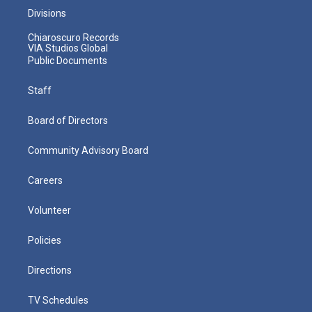
Divisions
Chiaroscuro Records
VIA Studios Global
Public Documents
Staff
Board of Directors
Community Advisory Board
Careers
Volunteer
Policies
Directions
TV Schedules