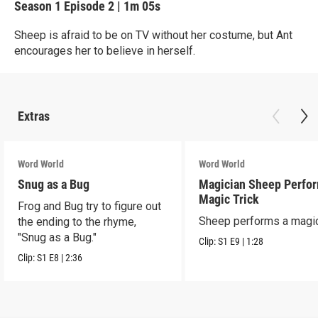
Season 1
Episode 2
|
1m 05s
Sheep is afraid to be on TV without her costume, but Ant
encourages her to believe in herself.
Extras
Word World
Word World
Snug as a Bug
Magician Sheep Perfor
Magic Trick
Frog and Bug try to figure out
Sheep performs a magic 
the ending to the rhyme,
"Snug as a Bug."
Clip:
S1
E9
|
1:28
Clip:
S1
E8
|
2:36