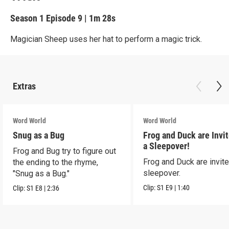
Season 1
Episode 9
|
1m 28s
Magician Sheep uses her hat to perform a magic trick.
Extras
Word World
Word World
Snug as a Bug
Frog and Duck are Invit
a Sleepover!
Frog and Bug try to figure out
Frog and Duck are invite
the ending to the rhyme,
sleepover.
"Snug as a Bug."
Clip:
S1
E9
|
1:40
Clip:
S1
E8
|
2:36