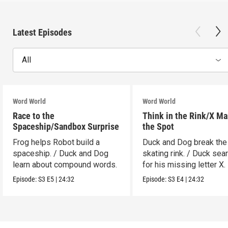
Latest Episodes
All
Word World
Word World
Race to the
Think in the Rink/X Ma
Spaceship/Sandbox Surprise
the Spot
Frog helps Robot build a
Duck and Dog break the
spaceship. / Duck and Dog
skating rink. / Duck sea
learn about compound words.
for his missing letter X.
Episode:
S3
E5
|
24:32
Episode:
S3
E4
|
24:32