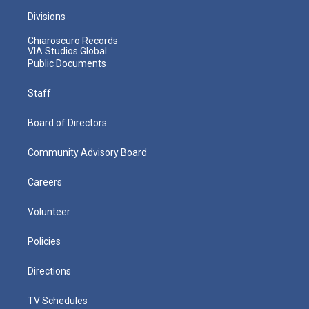
Divisions
Chiaroscuro Records
VIA Studios Global
Public Documents
Staff
Board of Directors
Community Advisory Board
Careers
Volunteer
Policies
Directions
TV Schedules