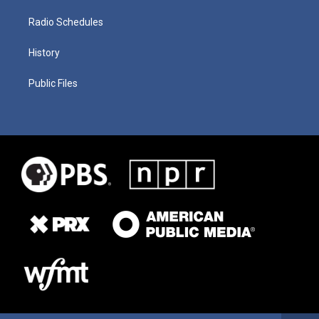
Radio Schedules
History
Public Files