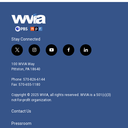
Stay Connected
t
i
y
f
l
w
n
o
a
i
i
s
u
c
n
100 WVIA Way
t
t
t
e
k
Pittston, PA 18640
t
a
u
b
e
e
g
b
o
d
Phone: 570-826-6144
r
r
e
o
i
Fax: 570-655-1180
a
k
n
m
Copyright © 2025 WVIA, all rights reserved. WVIA is a 501(c)(3)
not-for-profit organization.
Contact Us
Pressroom