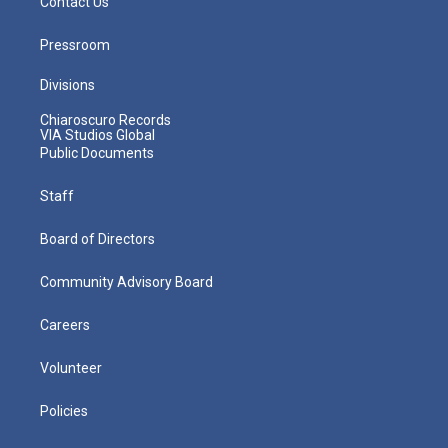
Contact Us
Pressroom
Divisions
Chiaroscuro Records
VIA Studios Global
Public Documents
Staff
Board of Directors
Community Advisory Board
Careers
Volunteer
Policies