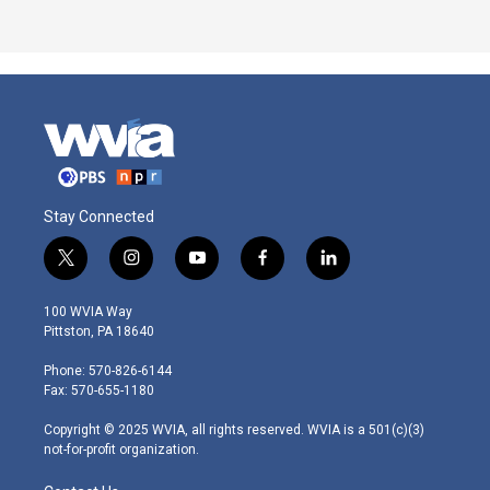
Stay Connected
t
i
y
f
l
w
n
o
a
i
i
s
u
c
n
100 WVIA Way
t
t
t
e
k
Pittston, PA 18640
t
a
u
b
e
e
g
b
o
d
Phone: 570-826-6144
r
r
e
o
i
Fax: 570-655-1180
a
k
n
m
Copyright © 2025 WVIA, all rights reserved. WVIA is a 501(c)(3)
not-for-profit organization.