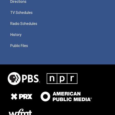
Directions
TV Schedules
Radio Schedules
History
Public Files