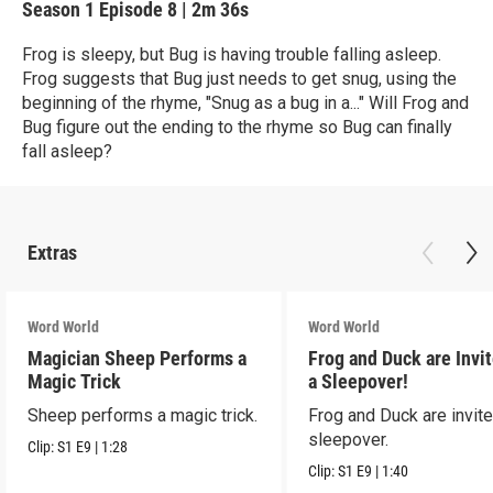
Season 1
Episode 8
|
2m 36s
Frog is sleepy, but Bug is having trouble falling asleep.
Frog suggests that Bug just needs to get snug, using the
beginning of the rhyme, "Snug as a bug in a..." Will Frog and
Bug figure out the ending to the rhyme so Bug can finally
fall asleep?
Extras
Word World
Word World
Magician Sheep Performs a
Frog and Duck are Invit
Magic Trick
a Sleepover!
Sheep performs a magic trick.
Frog and Duck are invite
sleepover.
Clip:
S1
E9
|
1:28
Clip:
S1
E9
|
1:40