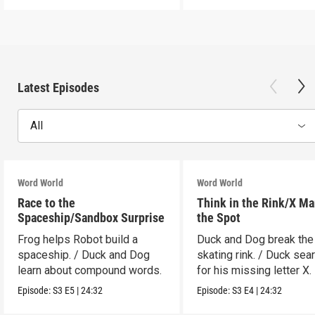
Latest Episodes
All
Word World
Word World
Race to the
Think in the Rink/X Ma
Spaceship/Sandbox Surprise
the Spot
Frog helps Robot build a
Duck and Dog break the
spaceship. / Duck and Dog
skating rink. / Duck sea
learn about compound words.
for his missing letter X.
Episode:
S3
E5
|
24:32
Episode:
S3
E4
|
24:32