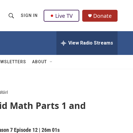
Live TV
Donate
SIGN IN
S
S
e
h
a
r
View Radio Streams
o
c
h
w
Q
EWSLETTERS
ABOUT
u
S
e
r
e
y
a
dGirl
id Math Parts 1 and
r
c
h
ason 7
Episode 12
|
26m 01s