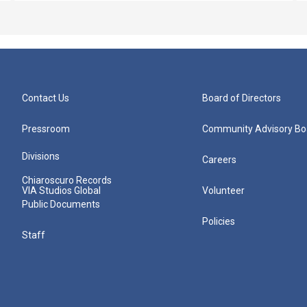
Contact Us
Board of Directors
Pressroom
Community Advisory Bo
Divisions
Careers
Chiaroscuro Records
VIA Studios Global
Volunteer
Public Documents
Policies
Staff