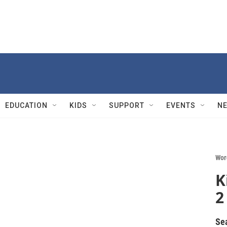
EDUCATION
KIDS
SUPPORT
EVENTS
N
Wor
K
2
Se