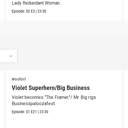
Lady Redundant Woman.
Episode:
S2
E3
|
23:30
WordGirl
Violet Superhero/Big Business
Violet becomes "The Framer."/ Mr. Big rigs
Businesspaloozafest.
Episode:
S1
E21
|
23:30