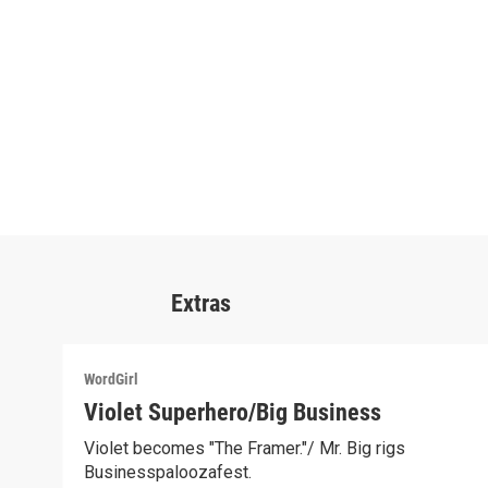
Extras
WordGirl
Violet Superhero/Big Business
Violet becomes "The Framer."/ Mr. Big rigs
Businesspaloozafest.