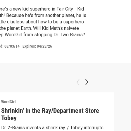
re's a new kid superhero in Fair City - Kid
h! Because he's from another planet, he is
ittle clueless about how to be a superhero
the planet Earth. Will Kid Math's naivete
p WordGirl from stopping Dr. Two Brains? /
ky tries to teach Rex, AKA Kid Math, how to
ed:
08/03/14
|
Expires: 04/23/26
a superhero on Earth. However, Rex's re-
cation isn't going quite as planned.
WordGirl
WordG
Shrinkin' in the Ray/Department Store
Wor
Tobey
Summ
ever
Dr. 2-Brains invents a shrink ray. / Tobey interrupts