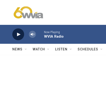
Skip to main content
Now Playing
WVIA Radio
NEWS
WATCH
LISTEN
SCHEDULES