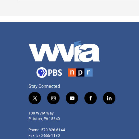
Stay Connected
t
i
y
f
l
w
n
o
a
i
i
s
u
c
n
100 WVIA Way
t
t
t
e
k
Pittston, PA 18640
t
a
u
b
e
Phone: 570-826-6144
e
g
b
o
d
Fax: 570-655-1180
r
r
e
o
i