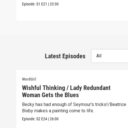
Episode:
S1
E21
|
23:30
Latest Episodes
All
WordGirl
Wishful Thinking / Lady Redundant
Woman Gets the Blues
Becky has had enough of Seymour's tricks!/Beatrice
Bixby makes a painting come to life.
Episode:
S2
E24
|
26:00