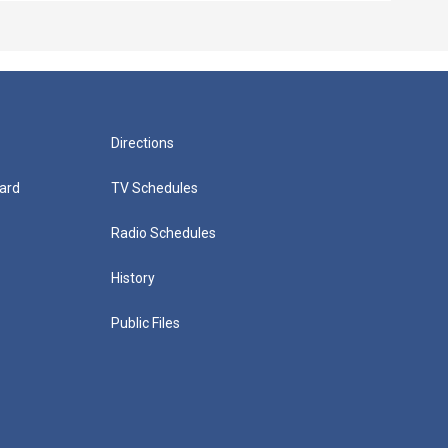
Directions
ard
TV Schedules
Radio Schedules
History
Public Files