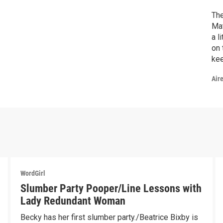
The
Mat
a l
on 
kee
Bec
Air
be 
edu
WordGirl
Slumber Party Pooper/Line Lessons with
Lady Redundant Woman
Becky has her first slumber party./Beatrice Bixby is