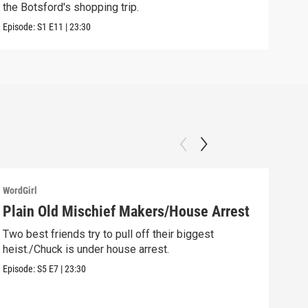
the Botsford's shopping trip.
Clip:
Episode:
S1
E11
|
23:30
WordGirl
WordG
Plain Old Mischief Makers/House Arrest
Chu
Gol
Two best friends try to pull off their biggest
heist./Chuck is under house arrest.
Chuc
robb
Episode:
S5
E7
|
23:30
Episo