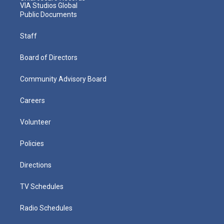
VIA Studios Global
Public Documents
Staff
Board of Directors
Community Advisory Board
Careers
Volunteer
Policies
Directions
TV Schedules
Radio Schedules