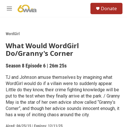
Skip to main content
S
Donate
e
M
a
e
r
n
c
u
h
WordGirl
u
What Would WordGirl
e
r
Do/Granny's Corner
y
Season 8
Episode 6
|
26m 25s
TJ and Johnson amuse themselves by imagining what
WordGirl would do if a villain were to suddenly appear.
Little do they know, their crime fighting knowledge will be
put to the test when they finally arrive at the park. / Granny
May is the star of her own advice show called “Granny’s
Corner”, and though her advice sounds innocent enough, it
has a way of inciting chaos around the city.
Aired:
06/25/15
|
Expires: 12/11/25