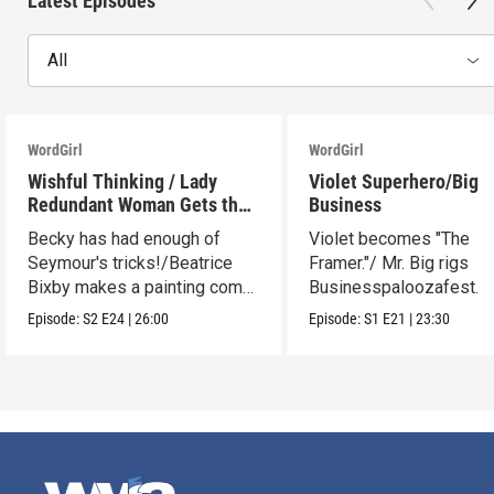
Latest Episodes
All
WordGirl
WordGirl
Wishful Thinking / Lady
Violet Superhero/Big
Redundant Woman Gets the
Business
Blues
Becky has had enough of
Violet becomes "The
Seymour's tricks!/Beatrice
Framer."/ Mr. Big rigs
Bixby makes a painting come
Businesspaloozafest.
to life.
Episode:
S2
E24
|
26:00
Episode:
S1
E21
|
23:30