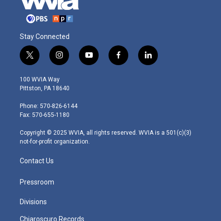
Stay Connected
t
i
y
f
l
w
n
o
a
i
i
s
u
c
n
100 WVIA Way
t
t
t
e
k
Pittston, PA 18640
t
a
u
b
e
e
g
b
o
d
Phone: 570-826-6144
r
r
e
o
i
Fax: 570-655-1180
a
k
n
m
Copyright © 2025 WVIA, all rights reserved. WVIA is a 501(c)(3)
not-for-profit organization.
Contact Us
Pressroom
Divisions
Chiaroscuro Records