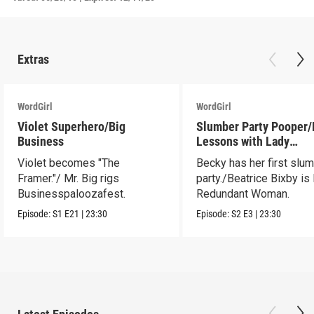
Extras
WordGirl
WordGirl
Violet Superhero/Big
Slumber Party Pooper/
Business
Lessons with Lady
Redundant Woman
Violet becomes "The
Becky has her first slu
Framer."/ Mr. Big rigs
party./Beatrice Bixby is
Businesspaloozafest.
Redundant Woman.
Episode:
S1
E21
|
23:30
Episode:
S2
E3
|
23:30