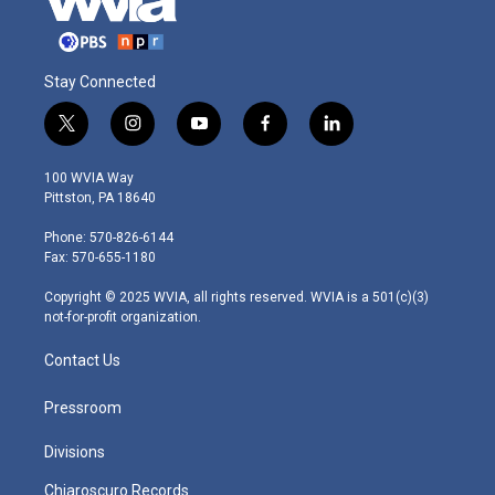
Stay Connected
t
i
y
f
l
w
n
o
a
i
i
s
u
c
n
100 WVIA Way
t
t
t
e
k
Pittston, PA 18640
t
a
u
b
e
e
g
b
o
d
Phone: 570-826-6144
r
r
e
o
i
Fax: 570-655-1180
a
k
n
m
Copyright © 2025 WVIA, all rights reserved. WVIA is a 501(c)(3)
not-for-profit organization.
Contact Us
Pressroom
Divisions
Chiaroscuro Records