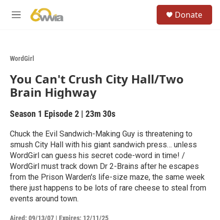
Skip to main content
S
Donate
e
M
a
e
r
n
c
u
h
WordGirl
u
You Can't Crush City Hall/Two
e
r
Brain Highway
y
Season 1
Episode 2
|
23m 30s
Chuck the Evil Sandwich-Making Guy is threatening to
smush City Hall with his giant sandwich press… unless
WordGirl can guess his secret code-word in time! /
WordGirl must track down Dr 2-Brains after he escapes
from the Prison Warden's life-size maze, the same week
there just happens to be lots of rare cheese to steal from
events around town.
Aired:
09/13/07
|
Expires: 12/11/25