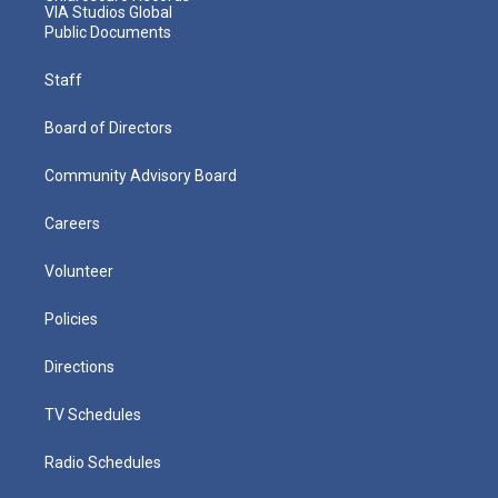
VIA Studios Global
Public Documents
Staff
Board of Directors
Community Advisory Board
Careers
Volunteer
Policies
Directions
TV Schedules
Radio Schedules