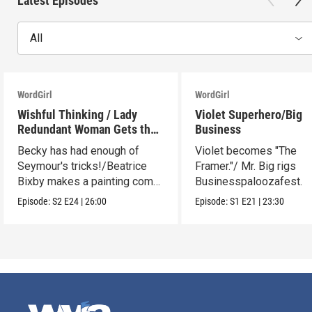
Latest Episodes
All
WordGirl
WordGirl
Wishful Thinking / Lady
Violet Superhero/Big
Redundant Woman Gets the
Business
Blues
Becky has had enough of
Violet becomes "The
Seymour's tricks!/Beatrice
Framer."/ Mr. Big rigs
Bixby makes a painting come
Businesspaloozafest.
to life.
Episode:
S2
E24
|
26:00
Episode:
S1
E21
|
23:30