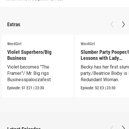
Extras
WordGirl
WordGirl
Violet Superhero/Big
Slumber Party Pooper/
Business
Lessons with Lady
Redundant Woman
Violet becomes "The
Becky has her first slu
Framer."/ Mr. Big rigs
party./Beatrice Bixby is
Businesspaloozafest.
Redundant Woman.
Episode:
S1
E21
|
23:30
Episode:
S2
E3
|
23:30