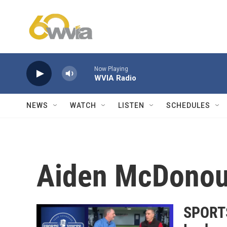
Skip to main content
Now Playing
WVIA Radio
NEWS
WATCH
LISTEN
SCHEDULES
Aiden McDono
SPORTS