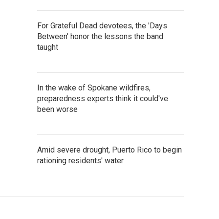
For Grateful Dead devotees, the 'Days
Between' honor the lessons the band
taught
In the wake of Spokane wildfires,
preparedness experts think it could've
been worse
Amid severe drought, Puerto Rico to begin
rationing residents' water