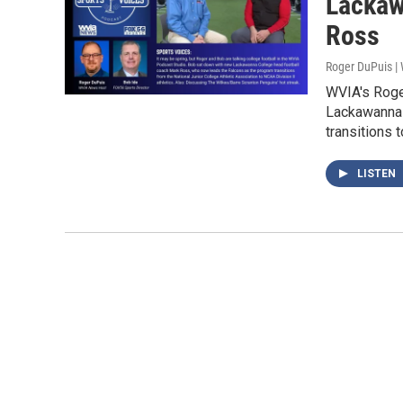
Lackaw
Ross
Roger DuPuis 
WVIA's Roge
Lackawanna 
transitions 
LISTEN