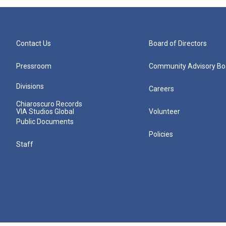
Contact Us
Board of Directors
Pressroom
Community Advisory Bo
Divisions
Careers
Chiaroscuro Records
VIA Studios Global
Volunteer
Public Documents
Policies
Staff