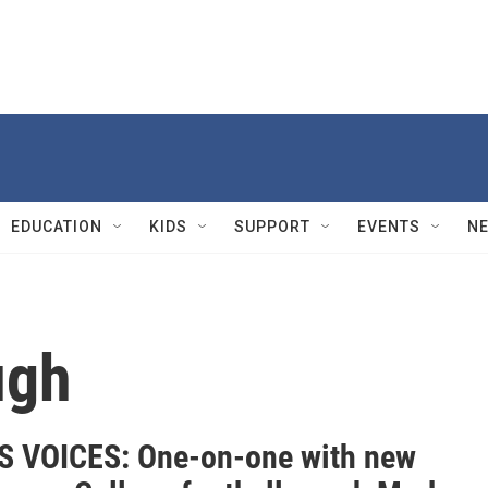
EDUCATION
KIDS
SUPPORT
EVENTS
N
ugh
 VOICES: One-on-one with new