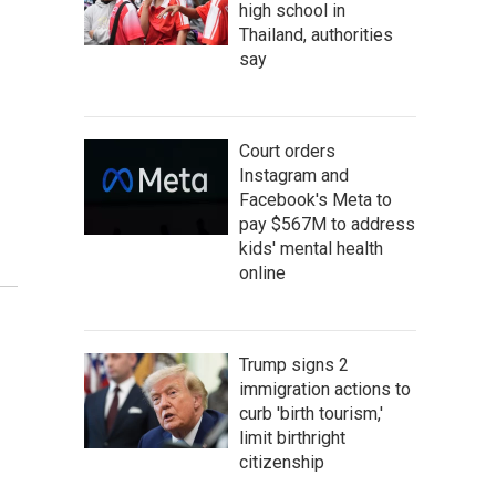
high school in
Thailand, authorities
say
Court orders
Instagram and
Facebook's Meta to
pay $567M to address
kids' mental health
online
Trump signs 2
immigration actions to
curb 'birth tourism,'
limit birthright
citizenship