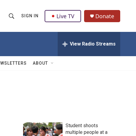
Live TV
Donate
SIGN IN
S
S
e
h
a
r
View Radio Streams
o
c
h
w
Q
EWSLETTERS
ABOUT
u
S
e
r
e
y
a
r
c
Student shoots
h
multiple people at a