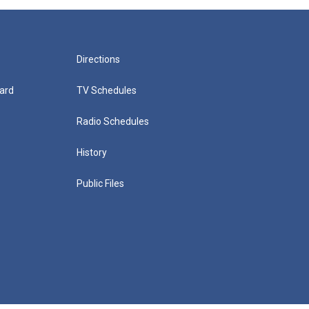
Directions
ard
TV Schedules
Radio Schedules
History
Public Files