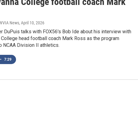
anna College football coach Mark
| WVIA News
, April 10, 2026
r DuPuis talks with FOX56's Bob Ide about his interview with
College head football coach Mark Ross as the program
to NCAA Division II athletics.
•
7:29