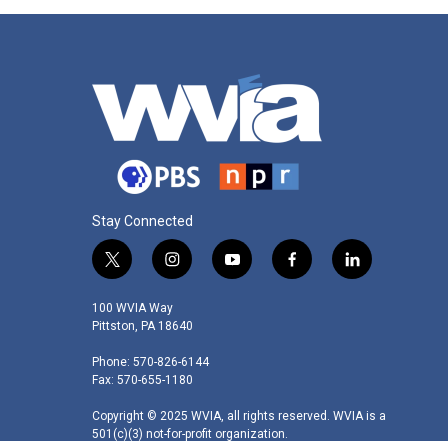
Stay Connected
t
i
y
f
l
w
n
o
a
i
i
s
u
c
n
100 WVIA Way
t
t
t
e
k
Pittston, PA 18640
t
a
u
b
e
Phone: 570-826-6144
e
g
b
o
d
Fax: 570-655-1180
r
r
e
o
i
a
k
n
Copyright © 2025 WVIA, all rights reserved. WVIA is a
m
501(c)(3) not-for-profit organization.