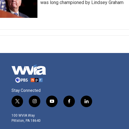
was long championed by Lindsey Graham
Stay Connected
t
i
y
f
l
w
n
o
a
i
i
s
u
c
n
100 WVIA Way
t
t
t
e
k
Pittston, PA 18640
t
a
u
b
e