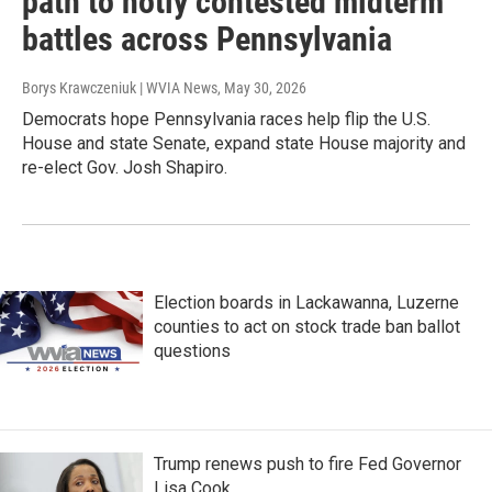
path to hotly contested midterm
battles across Pennsylvania
Borys Krawczeniuk | WVIA News
, May 30, 2026
Democrats hope Pennsylvania races help flip the U.S.
House and state Senate, expand state House majority and
re-elect Gov. Josh Shapiro.
Election boards in Lackawanna, Luzerne
counties to act on stock trade ban ballot
questions
Trump renews push to fire Fed Governor
Lisa Cook