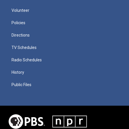
Volunteer
Policies
Directions
TV Schedules
Radio Schedules
History
Public Files