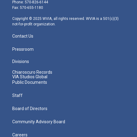
e
g
b
o
d
Phone: 570-826-6144
r
r
e
o
i
Fax: 570-655-1180
a
k
n
m
Copyright © 2025 WVIA, all rights reserved. WVIA is a 501(c)(3)
not-for-profit organization.
Contact Us
Pressroom
Divisions
Chiaroscuro Records
VIA Studios Global
Public Documents
Staff
Board of Directors
Community Advisory Board
Careers