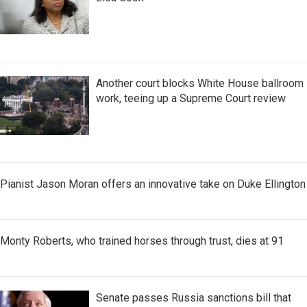
Another court blocks White House ballroom
work, teeing up a Supreme Court review
Pianist Jason Moran offers an innovative take on Duke Ellington
Monty Roberts, who trained horses through trust, dies at 91
Senate passes Russia sanctions bill that