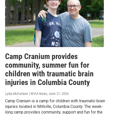
Camp Cranium provides
community, summer fun for
children with traumatic brain
injuries in Columbia County
Lydia McFarlane | WVIA News
, June 21, 2026
Camp Cranium is a camp for children with traumatic brain
injuries located in Millville, Columbia County. The week-
long camp provides community, support and fun for the