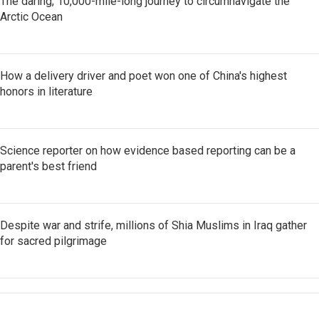
The daring, 10,000-mile-long journey to circumnavigate the
Arctic Ocean
How a delivery driver and poet won one of China's highest
honors in literature
Science reporter on how evidence based reporting can be a
parent's best friend
Despite war and strife, millions of Shia Muslims in Iraq gather
for sacred pilgrimage