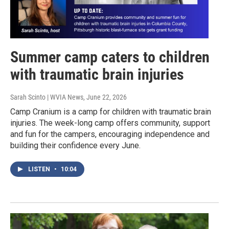
Summer camp caters to children
with traumatic brain injuries
Sarah Scinto | WVIA News
, June 22, 2026
Camp Cranium is a camp for children with traumatic brain
injuries. The week-long camp offers community, support
and fun for the campers, encouraging independence and
building their confidence every June.
LISTEN
•
10:04