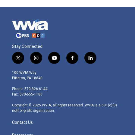
Stay Connected
t
i
y
f
l
w
n
o
a
i
i
s
u
c
n
100 WVIA Way
t
t
t
e
k
Pittston, PA 18640
t
a
u
b
e
e
g
b
o
d
Phone: 570-826-6144
r
r
e
o
i
Fax: 570-655-1180
a
k
n
m
Copyright © 2025 WVIA, all rights reserved. WVIA is a 501(c)(3)
not-for-profit organization.
Contact Us