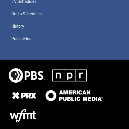
TV Schedules
Radio Schedules
History
Public Files