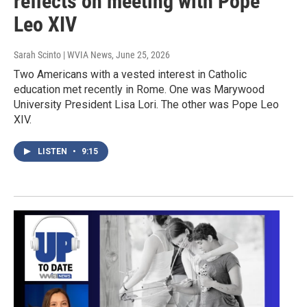
reflects on meeting with Pope
Leo XIV
Sarah Scinto | WVIA News
, June 25, 2026
Two Americans with a vested interest in Catholic
education met recently in Rome. One was Marywood
University President Lisa Lori. The other was Pope Leo
XIV.
LISTEN
•
9:15