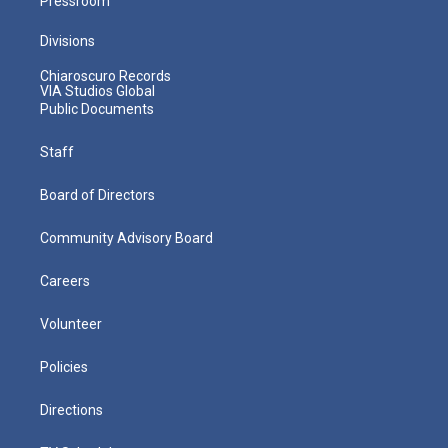
Pressroom
Divisions
Chiaroscuro Records
VIA Studios Global
Public Documents
Staff
Board of Directors
Community Advisory Board
Careers
Volunteer
Policies
Directions