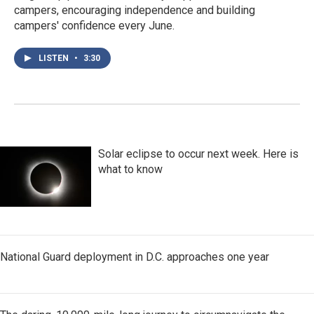
campers, encouraging independence and building
campers' confidence every June.
LISTEN
•
3:30
Solar eclipse to occur next week. Here is
what to know
National Guard deployment in D.C. approaches one year