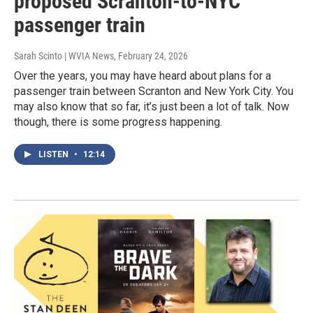
proposed Scranton-to-NYC
passenger train
Sarah Scinto | WVIA News
, February 24, 2026
Over the years, you may have heard about plans for a
passenger train between Scranton and New York City. You
may also know that so far, it’s just been a lot of talk. Now
though, there is some progress happening.
LISTEN
•
12:14