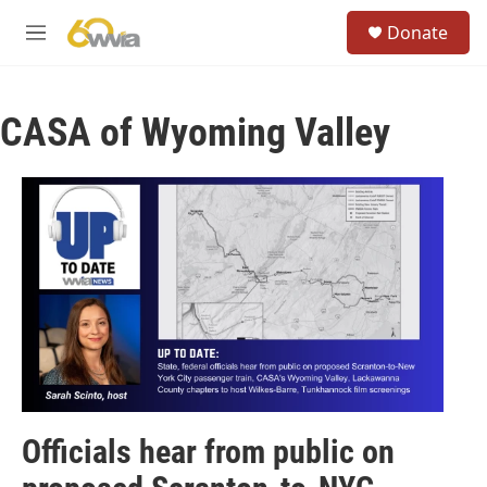
Skip to main content
S
Donate
e
M
a
e
r
n
c
u
h
CASA of Wyoming Valley
u
e
r
y
Officials hear from public on