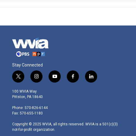
Stay Connected
t
i
y
f
l
w
n
o
a
i
i
s
u
c
n
100 WVIA Way
t
t
t
e
k
Pittston, PA 18640
t
a
u
b
e
e
g
b
o
d
Phone: 570-826-6144
r
r
e
o
i
Fax: 570-655-1180
a
k
n
m
Copyright © 2025 WVIA, all rights reserved. WVIA is a 501(c)(3)
not-for-profit organization.