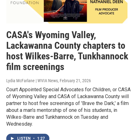
CASA's Wyoming Valley,
Lackawanna County chapters to
host Wilkes-Barre, Tunkhannock
film screenings
Lydia McFarlane | WVIA News
, February 21, 2026
Court Appointed Special Advocates for Children, or CASA
of Wyoming Valley and CASA of Lackawanna County will
partner to host free screenings of 'Brave the Dark,' a film
about a man’s mentorship of one of his students, in
Wilkes-Barre and Tunkhannock on Tuesday and
Wednesday.
LISTEN
•
1:27