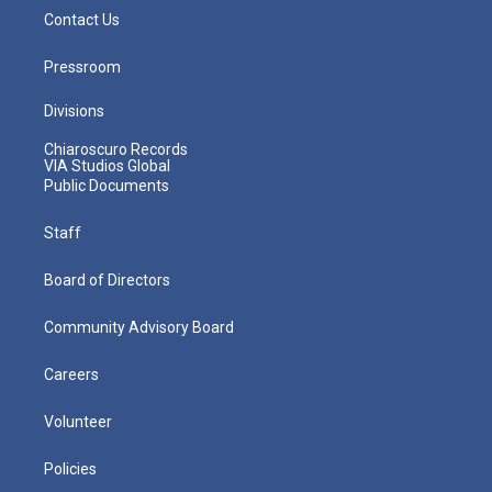
Contact Us
Pressroom
Divisions
Chiaroscuro Records
VIA Studios Global
Public Documents
Staff
Board of Directors
Community Advisory Board
Careers
Volunteer
Policies