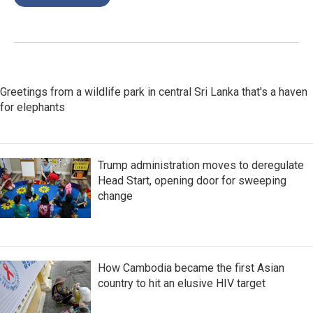
Greetings from a wildlife park in central Sri Lanka that's a haven
for elephants
Trump administration moves to deregulate
Head Start, opening door for sweeping
change
How Cambodia became the first Asian
country to hit an elusive HIV target