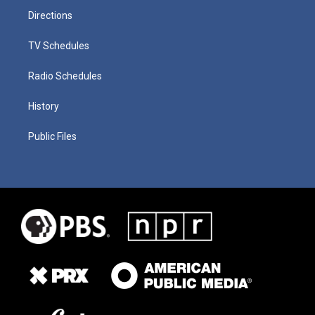
Directions
TV Schedules
Radio Schedules
History
Public Files