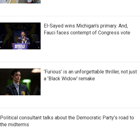
El-Sayed wins Michigan's primary. And,
Fauci faces contempt of Congress vote
'Furious' is an unforgettable thriller, not just
a 'Black Widow' remake
Political consultant talks about the Democratic Party's road to
the midterms