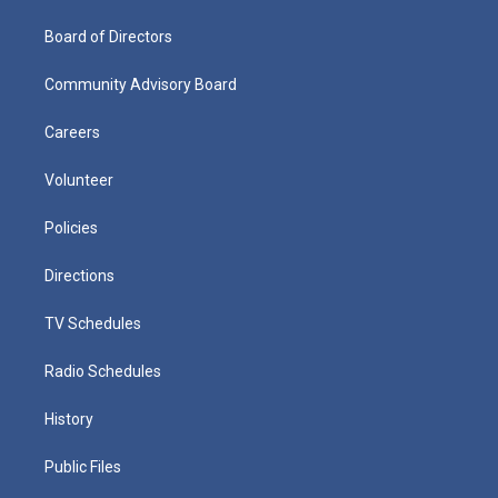
Board of Directors
Community Advisory Board
Careers
Volunteer
Policies
Directions
TV Schedules
Radio Schedules
History
Public Files