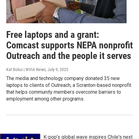
Free laptops and a grant:
Comcast supports NEPA nonprofit
Outreach and the people it serves
Kat Bolus | WVIA News
, July 9, 2025
The media and technology company donated 35 new
laptops to clients of Outreach, a Scranton-based nonprofit
that helps community members overcome barriers to
employment among other programs.
K-pop's global wave inspires Chile's next