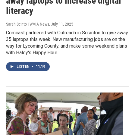
away laptops to increase digital
literacy
Sarah Scinto | WVIA News
, July 11, 2025
Comcast partnered with Outreach in Scranton to give away
35 laptops this week. New manufacturing jobs are on the
way for Lycoming County, and make some weekend plans
with Haley's Happy Hour.
LISTEN
•
11:19