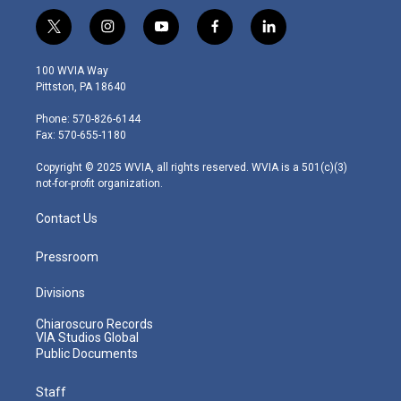
t
i
y
f
l
w
n
o
a
i
i
s
u
c
n
100 WVIA Way
t
t
t
e
k
Pittston, PA 18640
t
a
u
b
e
e
g
b
o
d
Phone: 570-826-6144
r
r
e
o
i
Fax: 570-655-1180
a
k
n
m
Copyright © 2025 WVIA, all rights reserved. WVIA is a 501(c)(3)
not-for-profit organization.
Contact Us
Pressroom
Divisions
Chiaroscuro Records
VIA Studios Global
Public Documents
Staff