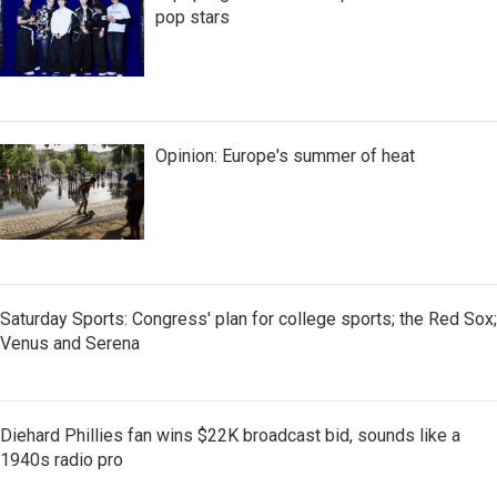
pop stars
Opinion: Europe's summer of heat
Saturday Sports: Congress' plan for college sports; the Red Sox;
Venus and Serena
Diehard Phillies fan wins $22K broadcast bid, sounds like a
1940s radio pro