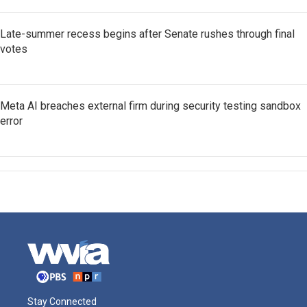
Late-summer recess begins after Senate rushes through final
votes
Meta AI breaches external firm during security testing sandbox
error
Stay Connected