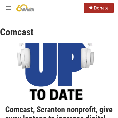
Skip to main content
S
Donate
e
M
a
e
r
n
c
u
h
Comcast
u
e
r
y
Comcast, Scranton nonprofit, give