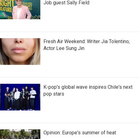
Job guest Sally Field
Fresh Air Weekend: Writer Jia Tolentino;
Actor Lee Sung Jin
K-pop's global wave inspires Chile's next
pop stars
Opinion: Europe's summer of heat