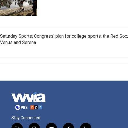
Saturday Sports: Congress' plan for college sports; the Red Sox;
Venus and Serena
Stay Connected