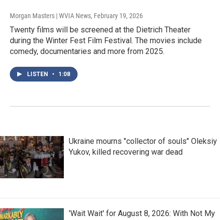
Morgan Masters | WVIA News
, February 19, 2026
Twenty films will be screened at the Dietrich Theater
during the Winter Fest Film Festival. The movies include
comedy, documentaries and more from 2025.
LISTEN
•
1:08
Ukraine mourns "collector of souls" Oleksiy
Yukov, killed recovering war dead
'Wait Wait' for August 8, 2026: With Not My