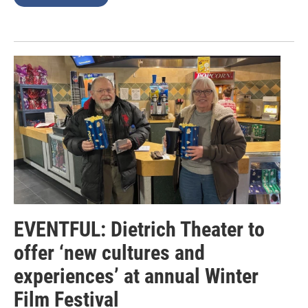
EVENTFUL: Dietrich Theater to
offer ‘new cultures and
experiences’ at annual Winter
Film Festival