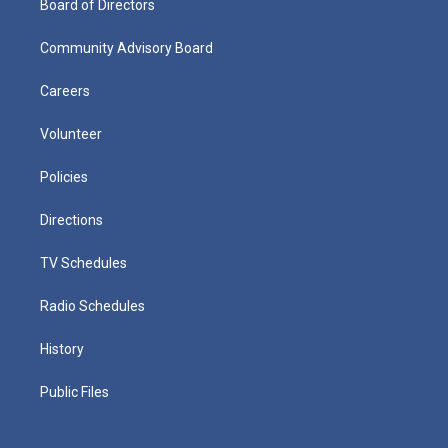
Board of Directors
Community Advisory Board
Careers
Volunteer
Policies
Directions
TV Schedules
Radio Schedules
History
Public Files