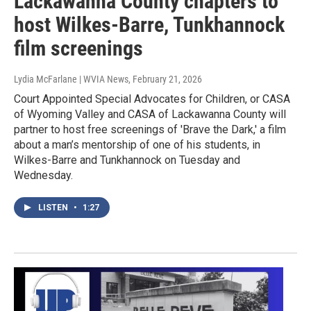
Lackawanna County chapters to
host Wilkes-Barre, Tunkhannock
film screenings
Lydia McFarlane | WVIA News
, February 21, 2026
Court Appointed Special Advocates for Children, or CASA
of Wyoming Valley and CASA of Lackawanna County will
partner to host free screenings of 'Brave the Dark,' a film
about a man’s mentorship of one of his students, in
Wilkes-Barre and Tunkhannock on Tuesday and
Wednesday.
LISTEN
•
1:27