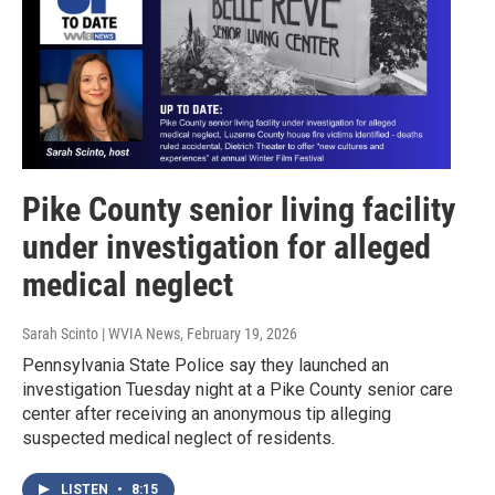
Pike County senior living facility
under investigation for alleged
medical neglect
Sarah Scinto | WVIA News
, February 19, 2026
Pennsylvania State Police say they launched an
investigation Tuesday night at a Pike County senior care
center after receiving an anonymous tip alleging
suspected medical neglect of residents.
LISTEN
•
8:15