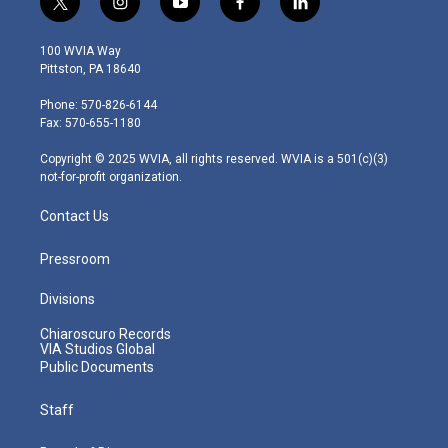
t
i
y
f
l
w
n
o
a
i
i
s
u
c
n
100 WVIA Way
t
t
t
e
k
Pittston, PA 18640
t
a
u
b
e
e
g
b
o
d
Phone: 570-826-6144
r
r
e
o
i
Fax: 570-655-1180
a
k
n
m
Copyright © 2025 WVIA, all rights reserved. WVIA is a 501(c)(3)
not-for-profit organization.
Contact Us
Pressroom
Divisions
Chiaroscuro Records
VIA Studios Global
Public Documents
Staff