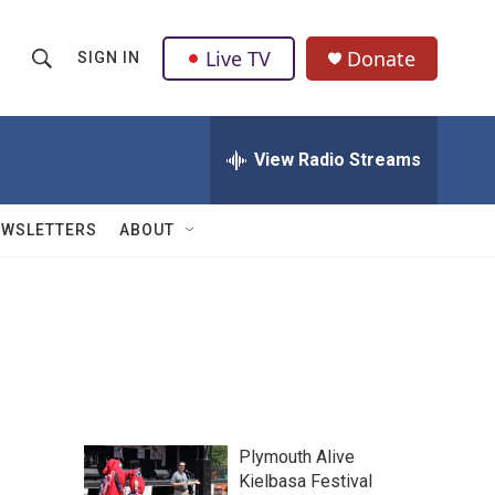
Live TV
Donate
SIGN IN
S
S
e
h
a
r
View Radio Streams
o
c
h
w
Q
EWSLETTERS
ABOUT
u
S
e
r
e
y
a
r
c
Plymouth Alive
h
Kielbasa Festival