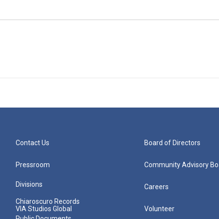
Contact Us
Board of Directors
Pressroom
Community Advisory Bo
Divisions
Careers
Chiaroscuro Records
VIA Studios Global
Volunteer
Public Documents