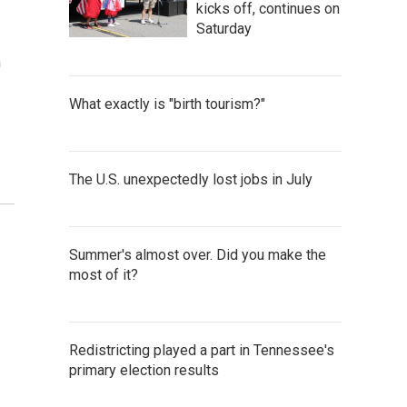
kicks off, continues on
Saturday
n
What exactly is "birth tourism?"
The U.S. unexpectedly lost jobs in July
Summer's almost over. Did you make the
most of it?
Redistricting played a part in Tennessee's
primary election results