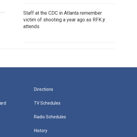
Staff at the CDC in Atlanta remember
victim of shooting a year ago as RFK jr.
attends
Directions
ard
TV Schedules
Radio Schedules
History