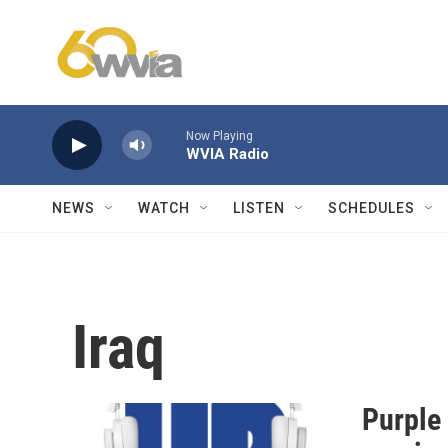
Skip to main content
Now Playing
WVIA Radio
NEWS
WATCH
LISTEN
SCHEDULES
Iraq
Purple 