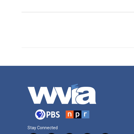
Stay Connected