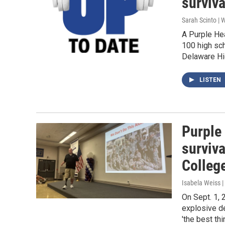
surviva
Sarah Scinto |
A Purple Hea
100 high sch
Delaware Hi
LISTEN
Purple 
surviva
Colleg
Isabela Weiss |
On Sept. 1, 
explosive de
'the best th