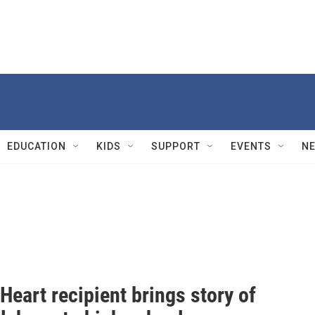
EDUCATION
KIDS
SUPPORT
EVENTS
N
Heart recipient brings story of