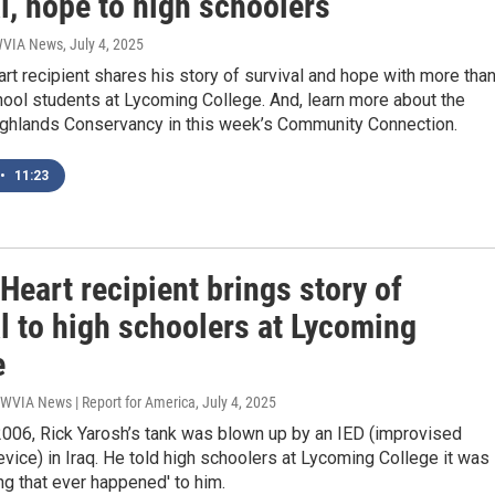
l, hope to high schoolers
 WVIA News
, July 4, 2025
rt recipient shares his story of survival and hope with more tha
ool students at Lycoming College. And, learn more about the
ghlands Conservancy in this week’s Community Connection.
•
11:23
Heart recipient brings story of
l to high schoolers at Lycoming
e
 WVIA News | Report for America
, July 4, 2025
2006, Rick Yarosh’s tank was blown up by an IED (improvised
vice) in Iraq. He told high schoolers at Lycoming College it was
ing that ever happened' to him.