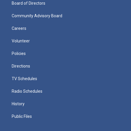
Board of Directors
Community Advisory Board
Careers
Volunteer
Policies
Directions
TV Schedules
Radio Schedules
History
Public Files