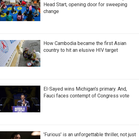
Head Start, opening door for sweeping
change
How Cambodia became the first Asian
country to hit an elusive HIV target
El-Sayed wins Michigan's primary. And,
Fauci faces contempt of Congress vote
'Furious' is an unforgettable thriller, not just