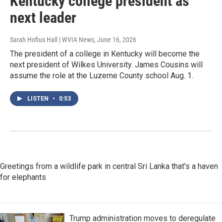
Kentucky college president as
next leader
Sarah Hofius Hall | WVIA News
, June 16, 2026
The president of a college in Kentucky will become the
next president of Wilkes University. James Cousins will
assume the role at the Luzerne County school Aug. 1.
LISTEN
•
0:53
Greetings from a wildlife park in central Sri Lanka that's a haven
for elephants
Trump administration moves to deregulate