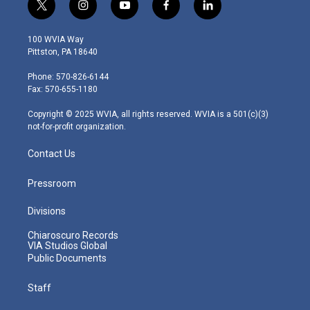
t
i
y
f
l
w
n
o
a
i
i
s
u
c
n
100 WVIA Way
t
t
t
e
k
Pittston, PA 18640
t
a
u
b
e
e
g
b
o
d
Phone: 570-826-6144
r
r
e
o
i
Fax: 570-655-1180
a
k
n
m
Copyright © 2025 WVIA, all rights reserved. WVIA is a 501(c)(3)
not-for-profit organization.
Contact Us
Pressroom
Divisions
Chiaroscuro Records
VIA Studios Global
Public Documents
Staff