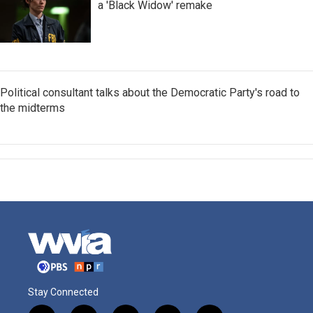
a 'Black Widow' remake
Political consultant talks about the Democratic Party's road to
the midterms
Stay Connected