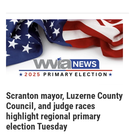
Scranton mayor, Luzerne County
Council, and judge races
highlight regional primary
election Tuesday