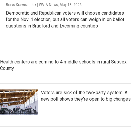
Borys Krawczeniuk | WVIA News
, May 18, 2025
Democratic and Republican voters will choose candidates
for the Nov. 4 election, but all voters can weigh in on ballot
questions in Bradford and Lycoming counties
Health centers are coming to 4 middle schools in rural Sussex
County
Voters are sick of the two-party system. A
new poll shows they're open to big changes