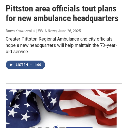
Pittston area officials tout plans
for new ambulance headquarters
Borys Krawczeniuk | WVIA News
, June 26, 2025
Greater Pittston Regional Ambulance and city officials
hope a new headquarters will help maintain the 73-year-
old service.
LISTEN
•
1:44