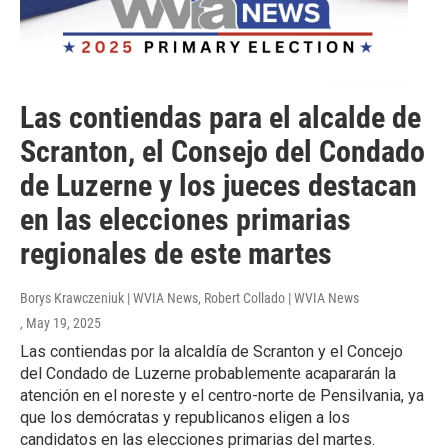
Las contiendas para el alcalde de
Scranton, el Consejo del Condado
de Luzerne y los jueces destacan
en las elecciones primarias
regionales de este martes
Borys Krawczeniuk | WVIA News, Robert Collado | WVIA News
, May 19, 2025
Las contiendas por la alcaldía de Scranton y el Concejo
del Condado de Luzerne probablemente acapararán la
atención en el noreste y el centro-norte de Pensilvania, ya
que los demócratas y republicanos eligen a los
candidatos en las elecciones primarias del martes.