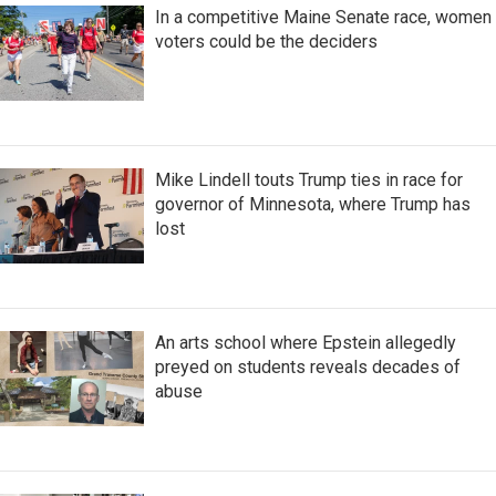
In a competitive Maine Senate race, women
voters could be the deciders
Mike Lindell touts Trump ties in race for
governor of Minnesota, where Trump has
lost
An arts school where Epstein allegedly
preyed on students reveals decades of
abuse