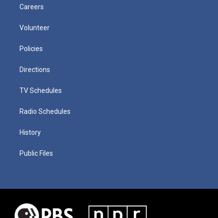
Careers
Volunteer
Policies
Directions
TV Schedules
Radio Schedules
History
Public Files