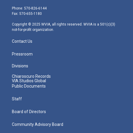
t
a
u
b
e
e
g
b
o
d
Phone: 570-826-6144
r
r
e
o
i
Fax: 570-655-1180
a
k
n
m
Copyright © 2025 WVIA, all rights reserved. WVIA is a 501(c)(3)
not-for-profit organization.
Contact Us
Pressroom
Divisions
Chiaroscuro Records
VIA Studios Global
Public Documents
Staff
Board of Directors
Community Advisory Board