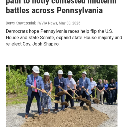
path to hotly contested midterm
battles across Pennsylvania
Borys Krawczeniuk | WVIA News
, May 30, 2026
Democrats hope Pennsylvania races help flip the U.S.
House and state Senate, expand state House majority and
re-elect Gov. Josh Shapiro.