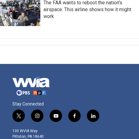
The FAA wants to reboot the nation's
airspace. This airline shows how it might
work
Stay Connected
t
i
y
f
l
w
n
o
a
i
i
s
u
c
n
100 WVIA Way
t
t
t
e
k
Pittston, PA 18640