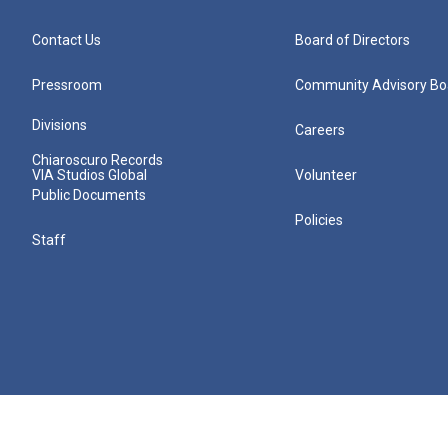
Contact Us
Board of Directors
Pressroom
Community Advisory Bo
Divisions
Careers
Chiaroscuro Records
VIA Studios Global
Volunteer
Public Documents
Policies
Staff