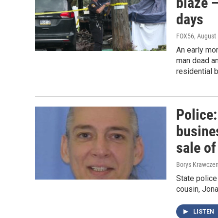
blaze —
days
FOX56
, August
An early mo
man dead and
residential 
Police
busine
sale o
Borys Krawczen
State police
cousin, Jona
LISTEN