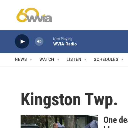
Skip to main content
Now Playing
WVIA Radio
NEWS
WATCH
LISTEN
SCHEDULES
Kingston Twp.
One de