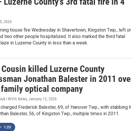
 Luzerne County's 3rd fatal fire in 4
 5, 2026
rning house fire Wednesday in Shavertown, Kingston Twp., left o
 two other people hospitalized. It also marked the third fatal
blaze in Luzerne County in less than a week.
: Cousin killed Luzerne County
ssman Jonathan Balester in 2011 ove
f family optical company
iuk | WVIA News
, January 12, 2026
 charged Frederick Balester, 69, of Hanover Twp., with stabbing 
than Balester, 56, of Kingston Twp., multiple times in 2011.
•
1:23