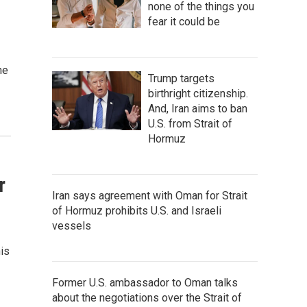
none of the things you
fear it could be
ne
Trump targets
birthright citizenship.
And, Iran aims to ban
U.S. from Strait of
Hormuz
r
Iran says agreement with Oman for Strait
of Hormuz prohibits U.S. and Israeli
vessels
his
Former U.S. ambassador to Oman talks
about the negotiations over the Strait of