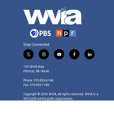
Stay Connected
t
i
y
f
l
w
n
o
a
i
i
s
u
c
n
100 WVIA Way
t
t
t
e
k
Pittston, PA 18640
t
a
u
b
e
Phone: 570-826-6144
e
g
b
o
d
Fax: 570-655-1180
r
r
e
o
i
a
k
n
Copyright © 2025 WVIA, all rights reserved. WVIA is a
m
501(c)(3) not-for-profit organization.