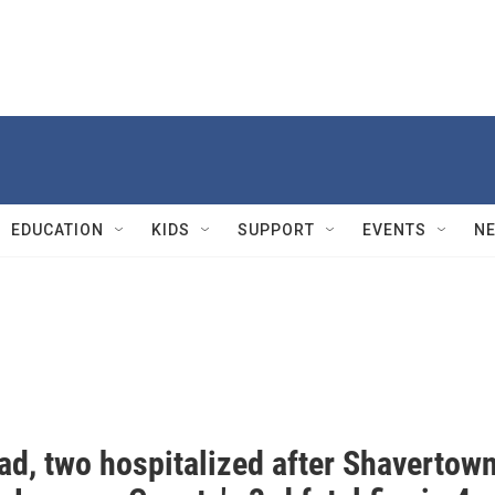
EDUCATION
KIDS
SUPPORT
EVENTS
N
ad, two hospitalized after Shavertow