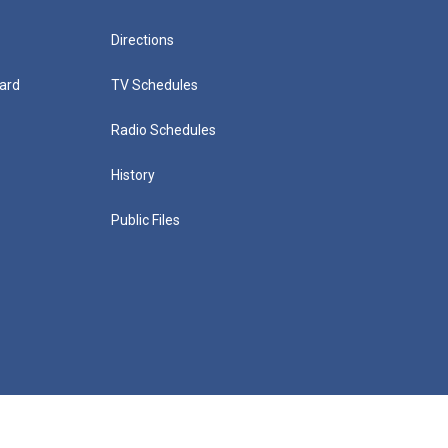
Directions
ard
TV Schedules
Radio Schedules
History
Public Files