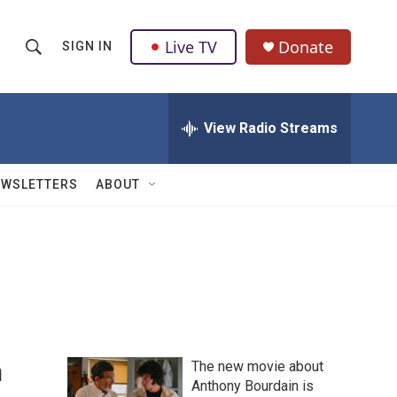
Live TV
Donate
SIGN IN
S
S
e
h
a
r
View Radio Streams
o
c
h
w
Q
EWSLETTERS
ABOUT
u
S
e
r
e
y
a
r
c
n
The new movie about
h
Anthony Bourdain is