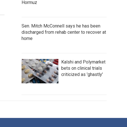
Hormuz
Sen. Mitch McConnell says he has been
discharged from rehab center to recover at
home
Kalshi and Polymarket
bets on clinical trials
criticized as 'ghastly'