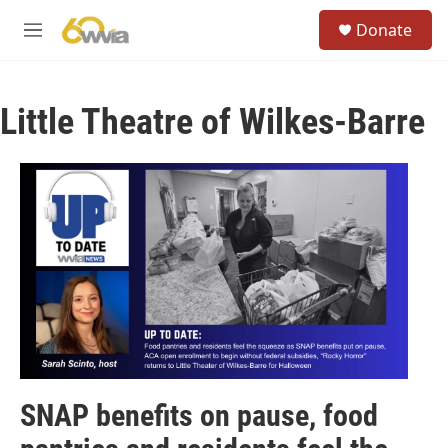
Skip to main content
S
Donate
e
M
a
e
r
n
c
u
h
Little Theatre of Wilkes-Barre
u
e
r
y
SNAP benefits on pause, food