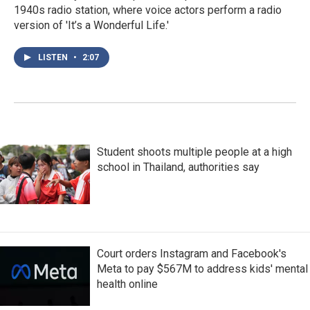
1940s radio station, where voice actors perform a radio
version of 'It’s a Wonderful Life.'
LISTEN
•
2:07
Student shoots multiple people at a high
school in Thailand, authorities say
Court orders Instagram and Facebook's
Meta to pay $567M to address kids' mental
health online