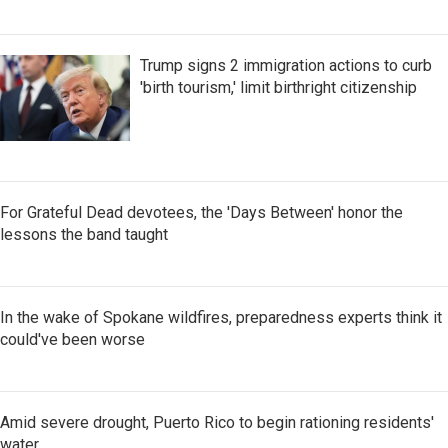
Trump signs 2 immigration actions to curb
'birth tourism,' limit birthright citizenship
For Grateful Dead devotees, the 'Days Between' honor the
lessons the band taught
In the wake of Spokane wildfires, preparedness experts think it
could've been worse
Amid severe drought, Puerto Rico to begin rationing residents'
water