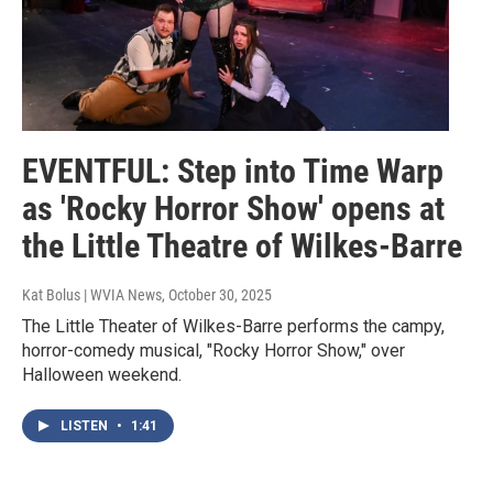
EVENTFUL: Step into Time Warp
as 'Rocky Horror Show' opens at
the Little Theatre of Wilkes-Barre
Kat Bolus | WVIA News
, October 30, 2025
The Little Theater of Wilkes-Barre performs the campy,
horror-comedy musical, "Rocky Horror Show," over
Halloween weekend.
LISTEN
•
1:41