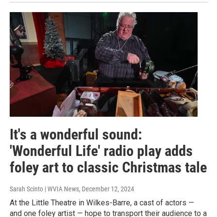
It's a wonderful sound:
'Wonderful Life' radio play adds
foley art to classic Christmas tale
Sarah Scinto | WVIA News
, December 12, 2024
At the Little Theatre in Wilkes-Barre, a cast of actors —
and one foley artist — hope to transport their audience to a