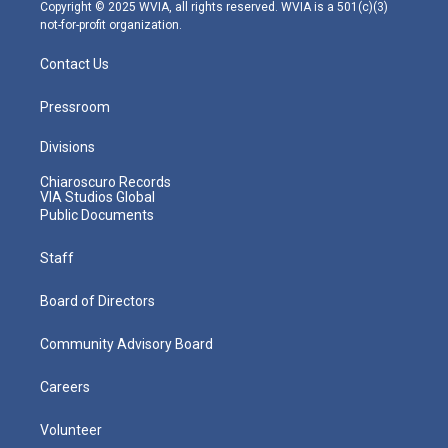
m
Copyright © 2025 WVIA, all rights reserved. WVIA is a 501(c)(3)
not-for-profit organization.
Contact Us
Pressroom
Divisions
Chiaroscuro Records
VIA Studios Global
Public Documents
Staff
Board of Directors
Community Advisory Board
Careers
Volunteer