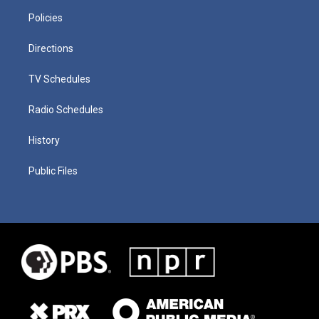
Policies
Directions
TV Schedules
Radio Schedules
History
Public Files