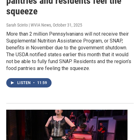
pantries and residents feel the
squeeze
Sarah Scinto | WVIA News
, October 31, 2025
More than 2 million Pennsylvanians will not receive their
Supplemental Nutrition Assistance Program, or SNAP,
benefits in November due to the government shutdown.
The USDA notified states earlier this month that it would
not be able to fully fund SNAP. Residents and the region’s
food pantries are feeling the squeeze.
LISTEN
•
11:59