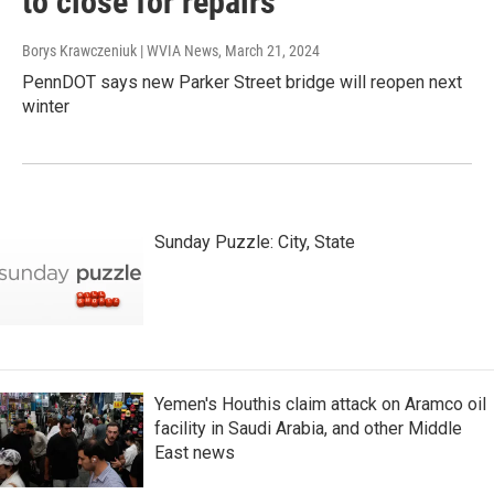
to close for repairs
Borys Krawczeniuk | WVIA News
, March 21, 2024
PennDOT says new Parker Street bridge will reopen next
winter
Sunday Puzzle: City, State
Yemen's Houthis claim attack on Aramco oil
facility in Saudi Arabia, and other Middle
East news