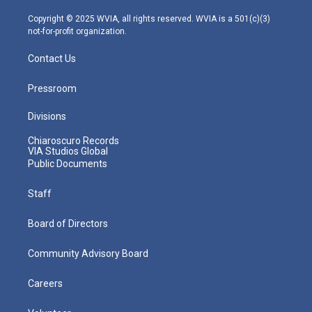
a
k
n
m
Copyright © 2025 WVIA, all rights reserved. WVIA is a 501(c)(3)
not-for-profit organization.
Contact Us
Pressroom
Divisions
Chiaroscuro Records
VIA Studios Global
Public Documents
Staff
Board of Directors
Community Advisory Board
Careers