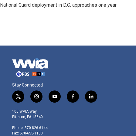
National Guard deployment in D.C. approaches one year
Stay Connected
t
i
y
f
l
w
n
o
a
i
i
s
u
c
n
100 WVIA Way
t
t
t
e
k
Pittston, PA 18640
t
a
u
b
e
e
g
b
o
d
Phone: 570-826-6144
r
r
e
o
i
Fax: 570-655-1180