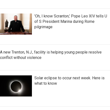
'Oh, I know Scranton,' Pope Leo XIV tells U
of S President Marina during Rome
pilgrimage
A new Trenton, N.J., facility is helping young people resolve
conflict without violence
Solar eclipse to occur next week. Here is
what to know