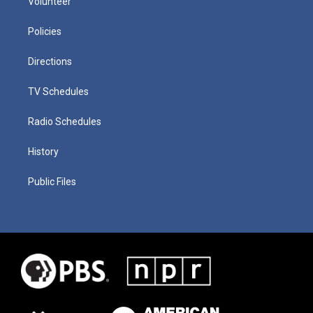
Volunteer
Policies
Directions
TV Schedules
Radio Schedules
History
Public Files