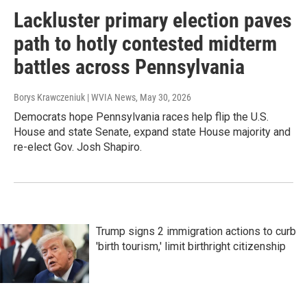
Lackluster primary election paves
path to hotly contested midterm
battles across Pennsylvania
Borys Krawczeniuk | WVIA News
, May 30, 2026
Democrats hope Pennsylvania races help flip the U.S.
House and state Senate, expand state House majority and
re-elect Gov. Josh Shapiro.
Trump signs 2 immigration actions to curb
'birth tourism,' limit birthright citizenship