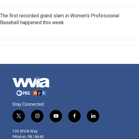
The first recorded grand slam in Women's Professional
Baseball happened this week
Stay Connected
t
i
y
f
l
w
n
o
a
i
i
s
u
c
n
100 WVIA Way
t
t
t
e
k
Pittston, PA 18640