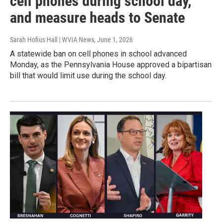
cell phones during school day,
and measure heads to Senate
Sarah Hofius Hall | WVIA News
, June 1, 2026
A statewide ban on cell phones in school advanced
Monday, as the Pennsylvania House approved a bipartisan
bill that would limit use during the school day.