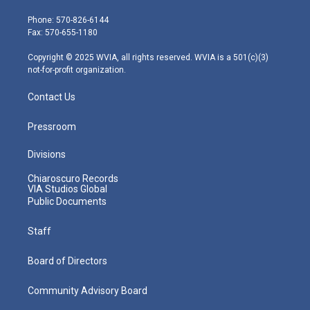
t
a
u
b
e
e
g
b
o
d
Phone: 570-826-6144
r
r
e
o
i
Fax: 570-655-1180
a
k
n
m
Copyright © 2025 WVIA, all rights reserved. WVIA is a 501(c)(3)
not-for-profit organization.
Contact Us
Pressroom
Divisions
Chiaroscuro Records
VIA Studios Global
Public Documents
Staff
Board of Directors
Community Advisory Board