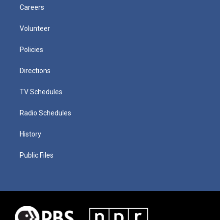
Careers
Volunteer
Policies
Directions
TV Schedules
Radio Schedules
History
Public Files