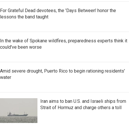
For Grateful Dead devotees, the 'Days Between' honor the
lessons the band taught
In the wake of Spokane wildfires, preparedness experts think it
could've been worse
Amid severe drought, Puerto Rico to begin rationing residents'
water
Iran aims to ban U.S. and Israeli ships from
Strait of Hormuz and charge others a toll