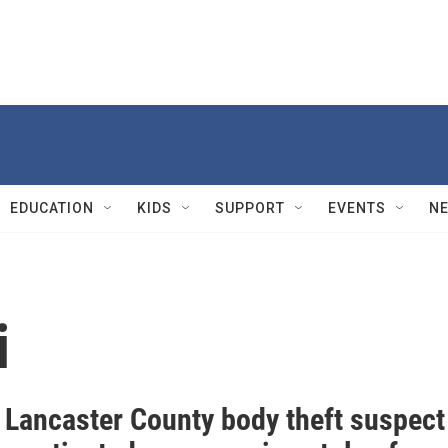
EDUCATION
KIDS
SUPPORT
EVENTS
N
i
: Lancaster County body theft suspect