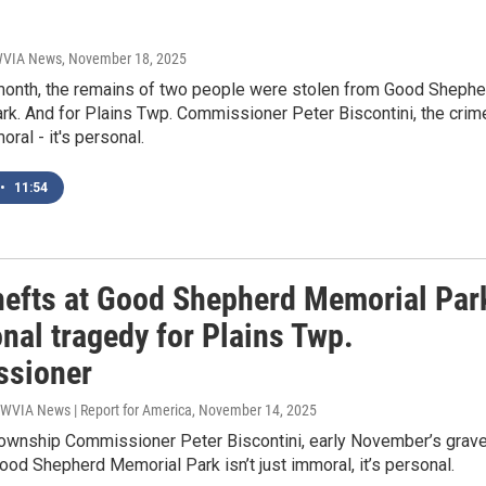
 WVIA News
, November 18, 2025
s month, the remains of two people were stolen from Good Shephe
rk. And for Plains Twp. Commissioner Peter Biscontini, the crim
moral - it's personal.
•
11:54
hefts at Good Shepherd Memorial Par
nal tragedy for Plains Twp.
sioner
 WVIA News | Report for America
, November 14, 2025
Township Commissioner Peter Biscontini, early November’s grav
ood Shepherd Memorial Park isn’t just immoral, it’s personal.