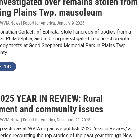
investigated over remains stolen from
ing Plains Twp. mausoleum
 WVIA News | Report for America
, January 9, 2026
onathan Gerlach, of Ephrata, stole hundreds of bodies from a
r Philadelphia, and is being investigated in connection with
dy thefts at Good Shepherd Memorial Park in Plains Twp.,
nty.
•
1:42
025 YEAR IN REVIEW: Rural
ment and community issues
 WVIA News | Report for America
, December 29, 2025
 each day at WVIA.org as we publish '2025 Year in Review,' a
ries recounting the top stories of the past year through New