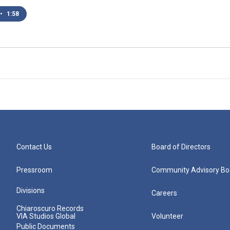
•
1:58
Contact Us
Board of Directors
Pressroom
Community Advisory Bo
Divisions
Careers
Chiaroscuro Records
VIA Studios Global
Volunteer
Public Documents