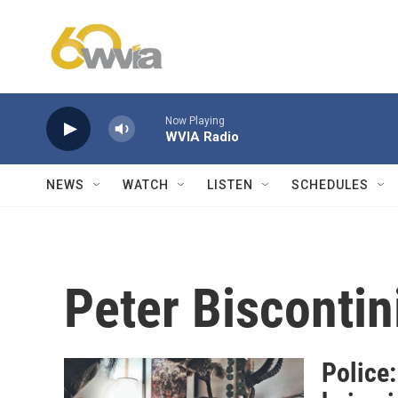
Skip to main content
Now Playing
WVIA Radio
NEWS
WATCH
LISTEN
SCHEDULES
Peter Biscontin
Police