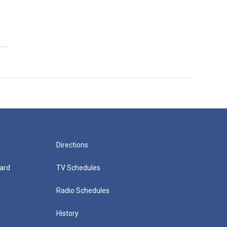
Directions
ard
TV Schedules
Radio Schedules
History