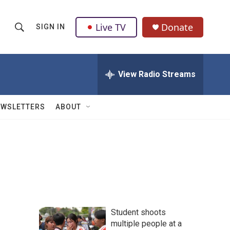
Live TV
Donate
SIGN IN
S
S
e
h
a
r
View Radio Streams
o
c
h
w
Q
EWSLETTERS
ABOUT
u
S
e
r
e
y
a
r
c
Student shoots
h
multiple people at a