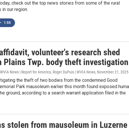
Today, check out the top news stories from some of the rural
in our region.
•
1:55
affidavit, volunteer's research shed
n Plains Twp. body theft investigation
| WVIA News | Report for America, Roger DuPuis | WVIA News
, November 21, 2025
stigating the theft of two bodies from the condemned Good
morial Park mausoleum earlier this month found exposed hum
he ground, according to a search warrant application filed in the
s stolen from mausoleum in Luzerne