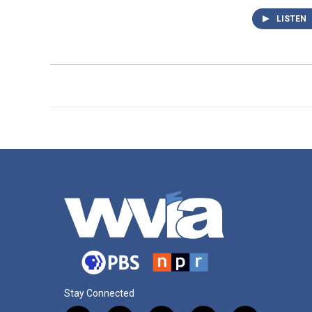
LISTEN
Stay Connected