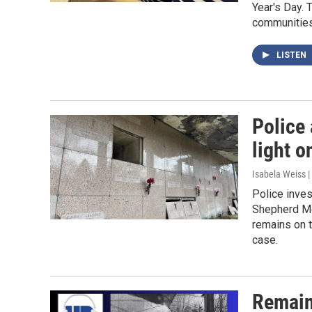
Year's Day. 
communities 
LISTEN
Police 
light o
Isabela Weiss 
Police inve
Shepherd Me
remains on t
case.
Remain