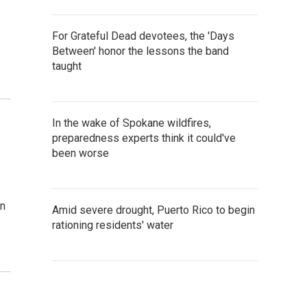
For Grateful Dead devotees, the 'Days
Between' honor the lessons the band
taught
In the wake of Spokane wildfires,
preparedness experts think it could've
been worse
an
Amid severe drought, Puerto Rico to begin
rationing residents' water