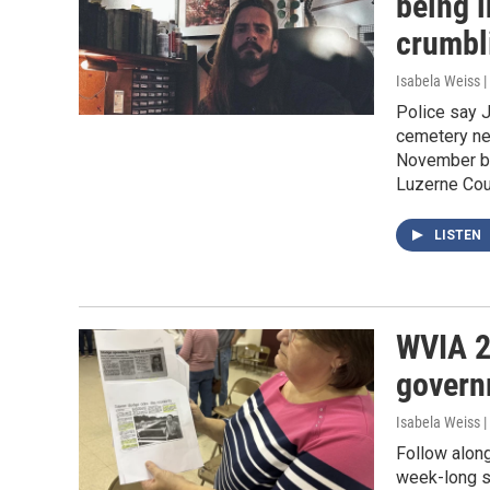
being 
crumbl
Isabela Weiss |
Police say J
cemetery nea
November bo
Luzerne Cou
LISTEN
WVIA 2
govern
Isabela Weiss |
Follow along
week-long se