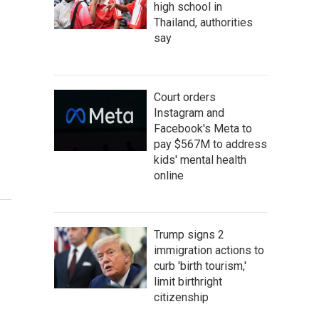
high school in
Thailand, authorities
say
Court orders
Instagram and
Facebook's Meta to
pay $567M to address
kids' mental health
online
Trump signs 2
immigration actions to
curb 'birth tourism,'
limit birthright
citizenship