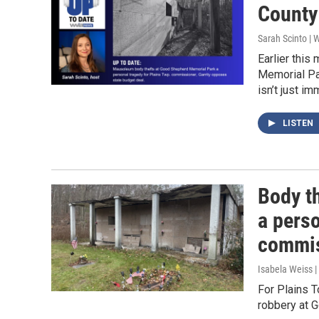
County
Sarah Scinto |
Earlier thi
Memorial Pa
isn’t just im
LISTEN
Body t
a perso
commis
Isabela Weiss |
For Plains 
robbery at G