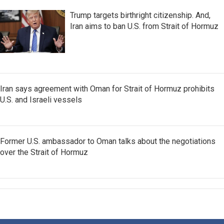
Trump targets birthright citizenship. And,
Iran aims to ban U.S. from Strait of Hormuz
Iran says agreement with Oman for Strait of Hormuz prohibits
U.S. and Israeli vessels
Former U.S. ambassador to Oman talks about the negotiations
over the Strait of Hormuz