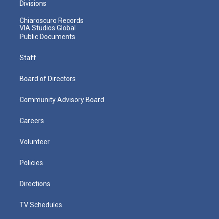
Divisions
Chiaroscuro Records
VIA Studios Global
Public Documents
Staff
Board of Directors
Community Advisory Board
Careers
Volunteer
Policies
Directions
TV Schedules