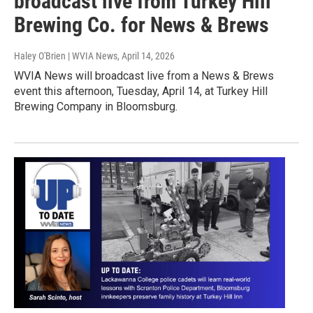
broadcast live from Turkey Hill
Brewing Co. for News & Brews
Haley O'Brien | WVIA News
, April 14, 2026
WVIA News will broadcast live from a News & Brews
event this afternoon, Tuesday, April 14, at Turkey Hill
Brewing Company in Bloomsburg.