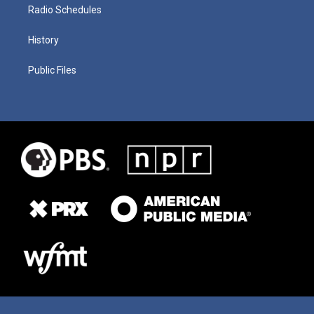
Radio Schedules
History
Public Files