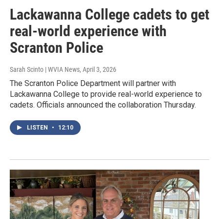
Lackawanna College cadets to get
real-world experience with
Scranton Police
Sarah Scinto | WVIA News
, April 3, 2026
The Scranton Police Department will partner with
Lackawanna College to provide real-world experience to
cadets. Officials announced the collaboration Thursday.
LISTEN
•
12:10