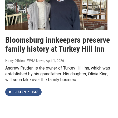
Bloomsburg innkeepers preserve
family history at Turkey Hill Inn
Haley O'Brien | WVIA News
, April 1, 2026
Andrew Pruden is the owner of Turkey Hill Inn, which was
established by his grandfather. His daughter, Olivia King,
will soon take over the family business.
LISTEN
•
1:37