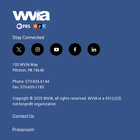
Stay Connected
t
i
y
f
l
w
n
o
a
i
i
s
u
c
n
100 WVIA Way
t
t
t
e
k
Pittston, PA 18640
t
a
u
b
e
e
g
b
o
d
Phone: 570-826-6144
r
r
e
o
i
Fax: 570-655-1180
a
k
n
m
Copyright © 2025 WVIA, all rights reserved. WVIA is a 501(c)(3)
not-for-profit organization.
Contact Us
Pressroom