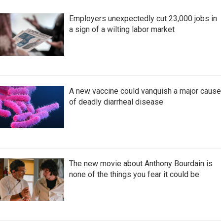
Employers unexpectedly cut 23,000 jobs in
a sign of a wilting labor market
A new vaccine could vanquish a major cause
of deadly diarrheal disease
The new movie about Anthony Bourdain is
none of the things you fear it could be