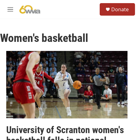
Skip to main content
S
Donate
e
M
a
e
r
n
c
u
h
Women's basketball
u
e
r
y
University of Scranton women's