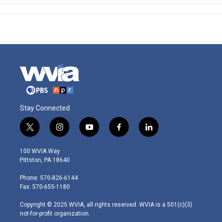
Stay Connected
t
i
y
f
l
w
n
o
a
i
i
s
u
c
n
100 WVIA Way
t
t
t
e
k
Pittston, PA 18640
t
a
u
b
e
e
g
b
o
d
Phone: 570-826-6144
r
r
e
o
i
Fax: 570-655-1180
a
k
n
m
Copyright © 2025 WVIA, all rights reserved. WVIA is a 501(c)(3)
not-for-profit organization.