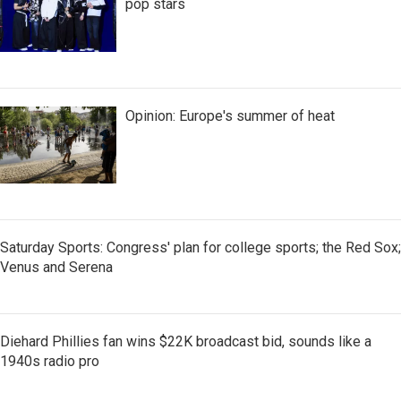
pop stars
Opinion: Europe's summer of heat
Saturday Sports: Congress' plan for college sports; the Red Sox;
Venus and Serena
Diehard Phillies fan wins $22K broadcast bid, sounds like a
1940s radio pro