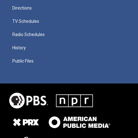
Directions
TV Schedules
Radio Schedules
History
Public Files