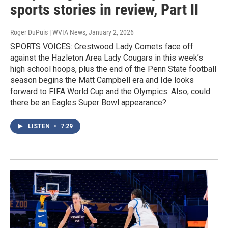
sports stories in review, Part II
Roger DuPuis | WVIA News
, January 2, 2026
SPORTS VOICES: Crestwood Lady Comets face off
against the Hazleton Area Lady Cougars in this week’s
high school hoops, plus the end of the Penn State football
season begins the Matt Campbell era and Ide looks
forward to FIFA World Cup and the Olympics. Also, could
there be an Eagles Super Bowl appearance?
LISTEN
•
7:29