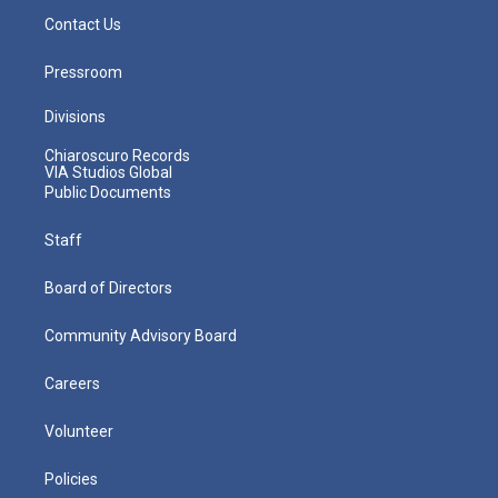
Contact Us
Pressroom
Divisions
Chiaroscuro Records
VIA Studios Global
Public Documents
Staff
Board of Directors
Community Advisory Board
Careers
Volunteer
Policies