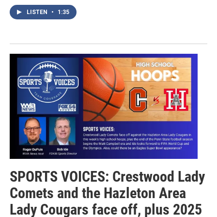
LISTEN
•
1:35
SPORTS VOICES: Crestwood Lady
Comets and the Hazleton Area
Lady Cougars face off, plus 2025