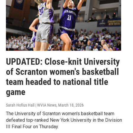
UPDATED: Close-knit University
of Scranton women's basketball
team headed to national title
game
Sarah Hofius Hall | WVIA News
, March 18, 2026
The University of Scranton women's basketball team
defeated top-ranked New York University in the Division
III Final Four on Thursday.