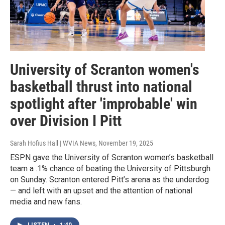
University of Scranton women's
basketball thrust into national
spotlight after 'improbable' win
over Division I Pitt
Sarah Hofius Hall | WVIA News
, November 19, 2025
ESPN gave the University of Scranton women’s basketball
team a .1% chance of beating the University of Pittsburgh
on Sunday. Scranton entered Pitt’s arena as the underdog
— and left with an upset and the attention of national
media and new fans.
LISTEN
•
1:40