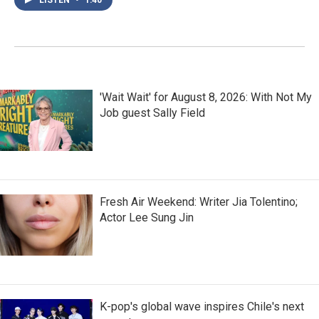
'Wait Wait' for August 8, 2026: With Not My
Job guest Sally Field
Fresh Air Weekend: Writer Jia Tolentino;
Actor Lee Sung Jin
K-pop's global wave inspires Chile's next