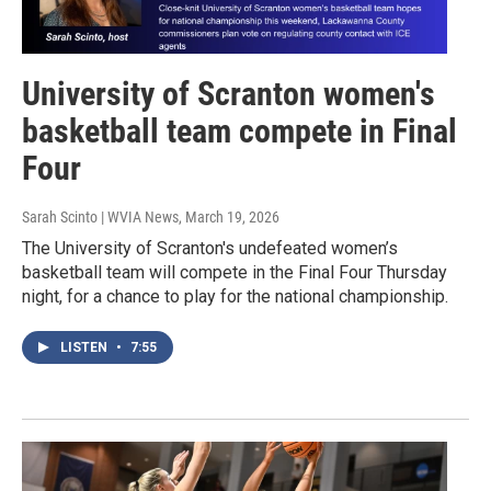
University of Scranton women's
basketball team compete in Final
Four
Sarah Scinto | WVIA News
, March 19, 2026
The University of Scranton's undefeated women’s
basketball team will compete in the Final Four Thursday
night, for a chance to play for the national championship.
LISTEN
•
7:55