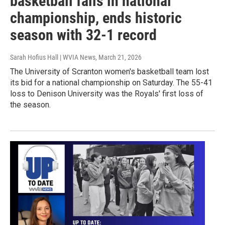
basketball falls in national
championship, ends historic
season with 32-1 record
Sarah Hofius Hall | WVIA News
, March 21, 2026
The University of Scranton women's basketball team lost
its bid for a national championship on Saturday. The 55-41
loss to Denison University was the Royals' first loss of
the season.