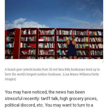
/
A beach goer selects books from 30 red Ikea Billy bookcases lined up to
form the world's longest outdoor bookcase. (Lisa Maree Williams/Getty
Images)
You may have noticed, the news has been
stressful recently: tariff talk, high grocery prices,
political discord, etc. You may want to turn to a