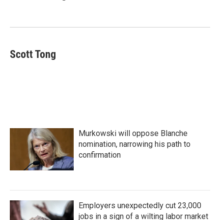
b
t
e
l
o
e
d
o
r
I
k
n
Scott Tong
Murkowski will oppose Blanche
nomination, narrowing his path to
confirmation
Employers unexpectedly cut 23,000
jobs in a sign of a wilting labor market