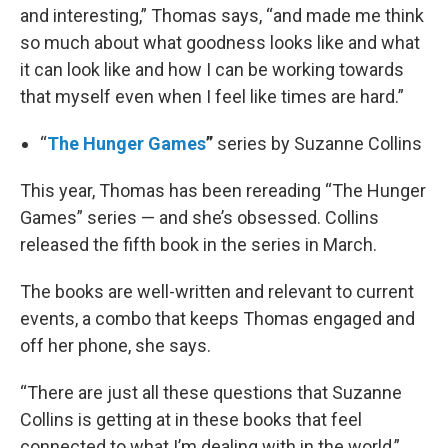
and interesting,” Thomas says, “and made me think
so much about what goodness looks like and what
it can look like and how I can be working towards
that myself even when I feel like times are hard.”
“
The Hunger Games
”
series by Suzanne Collins
This year, Thomas has been rereading “The Hunger
Games” series — and she’s obsessed. Collins
released the fifth book in the series in March.
The books are well-written and relevant to current
events, a combo that keeps Thomas engaged and
off her phone, she says.
“There are just all these questions that Suzanne
Collins is getting at in these books that feel
connected to what I’m dealing with in the world,”