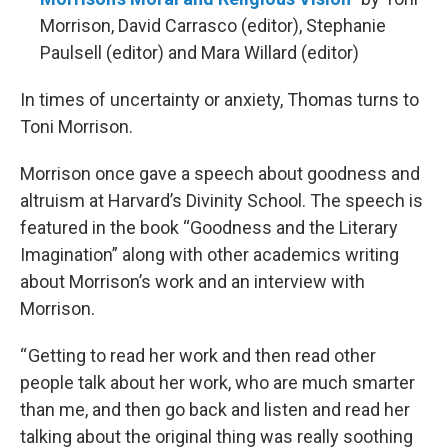
Morrison, David Carrasco (editor), Stephanie
Paulsell (editor) and Mara Willard (editor)
In times of uncertainty or anxiety, Thomas turns to
Toni Morrison.
Morrison once gave a speech about goodness and
altruism at Harvard’s Divinity School. The speech is
featured in the book “Goodness and the Literary
Imagination” along with other academics writing
about Morrison’s work and an interview with
Morrison.
“ Getting to read her work and then read other
people talk about her work, who are much smarter
than me, and then go back and listen and read her
talking about the original thing was really soothing