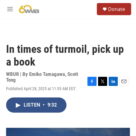
Skip to main content
S
Donate
e
M
a
e
r
n
c
u
h
u
In times of turmoil, pick up
e
r
a book
y
WBUR | By
Emiko Tamagawa
,
Scott
Tong
F
T
L
E
Published April 28, 2025 at 11:55 AM EDT
a
w
i
m
c
i
n
a
e
t
k
i
LISTEN
•
9:32
b
t
e
l
o
e
d
o
r
I
k
n