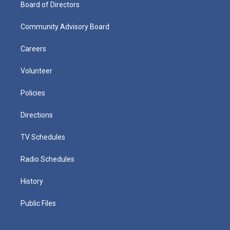
Board of Directors
Community Advisory Board
Careers
Volunteer
Policies
Directions
TV Schedules
Radio Schedules
History
Public Files