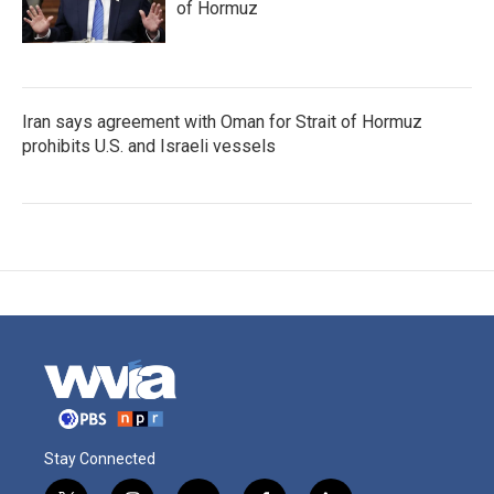
of Hormuz
Iran says agreement with Oman for Strait of Hormuz
prohibits U.S. and Israeli vessels
Stay Connected