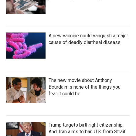
A new vaccine could vanquish a major
cause of deadly diarrheal disease
The new movie about Anthony
Bourdain is none of the things you
fear it could be
Trump targets birthright citizenship.
And, Iran aims to ban U.S. from Strait