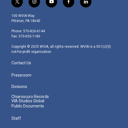
t
i
y
f
l
w
n
o
a
i
i
s
u
c
n
100 WVIA Way
t
t
t
e
k
Pittston, PA 18640
t
a
u
b
e
e
g
b
o
d
Phone: 570-826-6144
r
r
e
o
i
Fax: 570-655-1180
a
k
n
m
Copyright © 2025 WVIA, all rights reserved. WVIA is a 501(c)(3)
not-for-profit organization.
Contact Us
Pressroom
Divisions
Chiaroscuro Records
VIA Studios Global
Public Documents
Staff