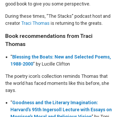
good book to give you some perspective.
During these times, “The Stacks” podcast host and
creator
Traci Thomas
is returning to the greats.
Book recommendations from Traci
Thomas
“
Blessing the Boats: New and Selected Poems,
1988-2000
” by Lucille Clifton
The poetry icon’s collection reminds Thomas that
the world has faced moments like this before, she
says.
“
Goodness and the Literary Imagination:
Harvard’s 95th Ingersoll Lecture with Essays on
Morrison’s Moral and Religious Vision
” by Toni