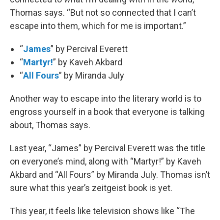
Thomas says. “But not so connected that I can’t
escape into them, which for me is important.”
“
James
” by Percival Everett
“
Martyr!
” by Kaveh Akbard
“
All Fours
” by Miranda July
Another way to escape into the literary world is to
engross yourself in a book that everyone is talking
about, Thomas says.
Last year, “James” by Percival Everett was the title
on everyone’s mind, along with “Martyr!” by Kaveh
Akbard and “All Fours” by Miranda July. Thomas isn’t
sure what this year’s zeitgeist book is yet.
This year, it feels like television shows like “The