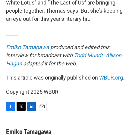
White Lotus” and “The Last of Us” are bringing
people together, Thomas says. But she’s keeping
an eye out for this year’s literary hit.
____
Emiko Tamagawa
produced and edited this
interview for broadcast with
Todd Mundt
.
Allison
Hagan
adapted it for the web.
This article was originally published on
WBUR.org.
Copyright 2025 WBUR
F
T
L
E
a
w
i
m
c
i
n
a
e
t
k
i
Emiko Tamagawa