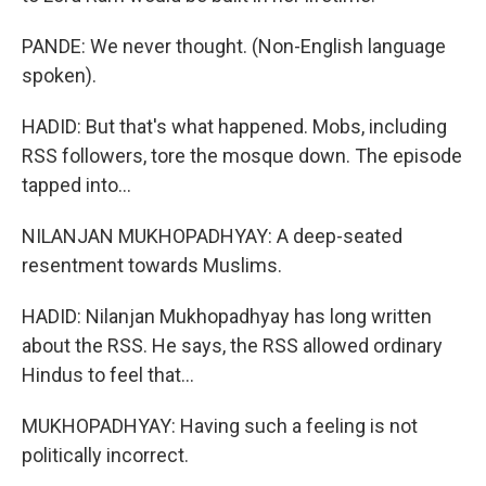
PANDE: We never thought. (Non-English language
spoken).
HADID: But that's what happened. Mobs, including
RSS followers, tore the mosque down. The episode
tapped into...
NILANJAN MUKHOPADHYAY: A deep-seated
resentment towards Muslims.
HADID: Nilanjan Mukhopadhyay has long written
about the RSS. He says, the RSS allowed ordinary
Hindus to feel that...
MUKHOPADHYAY: Having such a feeling is not
politically incorrect.