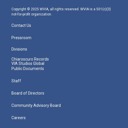
a
k
n
m
Copyright © 2025 WVIA, all rights reserved. WVIA is a 501(c)(3)
not-for-profit organization.
Contact Us
Pressroom
Divisions
Chiaroscuro Records
VIA Studios Global
Public Documents
Staff
Board of Directors
Community Advisory Board
Careers