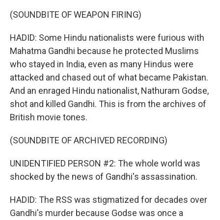
(SOUNDBITE OF WEAPON FIRING)
HADID: Some Hindu nationalists were furious with
Mahatma Gandhi because he protected Muslims
who stayed in India, even as many Hindus were
attacked and chased out of what became Pakistan.
And an enraged Hindu nationalist, Nathuram Godse,
shot and killed Gandhi. This is from the archives of
British movie tones.
(SOUNDBITE OF ARCHIVED RECORDING)
UNIDENTIFIED PERSON #2: The whole world was
shocked by the news of Gandhi's assassination.
HADID: The RSS was stigmatized for decades over
Gandhi's murder because Godse was once a