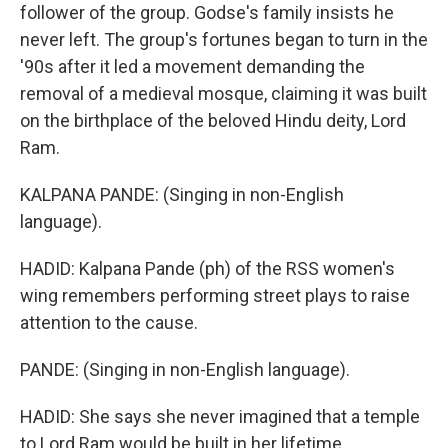
follower of the group. Godse's family insists he
never left. The group's fortunes began to turn in the
'90s after it led a movement demanding the
removal of a medieval mosque, claiming it was built
on the birthplace of the beloved Hindu deity, Lord
Ram.
KALPANA PANDE: (Singing in non-English
language).
HADID: Kalpana Pande (ph) of the RSS women's
wing remembers performing street plays to raise
attention to the cause.
PANDE: (Singing in non-English language).
HADID: She says she never imagined that a temple
to Lord Ram would be built in her lifetime.