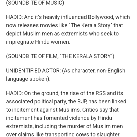
(SOUNDBITE OF MUSIC)
HADID: And it's heavily influenced Bollywood, which
now releases movies like "The Kerala Story" that
depict Muslim men as extremists who seek to
impregnate Hindu women.
(SOUNDBITE OF FILM, "THE KERALA STORY")
UNIDENTIFIED ACTOR: (As character, non-English
language spoken).
HADID: On the ground, the rise of the RSS and its
associated political party, the BJP, has been linked
to incitement against Muslims. Critics say that
incitement has fomented violence by Hindu
extremists, including the murder of Muslim men
over claims like transporting cows to slaughter.