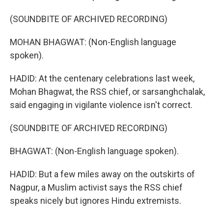
(SOUNDBITE OF ARCHIVED RECORDING)
MOHAN BHAGWAT: (Non-English language
spoken).
HADID: At the centenary celebrations last week,
Mohan Bhagwat, the RSS chief, or sarsanghchalak,
said engaging in vigilante violence isn't correct.
(SOUNDBITE OF ARCHIVED RECORDING)
BHAGWAT: (Non-English language spoken).
HADID: But a few miles away on the outskirts of
Nagpur, a Muslim activist says the RSS chief
speaks nicely but ignores Hindu extremists.