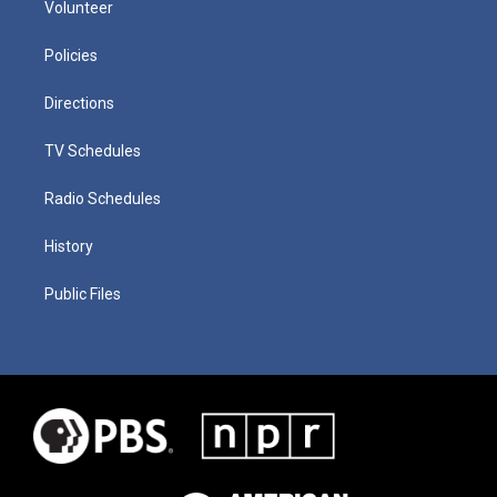
Volunteer
Policies
Directions
TV Schedules
Radio Schedules
History
Public Files