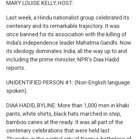
k
n
MARY LOUISE KELLY, HOST:
Last week, a Hindu nationalist group celebrated its
centenary and its remarkable trajectory. It was
once banned for its association with the killing of
India's independence leader Mahatma Gandhi. Now
its ideology dominates India, all the way up to and
including the prime minister. NPR's Diaa Hadid
reports.
UNIDENTIFIED PERSON #1: (Non-English language
spoken).
DIAA HADID, BYLINE: More than 1,000 men in khaki
pants, white shirts, black hats marched in step,
bamboo canes at the ready. It was all part of the
centenary celebrations that were held last
Thursday in the central city of Nagpur, birthplace of