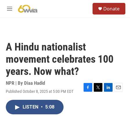
Skip to main content
S
Donate
e
M
a
e
r
n
c
u
h
u
A Hindu nationalist
e
r
movement celebrates 100
y
years. Now what?
NPR | By
Diaa Hadid
Published October 8, 2025 at 5:00 PM EDT
F
T
L
E
a
w
i
m
c
i
n
a
LISTEN
•
5:08
e
t
k
i
b
t
e
l
o
e
d
o
r
I