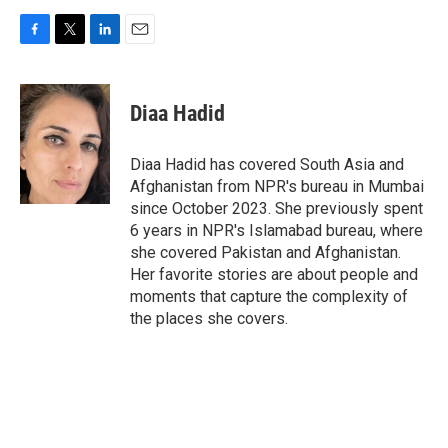
F
T
L
E
a
w
i
m
c
i
n
a
e
t
k
i
Diaa Hadid
b
t
e
l
o
e
d
o
r
I
Diaa Hadid has covered South Asia and
k
n
Afghanistan from NPR's bureau in Mumbai
since October 2023. She previously spent
6 years in NPR's Islamabad bureau, where
she covered Pakistan and Afghanistan.
Her favorite stories are about people and
moments that capture the complexity of
the places she covers.