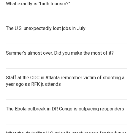
What exactly is "birth tourism?"
The U.S. unexpectedly lost jobs in July
Summer's almost over. Did you make the most of it?
Staff at the CDC in Atlanta remember victim of shooting a
year ago as RFK jr. attends
The Ebola outbreak in DR Congo is outpacing responders