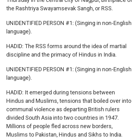
the Rashtriya Swayamsevak Sangh, or RSS.
UNIDENTIFIED PERSON #1: (Singing in non-English
language).
HADID: The RSS forms around the idea of martial
discipline and the primacy of Hindus in India.
UNIDENTIFIED PERSON #1: (Singing in non-English
language).
HADID: It emerged during tensions between
Hindus and Muslims, tensions that boiled over into
communal violence as departing British rulers
divided South Asia into two countries in 1947.
Millions of people fled across new borders,
Muslims to Pakistan, Hindus and Sikhs to India.