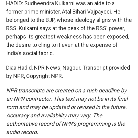
HADID: Sudheendra Kulkarni was an aide to a
former prime minister, Atal Bihari Vajpayeei. He
belonged to the BJP, whose ideology aligns with the
RSS. Kulkarni says at the peak of the RSS' power,
perhaps its greatest weakness has been exposed,
the desire to cling to it even at the expense of
India's social fabric.
Diaa Hadid, NPR News, Nagpur. Transcript provided
by NPR, Copyright NPR.
NPR transcripts are created on a rush deadline by
an NPR contractor. This text may not be in its final
form and may be updated or revised in the future.
Accuracy and availability may vary. The
authoritative record of NPR’s programming is the
audio record.