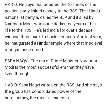
HADID: He says that boosted the fortunes of the
political party linked closely to the RSS. That Hindu
nationalist party is called the BJP, and it's led by
Narendra Modi, who once dedicated years of his
life to the RSS. He's led India for over a decade,
winning three back-to-back elections. And last year,
he inaugurated a Hindu temple where that medieval
mosque once stood.
SABA NAQVI: The era of Prime Minister Narendra
Modi is the most successful era that they have
lived through.
HADID: Saba Naqvi writes on the RSS. And she says
the group has consolidated power of the
bureaucracy, the media, academia.