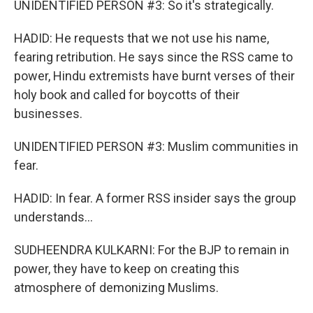
UNIDENTIFIED PERSON #3: So it's strategically.
HADID: He requests that we not use his name,
fearing retribution. He says since the RSS came to
power, Hindu extremists have burnt verses of their
holy book and called for boycotts of their
businesses.
UNIDENTIFIED PERSON #3: Muslim communities in
fear.
HADID: In fear. A former RSS insider says the group
understands...
SUDHEENDRA KULKARNI: For the BJP to remain in
power, they have to keep on creating this
atmosphere of demonizing Muslims.